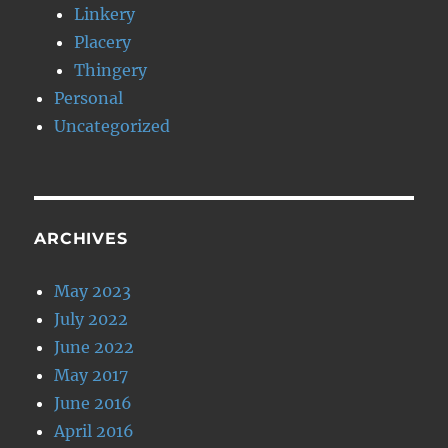
Linkery
Placery
Thingery
Personal
Uncategorized
ARCHIVES
May 2023
July 2022
June 2022
May 2017
June 2016
April 2016