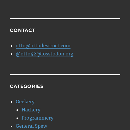
More
about
Amazon
Grocery
CONTACT
otto@ottodestruct.com
@otto42@fosstodon.org
CATEGORIES
Geekery
Hackery
Programmery
General Spew