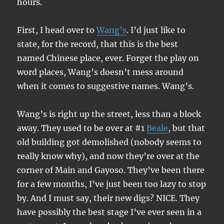
hours.
First, I head over to
Wang’s
. I’d just like to
state, for the record, that this is the best
named Chinese place, ever. Forget the play on
word places, Wang’s doesn’t mess around
when it comes to suggestive names. Wang’s.
Wang’s is right up the street, less than a block
away. They used to be over at #1
Beale
, but that
old building got demolished (nobody seems to
really know why), and now they’re over at the
corner of Main and Gayoso. They’ve been there
for a few months, I’ve just been too lazy to stop
by. And I must say, their new digs? NICE. They
have possibly the best stage I’ve ever seen in a