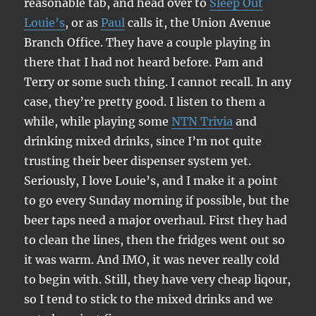
reasonable tab, and head over to
Sleep Out
Louie’s
, or as
Paul
calls it, the Union Avenue
Branch Office. They have a couple playing in
there that I had not heard before. Pam and
Terry or some such thing. I cannot recall. In any
case, they’re pretty good. I listen to them a
while, while playing some
NTN Trivia
and
drinking mixed drinks, since I’m not quite
trusting their beer dispenser system yet.
Seriously, I love Louie’s, and I make it a point
to go every Sunday morning if possible, but the
beer taps need a major overhaul. First they had
to clean the lines, then the fridges went out so
it was warm. And IMO, it was never really cold
to begin with. Still, they have very cheap liqour,
so I tend to stick to the mixed drinks and we