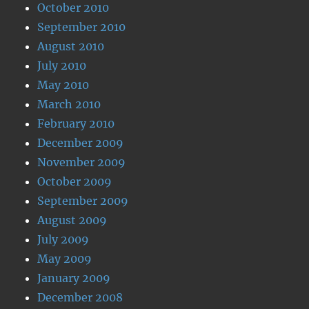
October 2010
September 2010
August 2010
July 2010
May 2010
March 2010
February 2010
December 2009
November 2009
October 2009
September 2009
August 2009
July 2009
May 2009
January 2009
December 2008