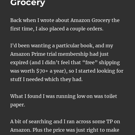
Grocery
Back when I wrote about Amazon Grocery the
first time, I also placed a couple orders.
I’d been wanting a particular book, and my
Amazon Prime trial membership had just
expired (and I didn’t feel that “free” shipping
was worth $70+ a year), so I started looking for
stuff I needed which they had.
What I found I was running low on was toilet
paper.
A bit of searching and I ran across some TP on
Amazon. Plus the price was just right to make