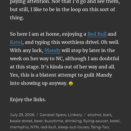
paying attention. Not that I’d go and see them,
but still, I like to be in the loop on this sort of
thing.
So here I am at home, enjoying a
Red Bull
and
Ketel
, and typing this worthless drivel. Oh well.
With any luck,
Mandy
will stop by later in the
week on her way to NC, although I am doubtful
at this stage. It’s kinda out of her way and all.
Yes, this is a blatent attempt to guilt Mandy
into showing up anyway.
Enjoy the links.
Posted
Categories
Tags
July 29, 2006
General Spew
,
Linkery
alcohol
,
bars
,
on
beale street
,
beer
,
buzztime
,
drinking
,
flying-saucer
,
ketel
,
memphis
,
NTN
,
red-bull
,
sleep-out-louies
,
Tsing-Tao
,