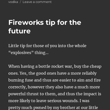
on
vodka
Leave a comment
Word
from
the
Fireworks tip for the
scene
future
Little tip for those of you into the whole
“explosives” thing…
When having a bottle rocket war, buy the cheap
ones. Yes, the good ones have a more reliably
burning fuse and thus are easier to aim and fire
correctly, however they also have a much more
powerful thrust to them, and thus the impact is
more likely to leave serious wounds. I was
pretty much pwned by my brother at our little