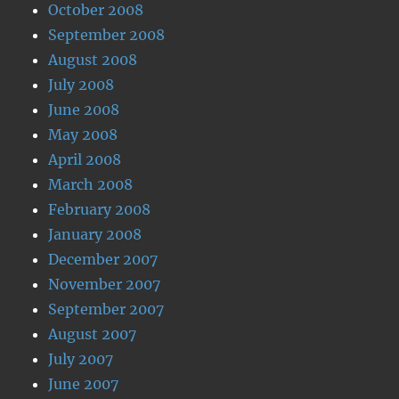
October 2008
September 2008
August 2008
July 2008
June 2008
May 2008
April 2008
March 2008
February 2008
January 2008
December 2007
November 2007
September 2007
August 2007
July 2007
June 2007