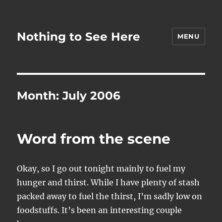
Nothing to See Here
MENU
Month:
July 2006
Word from the scene
Okay, so I go out tonight mainly to fuel my
hunger and thirst. While I have plenty of stash
packed away to fuel the thirst, I’m sadly low on
foodstuffs. It’s been an interesting couple