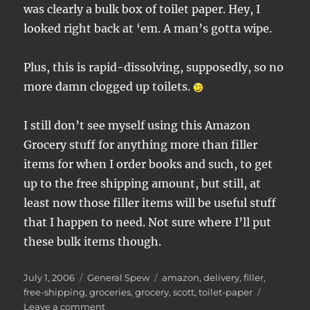
was clearly a bulk box of toilet paper. Hey, I
looked right back at ‘em. A man’s gotta wipe.
Plus, this is rapid-dissolving, supposedly, so no
more damn clogged up toilets.
I still don’t see myself using this Amazon
Grocery stuff for anything more than filler
items for when I order books and such, to get
up to the free shipping amount, but still, at
least now those filler items will be useful stuff
that I happen to need. Not sure where I’ll put
these bulk items though.
Posted
Categories
Tags
July 1, 2006
General Spew
amazon
,
delivery
,
filler
,
on
free-shipping
,
groceries
,
grocery
,
scott
,
toilet-paper
on
Leave a comment