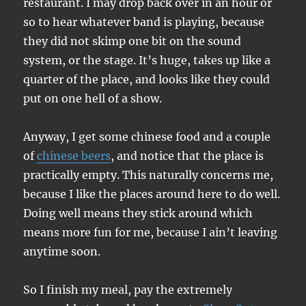
restaurant. I may drop back over in an hour or
so to hear whatever band is playing, because
they did not skimp one bit on the sound
system, or the stage. It’s huge, takes up like a
quarter of the place, and looks like they could
put on one hell of a show.
Anyway, I get some chinese food and a couple
of
chinese beers
, and notice that the place is
practically empty. This naturally concerns me,
because I like the places around here to do well.
Doing well means they stick around which
means more fun for me, because I ain’t leaving
anytime soon.
So I finish my meal, pay the extremely