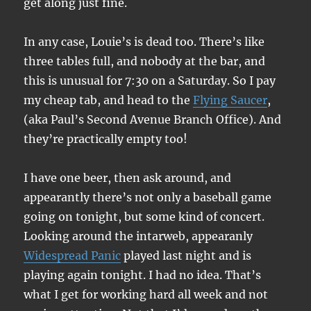
get along just fine.
In any case, Louie’s is dead too. There’s like
three tables full, and nobody at the bar, and
this is unusual for 7:30 on a Saturday. So I pay
my cheap tab, and head to the
Flying Saucer
,
(aka Paul’s Second Avenue Branch Office). And
they’re practically empty too!
I have one beer, then ask around, and
appearantly there’s not only a baseball game
going on tonight, but some kind of concert.
Looking around the intarweb, appearanly
Widespread Panic
played last night and is
playing again tonight. I had no idea. That’s
what I get for working hard all week and not