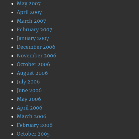
May 2007
April 2007
March 2007
February 2007
January 2007
December 2006
November 2006
October 2006
August 2006
July 2006
June 2006
May 2006
April 2006
March 2006
February 2006
October 2005