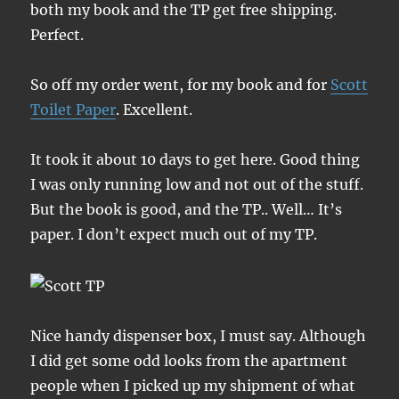
both my book and the TP get free shipping.
Perfect.
So off my order went, for my book and for
Scott
Toilet Paper
. Excellent.
It took it about 10 days to get here. Good thing
I was only running low and not out of the stuff.
But the book is good, and the TP.. Well… It’s
paper. I don’t expect much out of my TP.
Nice handy dispenser box, I must say. Although
I did get some odd looks from the apartment
people when I picked up my shipment of what