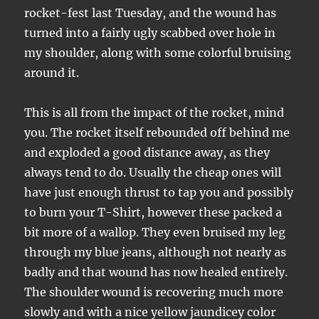
rocket-fest last Tuesday, and the wound has
turned into a fairly ugly scabbed over hole in
my shoulder, along with some colorful bruising
around it.
This is all from the impact of the rocket, mind
you. The rocket itself rebounded off behind me
and exploded a good distance away, as they
always tend to do. Usually the cheap ones will
have just enough thrust to tap you and possibly
to burn your T-Shirt, however these packed a
bit more of a wallop. They even bruised my leg
through my blue jeans, although not nearly as
badly and that wound has now healed entirely.
The shoulder wound is recovering much more
slowly and with a nice yellow jaundicey color