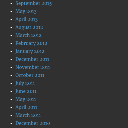
September 2015
May 2013
April 2013
August 2012
March 2012
February 2012
January 2012
December 2011
November 2011
October 2011
July 2011
June 2011
May 2011
April 2011
March 2011
December 2010