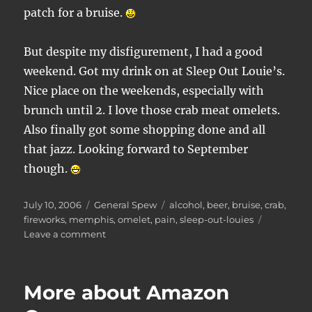
patch for a bruise.
But despite my disfigurement, I had a good
weekend. Got my drink on at Sleep Out Louie’s.
Nice place on the weekends, especially with
brunch until 2. I love those crab meat omelets.
Also finally got some shopping done and all
that jazz. Looking forward to September
though.
Posted
Categories
Tags
July 10, 2006
General Spew
alcohol
,
beer
,
bruise
,
crab
,
on
fireworks
,
memphis
,
omelet
,
pain
,
sleep-out-louies
on
Leave a comment
Fireworks
tip
for
More about Amazon
the
future