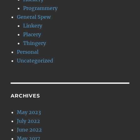
Programmery
General Spew
Linkery
Placery
Thingery
Personal
Uncategorized
ARCHIVES
May 2023
July 2022
June 2022
May 2017