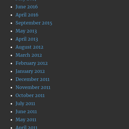
June 2016
April 2016
September 2015
May 2013
April 2013
August 2012
March 2012
February 2012
January 2012
December 2011
November 2011
October 2011
July 2011
June 2011
May 2011
April 2011