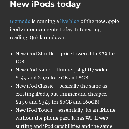
New iPods today
the
life
of
Gizmodo
is running a
live blog
of the new Apple
Otto…
iPod announcements today. Interesting
reading. Quick rundown:
New iPod Shuffle – price lowered to $79 for
1GB
New iPod Nano – thinner, slightly wider.
$149 and $199 for 4GB and 8GB
New iPod Classic – basically the same as
existing iPods, but thinner and cheaper.
$299 and $349 for 80GB and 160GB!
New iPod Touch – essentially, its an iPhone
without the phone part. It has Wi-fi web
surfing and iPod capabilities and the same