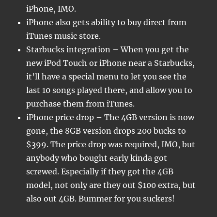
iPhone, IMO.
iPhone also gets ability to buy direct from
iTunes music store.
Starbucks integration – When you get the
new iPod Touch or iPhone near a Starbucks,
it’ll have a special menu to let you see the
last 10 songs played there, and allow you to
purchase them from iTunes.
iPhone price drop – The 4GB version is now
gone, the 8GB version drops 200 bucks to
$399. The price drop was required, IMO, but
anybody who bought early kinda got
screwed. Especially if they got the 4GB
model, not only are they out $100 extra, but
also out 4GB. Bummer for you suckers!