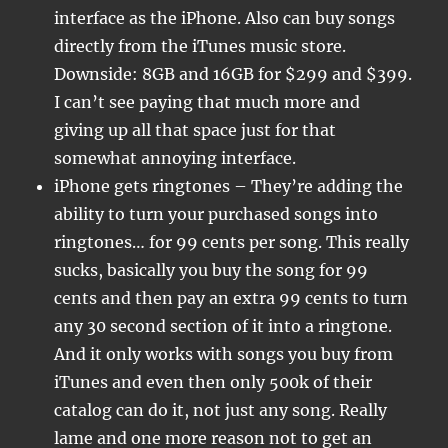
interface as the iPhone. Also can buy songs
directly from the iTunes music store.
Downside: 8GB and 16GB for $299 and $399.
I can’t see paying that much more and
giving up all that space just for that
somewhat annoying interface.
iPhone gets ringtones – They’re adding the
ability to turn your purchased songs into
ringtones… for 99 cents per song. This really
sucks, basically you buy the song for 99
cents and then pay an extra 99 cents to turn
any 30 second section of it into a ringtone.
And it only works with songs you buy from
iTunes and even then only 500k of their
catalog can do it, not just any song. Really
lame and one more reason not to get an