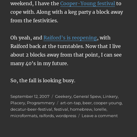
weekend, I have the
Cooper-Young festival
to
cope with. Along with a keg party a block away
from the festivities.
Oh yeah, and
Raiford’s is reopening
, with
Raiford back at the turntables. Now that I live
about 2 blocks away from that point, I can see
many 40’s in my future.
So, the fall is looking busy.
Posted
Categories
September 12, 2007
Geekery
,
General Spew
,
Linkery
,
on
Tags
Placery
,
Programmery
art-on-tap
,
beer
,
cooper-young
,
decatur-beer-festival
,
festival
,
homebrew
,
lorelle
,
on
microformats
,
raifords
,
wordpress
Leave a comment
Minor
highlight
of