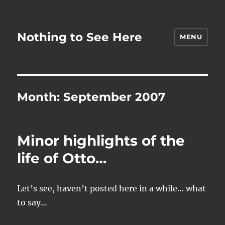
Nothing to See Here
MENU
Month:
September 2007
Minor highlights of the
life of Otto…
Let’s see, haven’t posted here in a while… what
to say…