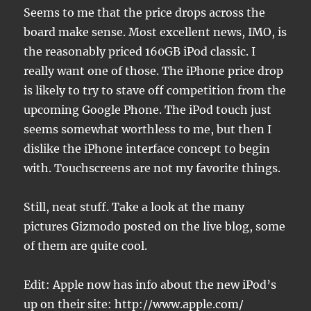
Seems to me that the price drops across the
board make sense. Most excellent news, IMO, is
the reasonably priced 160GB iPod classic. I
really want one of those. The iPhone price drop
is likely to try to stave off competition from the
upcoming Google Phone. The iPod touch just
seems somewhat worthless to me, but then I
dislike the iPhone interface concept to begin
with. Touchscreens are not my favorite things.
Still, neat stuff. Take a look at the many
pictures Gizmodo posted on the live blog, some
of them are quite cool.
Edit: Apple now has info about the new iPod’s
up on their site: http://www.apple.com/