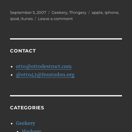
Posted
Categories
Tags
September 5, 2007
Geekery
,
Thingery
apple
,
iphone
,
on
on
ipod
,
itunes
Leave a comment
New
iPods
today
CONTACT
otto@ottodestruct.com
@otto42@fosstodon.org
CATEGORIES
Geekery
Hackery