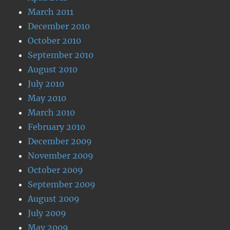
March 2011
December 2010
October 2010
September 2010
August 2010
July 2010
May 2010
March 2010
February 2010
December 2009
November 2009
October 2009
September 2009
August 2009
July 2009
May 2009