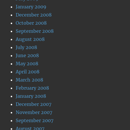
January 2009
December 2008
October 2008
September 2008
August 2008
July 2008
June 2008
May 2008
April 2008
March 2008
February 2008
January 2008
December 2007
November 2007
September 2007
August 2007