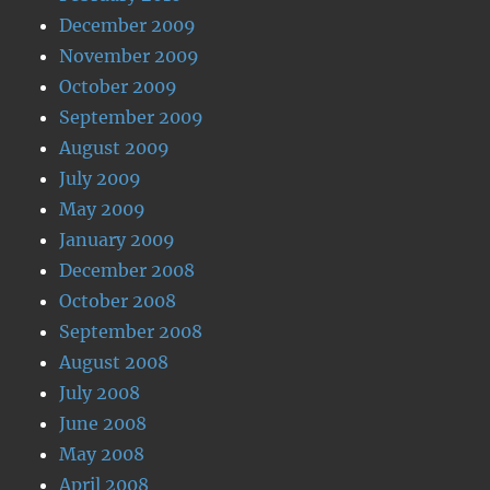
December 2009
November 2009
October 2009
September 2009
August 2009
July 2009
May 2009
January 2009
December 2008
October 2008
September 2008
August 2008
July 2008
June 2008
May 2008
April 2008