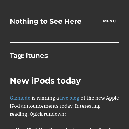
Nothing to See Here
MENU
Tag:
itunes
New iPods today
Gizmodo
is running a
live blog
of the new Apple
iPod announcements today. Interesting
reading. Quick rundown: