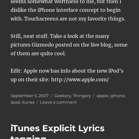
seems somewhat worthless to me, but then I
dislike the iPhone interface concept to begin
with. Touchscreens are not my favorite things.
Still, neat stuff. Take a look at the many
pictures Gizmodo posted on the live blog, some
of them are quite cool.
Edit: Apple now has info about the new iPod’s
up on their site: http://www.apple.com/
Posted
Categories
Tags
September 5, 2007
Geekery
,
Thingery
apple
,
iphone
,
on
on
ipod
,
itunes
Leave a comment
New
iPods
today
iTunes Explicit Lyrics