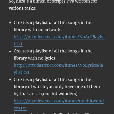
So, here’s a bunch of scripts I’ve written for
various tasks:
Creates a playlist of all the songs in the
library with no artwork:
http://ottodestruct.com/itunes/NoArtPlaylis
t.txt
Creates a playlist of all the songs in the
library with no lyrics:
http://ottodestruct.com/itunes/NoLyricsPla
ylist.txt
Creates a playlist of all the songs in the
library of which you only have one of them
by that artist (one hit wonders):
http://ottodestruct.com/itunes/onehitwond
ers.txt