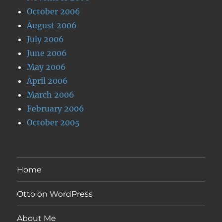
October 2006
August 2006
July 2006
June 2006
May 2006
April 2006
March 2006
February 2006
October 2005
Home
Otto on WordPress
About Me