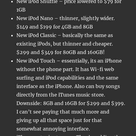
New iPod Shuffle – price lowered to $79 for
1GB
New iPod Nano – thinner, slightly wider.
$149 and $199 for 4GB and 8GB
New iPod Classic – basically the same as
existing iPods, but thinner and cheaper.
$299 and $349 for 80GB and 160GB!
New iPod Touch – essentially, its an iPhone
without the phone part. It has Wi-fi web
surfing and iPod capabilities and the same
interface as the iPhone. Also can buy songs
directly from the iTunes music store.
Downside: 8GB and 16GB for $299 and $399.
I can’t see paying that much more and
giving up all that space just for that
somewhat annoying interface.