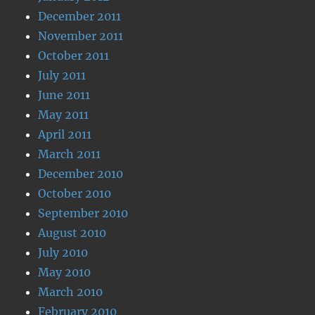
December 2011
November 2011
October 2011
July 2011
June 2011
May 2011
April 2011
March 2011
December 2010
October 2010
September 2010
August 2010
July 2010
May 2010
March 2010
February 2010