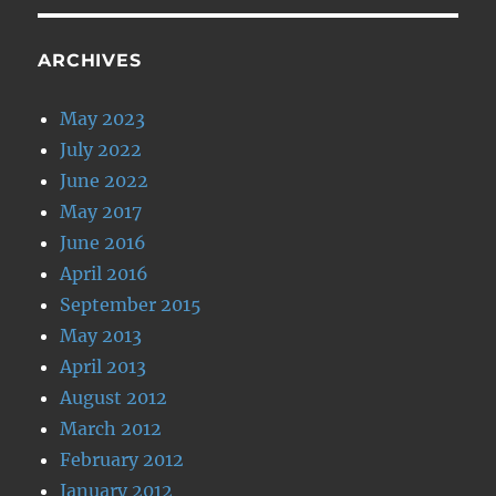
ARCHIVES
May 2023
July 2022
June 2022
May 2017
June 2016
April 2016
September 2015
May 2013
April 2013
August 2012
March 2012
February 2012
January 2012