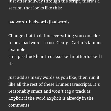
Just after halfway through the script, there’s a
section that looks like this:
badword1|badword2|badword3
Change that to define everything you consider
to be a bad word. To use George Carlin’s famous
example:
shit|piss|fuck|cunt|cocksucker|motherfucker|t
its
Just add as many words as you like, then run it
like all the rest of these iTunes Javascripts. It’s
reasonably smart and won’t tag a track as
Explicit if the word Explicit is already in the
comments.