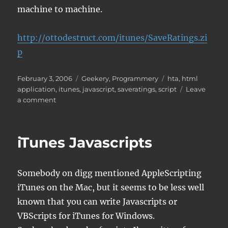
machine to machine.
http://ottodestruct.com/itunes/SaveRatings.zi
p
Posted
Categories
Tags
February 3, 2006
Geekery
,
Programmery
hta
,
html
on
application
,
itunes
,
javascript
,
saveratings
,
script
Leave
on
a comment
iTunes
SaveRatings
Script
iTunes Javascripts
Somebody on digg mentioned AppleScripting
iTunes on the Mac, but it seems to be less well
known that you can write Javascripts or
VBScripts for iTunes for Windows.