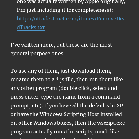
one was actually written by Apple originally,
I’m just including it for completeness):
http://ottodestruct.com/itunes/RemoveDea
dTracks.txt
I’ve written more, but these are the most
general purpose ones.
To use any of them, just download them,
rename them to a *.js file, then run them like
any other program (double click, select and
press enter, type the name from a command
prompt, etc). If you have all the defaults in XP
or have the Windows Scripting Host installed
on other Windows boxes, then the wscript.exe
program actually runs the scripts, much like