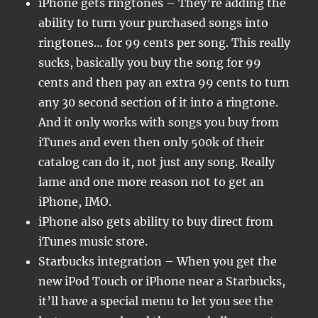
iPhone gets ringtones – They’re adding the
ability to turn your purchased songs into
ringtones… for 99 cents per song. This really
sucks, basically you buy the song for 99
cents and then pay an extra 99 cents to turn
any 30 second section of it into a ringtone.
And it only works with songs you buy from
iTunes and even then only 500k of their
catalog can do it, not just any song. Really
lame and one more reason not to get an
iPhone, IMO.
iPhone also gets ability to buy direct from
iTunes music store.
Starbucks integration – When you get the
new iPod Touch or iPhone near a Starbucks,
it’ll have a special menu to let you see the