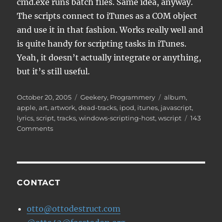
cmd.exe runs batch files. Same idea, anyway.
The scripts connect to iTunes as a COM object
and use it in that fashion. Works really well and
is quite handy for scripting tasks in iTunes.
Yeah, it doesn’t actually integrate or anything,
but it’s still useful.
Posted
Categories
Tags
October 20, 2005
Geekery
,
Programmery
album
,
on
apple
,
art
,
artwork
,
dead-tracks
,
ipod
,
itunes
,
javascript
,
lyrics
,
script
,
tracks
,
windows-scripting-host
,
wscript
143
on
Comments
iTunes
Javascripts
CONTACT
otto@ottodestruct.com