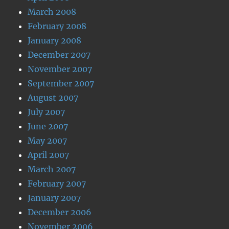
March 2008
February 2008
January 2008
December 2007
November 2007
September 2007
August 2007
July 2007
June 2007
May 2007
April 2007
March 2007
February 2007
January 2007
December 2006
November 2006