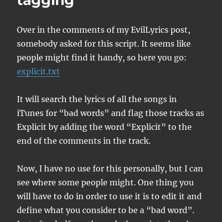
tagging
Over in the comments of my EvilLyrics post,
somebody asked for this script. It seems like
people might find it handy, so here you go:
explicit.txt
It will search the lyrics of all the songs in
iTunes for “bad words” and flag those tracks as
Explicit by adding the word “Explicit” to the
end of the comments in the track.
Now, I have no use for this personally, but I can
see where some people might. One thing you
will have to do in order to use it is to edit it and
define what you consider to be a “bad word”.