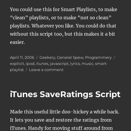
You could use this for Smart Playlists, to make
“clean” playlists, or to make “not so clean”
playlists. Whatever you like. You could do that
without this script too, but this makes it a bit
easier.
Posted
Categories
Tags
April 11, 2006
Geekery
,
General Spew
,
Programmery
on
explicit
,
ipod
,
itunes
,
javascript
,
lyrics
,
music
,
smart-
on
playlist
Leave a comment
iTunes
Explicit
Lyrics
iTunes SaveRatings Script
tagging
Made this useful little doo-hickey a while back.
It lets you save and restore the ratings from
iTunes. Handy for moving stuff around from