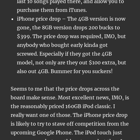
last 10 songs played there, and allow you to
purchase them from iTunes.
iPhone price drop – The 4GB version is now
gone, the 8GB version drops 200 bucks to
$399. The price drop was required, IMO, but
anybody who bought early kinda got
screwed. Especially if they got the 4GB
model, not only are they out $100 extra, but
also out 4GB. Bummer for you suckers!
Seems to me that the price drops across the
board make sense. Most excellent news, IMO, is
the reasonably priced 160GB iPod classic. I
really want one of those. The iPhone price drop
is likely to try to stave off competition from the
upcoming Google Phone. The iPod touch just