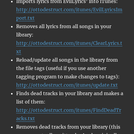
Imports lyrics from EvilLyrics’ into iTunes:
http://ottodestruct.com/itunes/EvilLyricsIm
port.txt
Removes all lyrics from all songs in your
library:
http://ottodestruct.com/itunes/ClearLyrics.t
xt
Reload/update all songs in the library from
the file tags (useful if you use another
tagging program to make changes to tags):
http://ottodestruct.com/itunes/update.txt
Finds dead tracks in your library and makes a
list of them:
http://ottodestruct.com/itunes/FindDeadTr
acks.txt
Removes dead tracks from your library (this