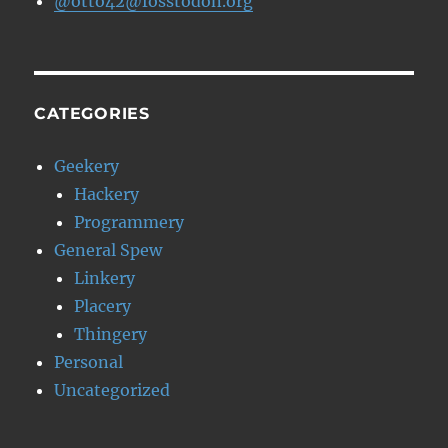
@otto42@fosstodon.org
CATEGORIES
Geekery
Hackery
Programmery
General Spew
Linkery
Placery
Thingery
Personal
Uncategorized