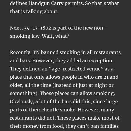
defines Handgun Carry permits. So that’s what
that is talking about.
Next, 39-17-1802 is part of the new non-
smoking law. Wait, what?
Recently, TN banned smoking in all restaurants
and bars. However, they added an exception.
They defined an “age-restricted venue” as a
place that only allows people in who are 21 and
older, all the time (instead of just at night or
something). These places can allow smoking.
Obviously, a lot of the bars did this, since large
parts of their clientle smoke. However, many
restaurants did not. These places make most of
their money from food, they can’t ban families