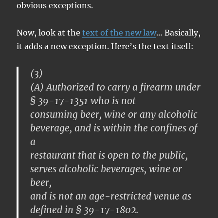
obvious exceptions.
Now, look at the
text of the new law
… Basically,
it adds a new exception. Here’s the text itself:
(3)
(A) Authorized to carry a firearm under
§ 39-17-1351 who is not
consuming beer, wine or any alcoholic
beverage, and is within the confines of
a
restaurant that is open to the public,
serves alcoholic beverages, wine or
beer,
and is not an age-restricted venue as
defined in § 39-17-1802.