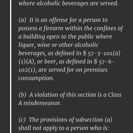
where alcoholic beverages are served.
(a) It is an offense for a person to
possess a firearm within the confines of
a building open to the public where
liquor, wine or other alcoholic
beverages, as defined in § 57-3-101(a)
(1)(A), or beer, as defined in § 57-6-
102(1), are served for on premises
consumption.
(b) A violation of this section is a Class
A misdemeanor.
(c) The provisions of subsection (a)
shall not apply to a person who is: