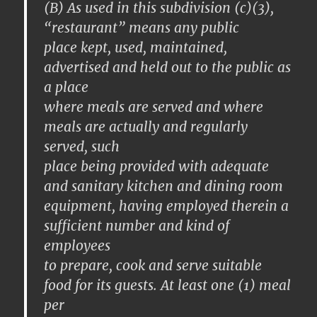
(B) As used in this subdivision (c)(3),
“restaurant” means any public
place kept, used, maintained,
advertised and held out to the public as
a place
where meals are served and where
meals are actually and regularly
served, such
place being provided with adequate
and sanitary kitchen and dining room
equipment, having employed therein a
sufficient number and kind of
employees
to prepare, cook and serve suitable
food for its guests. At least one (1) meal
per