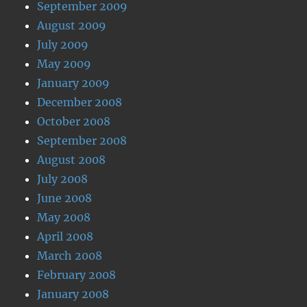
September 2009
August 2009
July 2009
May 2009
January 2009
December 2008
October 2008
September 2008
August 2008
July 2008
June 2008
May 2008
April 2008
March 2008
February 2008
January 2008