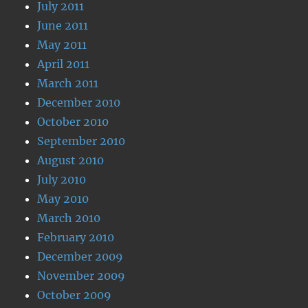
July 2011
June 2011
May 2011
April 2011
March 2011
December 2010
October 2010
September 2010
August 2010
July 2010
May 2010
March 2010
February 2010
December 2009
November 2009
October 2009