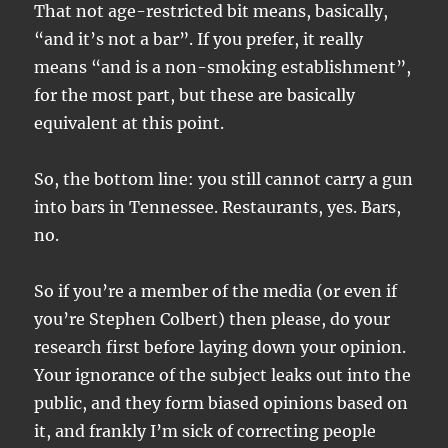
That not age-restricted bit means, basically,
“and it’s not a bar”. If you prefer, it really
means “and is a non-smoking establishment”,
for the most part, but these are basically
equivalent at this point.
So, the bottom line: you still cannot carry a gun
into bars in Tennessee. Restaurants, yes. Bars,
no.
So if you’re a member of the media (or even if
you’re Stephen Colbert) then please, do your
research first before laying down your opinion.
Your ignorance of the subject leaks out into the
public, and they form biased opinions based on
it, and frankly I’m sick of correcting people