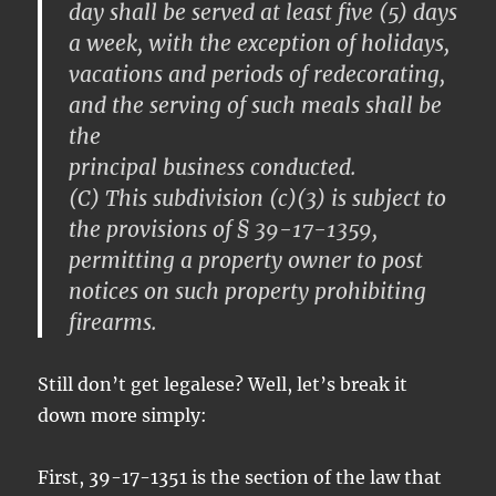
day shall be served at least five (5) days
a week, with the exception of holidays,
vacations and periods of redecorating,
and the serving of such meals shall be
the
principal business conducted.
(C) This subdivision (c)(3) is subject to
the provisions of § 39-17-1359,
permitting a property owner to post
notices on such property prohibiting
firearms.
Still don’t get legalese? Well, let’s break it
down more simply:
First, 39-17-1351 is the section of the law that