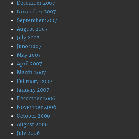
December 2007
November 2007
September 2007
August 2007
July 2007
June 2007
May 2007
April 2007
March 2007
February 2007
January 2007
December 2006
November 2006
October 2006
August 2006
July 2006