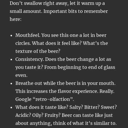
Don’t swallow right away, let it warm up a
small amount. Important bits to remember
here:
Mouthfeel. You see this one a lot in beer
circles. What does it feel like? What’s the
texture of the beer?
Consistency. Does the beer change a lot as
you taste it? From beginning to end of glass
even.
Breathe out while the beer is in your mouth.
This increases the flavor experience. Really.
Google “retro-olfaction”.
What does it taste like? Salty? Bitter? Sweet?
Acidic? Oily? Fruity? Beer can taste like just
about anything, think of what it’s similar to.