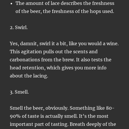
The amount of lace describes the freshness
of the beer, the freshness of the hops used.
2. Swirl.
Yes, damnit, swirl it a bit, like you would a wine.
This agitation pulls out the scents and
carbonations from the brew. It also tests the
head retention, which gives you more info
about the lacing.
3. Smell.
Smell the beer, obviously. Something like 80-
90% of taste is actually smell. It’s the most
important part of tasting. Breath deeply of the