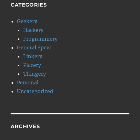
CATEGORIES
Geekery
Hackery
Programmery
General Spew
Linkery
Placery
Thingery
Personal
Uncategorized
ARCHIVES