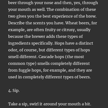
beer through your nose and then, yes, through
your mouth as well. The combination of these
two gives you the best experience of the brew.
Describe the scents you have. Wheat beers, for
example, are often fruity or citrusy, usually
because the brewer adds these types of
ingredients specifically. Hops have a distinct
odor, of course, but different types of hops
smell different. Cascade hops (the most
common type) smells completely different
from fuggle hops, for example, and they are
used in completely different types of beers.
4. Sip.
Take a sip, swirl it around your mouth a bit.