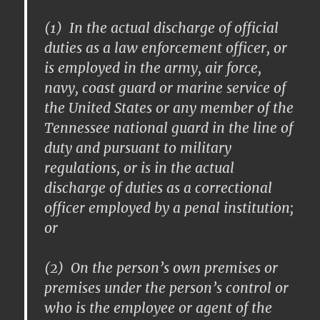
(1) In the actual discharge of official
duties as a law enforcement officer, or
is employed in the army, air force,
navy, coast guard or marine service of
the United States or any member of the
Tennessee national guard in the line of
duty and pursuant to military
regulations, or is in the actual
discharge of duties as a correctional
officer employed by a penal institution;
or
(2) On the person’s own premises or
premises under the person’s control or
who is the employee or agent of the