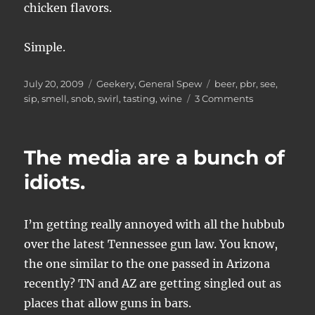
chicken flavors.
Simple.
Posted
Categories
Tags
July 20, 2009
Geekery
,
General Spew
beer
,
pbr
,
see
,
on
on
sip
,
smell
,
snob
,
swirl
,
tasting
,
wine
3 Comments
How
to
Taste
The media are a bunch of
and
Describe
idiots.
a
Beer
I’m getting really annoyed with all the hubbub
over the latest Tennessee gun law. You know,
the one similar to the one passed in Arizona
recently? TN and AZ are getting singled out as
places that allow guns in bars.