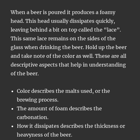
When a beer is poured it produces a foamy
head. This head usually dissipates quickly,
leaving behind a bit on top called the “lace”.
This same lace remains on the sides of the
glass when drinking the beer. Hold up the beer
and take note of the color as well. These are all
descriptive aspects that help in understanding
of the beer.
Color describes the malts used, or the
brewing process.
The amount of foam describes the
carbonation.
How it dissipates describes the thickness or
heavyness of the beer.