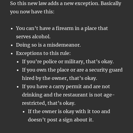
So this new law adds a new exception. Basically
you now have this:
You can’t have a firearm in a place that
serves alcohol.
Doing so is a misdemeanor.
Exceptions to this rule:
If you’re police or military, that’s okay.
If you own the place or are a security guard
hired by the owner, that’s okay.
If you have a carry permit and are not
drinking and the restaurant is not age-
restricted, that’s okay.
If the owner is okay with it too and
doesn’t post a sign about it.