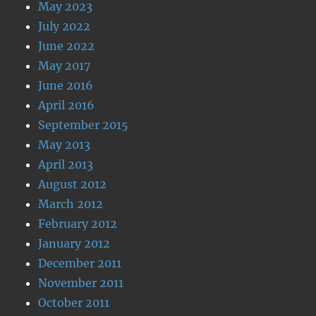
May 2023
July 2022
June 2022
May 2017
June 2016
April 2016
September 2015
May 2013
April 2013
August 2012
March 2012
February 2012
January 2012
December 2011
November 2011
October 2011