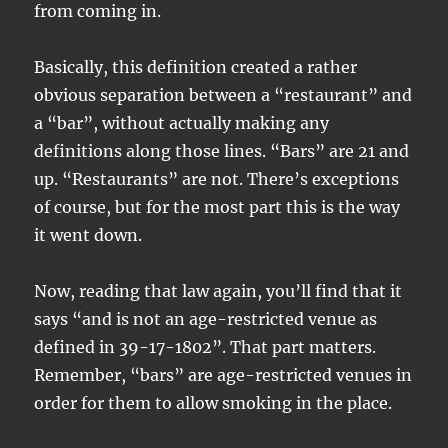
from coming in.
Basically, this definition created a rather
obvious separation between a “restaurant” and
a “bar”, without actually making any
definitions along those lines. “Bars” are 21 and
up. “Restaurants” are not. There’s exceptions
of course, but for the most part this is the way
it went down.
Now, reading that law again, you’ll find that it
says “and is not an age-restricted venue as
defined in 39-17-1802”. That part matters.
Remember, “bars” are age-restricted venues in
order for them to allow smoking in the place.