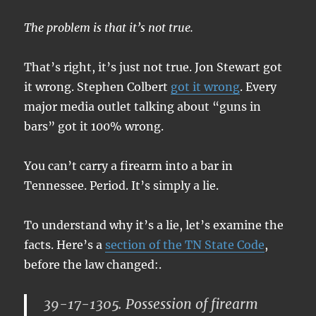
The problem is that it’s not true.
That’s right, it’s just not true. Jon Stewart got
it wrong. Stephen Colbert
got it wrong
. Every
major media outlet talking about “guns in
bars” got it 100% wrong.
You can’t carry a firearm into a bar in
Tennessee. Period. It’s simply a lie.
To understand why it’s a lie, let’s examine the
facts. Here’s a
section of the TN State Code
,
before the law changed:.
39-17-1305. Possession of firearm