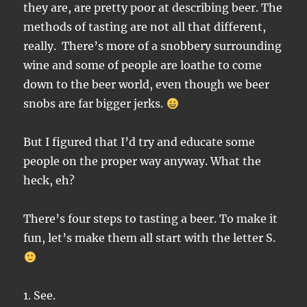
they are, are pretty poor at describing beer. The
methods of tasting are not all that different,
really. There’s more of a snobbery surrounding
wine and some of people are loathe to come
down to the beer world, even though we beer
snobs are far bigger jerks.
But I figured that I’d try and educate some
people on the proper way anyway. What the
heck, eh?
There’s four steps to tasting a beer. To make it
fun, let’s make them all start with the letter S.
1. See.