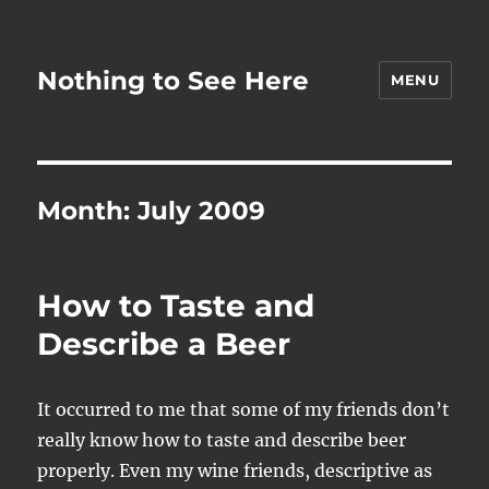
Nothing to See Here
MENU
Month:
July 2009
How to Taste and
Describe a Beer
It occurred to me that some of my friends don’t
really know how to taste and describe beer
properly. Even my wine friends, descriptive as