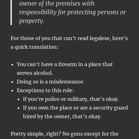
owner of the premises with
responsibility for protecting persons or
property.
For those of you that can’t read legalese, here’s
a quick translation:
You can’t have a firearm in a place that
serves alcohol.
Doing so is a misdemeanor.
Exceptions to this rule:
If you’re police or military, that’s okay.
If you own the place or are a security guard
hired by the owner, that’s okay.
Pretty simple, right? No guns except for the