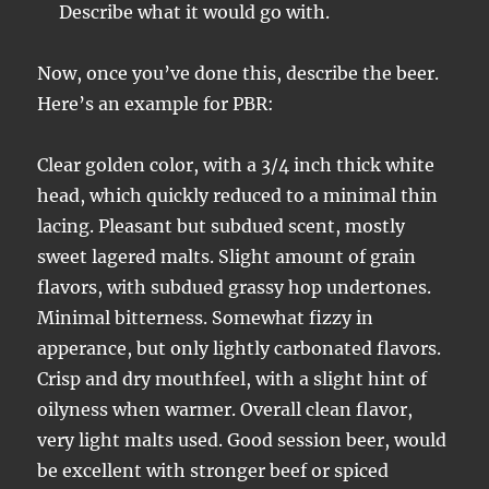
Describe what it would go with.
Now, once you’ve done this, describe the beer.
Here’s an example for PBR:
Clear golden color, with a 3/4 inch thick white
head, which quickly reduced to a minimal thin
lacing. Pleasant but subdued scent, mostly
sweet lagered malts. Slight amount of grain
flavors, with subdued grassy hop undertones.
Minimal bitterness. Somewhat fizzy in
apperance, but only lightly carbonated flavors.
Crisp and dry mouthfeel, with a slight hint of
oilyness when warmer. Overall clean flavor,
very light malts used. Good session beer, would
be excellent with stronger beef or spiced