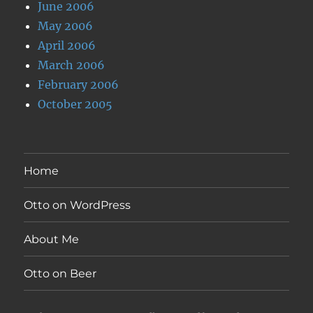
June 2006
May 2006
April 2006
March 2006
February 2006
October 2005
Home
Otto on WordPress
About Me
Otto on Beer