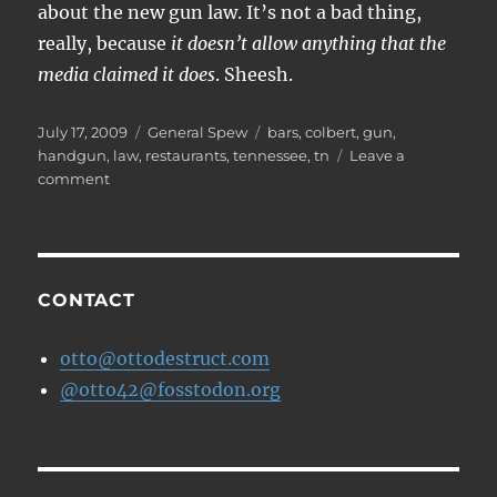
about the new gun law. It’s not a bad thing,
really, because
it doesn’t allow anything that the
media claimed it does
. Sheesh.
Posted
Categories
Tags
July 17, 2009
General Spew
bars
,
colbert
,
gun
,
on
handgun
,
law
,
restaurants
,
tennessee
,
tn
Leave a
on
comment
The
media
are
a
bunch
CONTACT
of
idiots.
otto@ottodestruct.com
@otto42@fosstodon.org