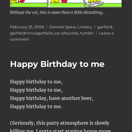
Without the cat, this is more than a little disturbing...
Posted
Categories
Tags
February 25, 2008
General Spew
,
Linkery
garfield
,
on
garfieldminusgarfield
,
jon arbuckle
,
tumblr
Leave a
on
comment
Garfield
minus
garfield
Happy Birthday to me
Happy birthday to me,
Happy birthday to me,
Happy birthday, have another beer,
Happy birthday to me.
(Seriously, this party atmosphere is slowly
killing me. I gotta start staying home more