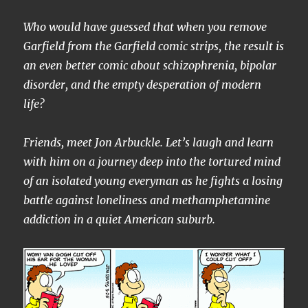
Who would have guessed that when you remove
Garfield from the Garfield comic strips, the result is
an even better comic about schizophrenia, bipolar
disorder, and the empty desperation of modern
life?
Friends, meet Jon Arbuckle. Let’s laugh and learn
with him on a journey deep into the tortured mind
of an isolated young everyman as he fights a losing
battle against loneliness and methamphetamine
addiction in a quiet American suburb.