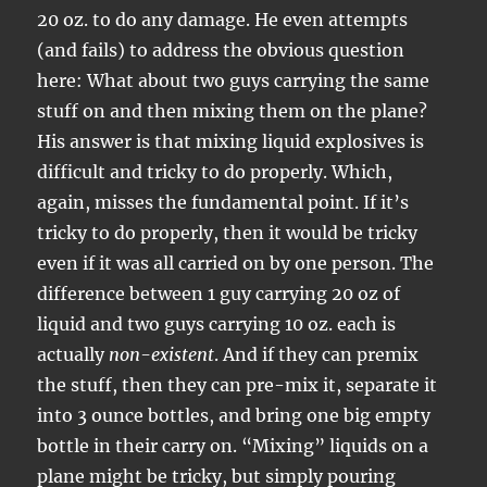
20 oz. to do any damage. He even attempts
(and fails) to address the obvious question
here: What about two guys carrying the same
stuff on and then mixing them on the plane?
His answer is that mixing liquid explosives is
difficult and tricky to do properly. Which,
again, misses the fundamental point. If it’s
tricky to do properly, then it would be tricky
even if it was all carried on by one person. The
difference between 1 guy carrying 20 oz of
liquid and two guys carrying 10 oz. each is
actually
non-existent
. And if they can premix
the stuff, then they can pre-mix it, separate it
into 3 ounce bottles, and bring one big empty
bottle in their carry on. “Mixing” liquids on a
plane might be tricky, but simply pouring