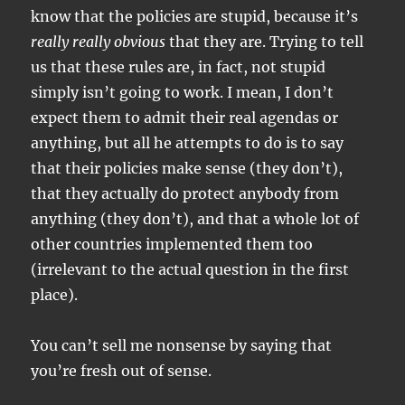
know that the policies are stupid, because it’s
really really obvious
that they are. Trying to tell
us that these rules are, in fact, not stupid
simply isn’t going to work. I mean, I don’t
expect them to admit their real agendas or
anything, but all he attempts to do is to say
that their policies make sense (they don’t),
that they actually do protect anybody from
anything (they don’t), and that a whole lot of
other countries implemented them too
(irrelevant to the actual question in the first
place).
You can’t sell me nonsense by saying that
you’re fresh out of sense.