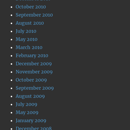
October 2010
September 2010
August 2010
July 2010
May 2010
March 2010
February 2010
December 2009
November 2009
October 2009
September 2009
August 2009
July 2009
May 2009
January 2009
December 2008