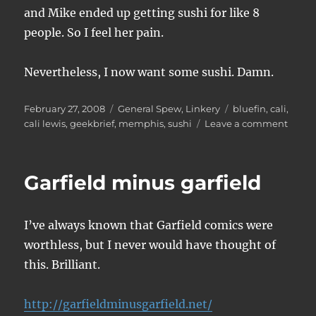
and Mike ended up getting sushi for like 8
people. So I feel her pain.
Nevertheless, I now want some sushi. Damn.
Posted
Categories
Tags
February 27, 2008
General Spew
,
Linkery
bluefin
,
cali
,
on
on
cali lewis
,
geekbrief
,
memphis
,
sushi
Leave a comment
Too
much
sushi
Garfield minus garfield
I’ve always known that Garfield comics were
worthless, but I never would have thought of
this. Brilliant.
http://garfieldminusgarfield.net/