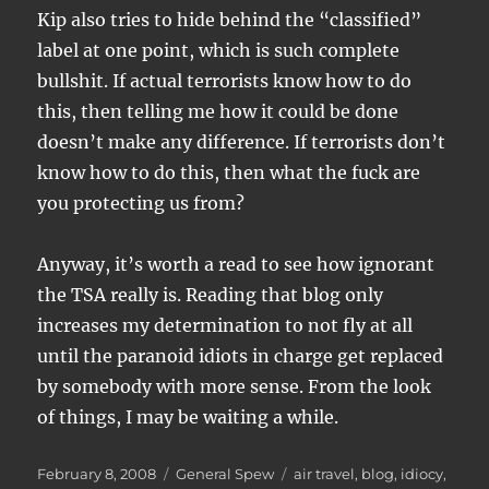
Kip also tries to hide behind the “classified”
label at one point, which is such complete
bullshit. If actual terrorists know how to do
this, then telling me how it could be done
doesn’t make any difference. If terrorists don’t
know how to do this, then what the fuck are
you protecting us from?
Anyway, it’s worth a read to see how ignorant
the TSA really is. Reading that blog only
increases my determination to not fly at all
until the paranoid idiots in charge get replaced
by somebody with more sense. From the look
of things, I may be waiting a while.
Posted
Categories
Tags
February 8, 2008
General Spew
air travel
,
blog
,
idiocy
,