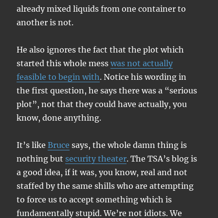
already mixed liquids from one container to
another is not.
He also ignores the fact that the plot which
started this whole mess
was not actually
feasible to begin with
. Notice his wording in
the first question, he says there was a “serious
plot”, not that they could have actually, you
know, done anything.
It’s like
Bruce
says, the whole damn thing is
nothing but
security theater
. The TSA’s blog is
a good idea, if it was, you know, real and not
staffed by the same shills who are attempting
to force us to accept something which is
fundamentally stupid. We’re not idiots. We