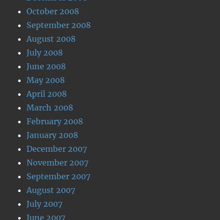
October 2008
September 2008
August 2008
July 2008
June 2008
May 2008
April 2008
March 2008
February 2008
January 2008
December 2007
November 2007
September 2007
August 2007
July 2007
June 2007