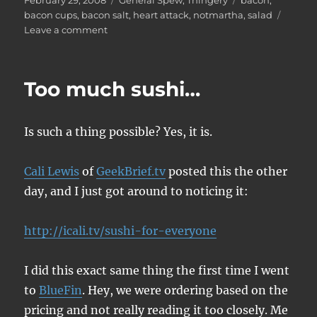
February 29, 2008
General Spew
,
Thingery
bacon
,
on
bacon cups
,
bacon salt
,
heart attack
,
notmartha
,
salad
on
Leave a comment
Bacon
cups
Too much sushi…
Is such a thing possible? Yes, it is.
Cali Lewis
of
GeekBrief.tv
posted this the other
day, and I just got around to noticing it:
http://icali.tv/sushi-for-everyone
I did this exact same thing the first time I went
to
BlueFin
. Hey, we were ordering based on the
pricing and not really reading it too closely. Me