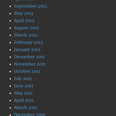
September 2015
May 2013
April 2013
August 2012
March 2012
February 2012
January 2012
December 2011
November 2011
October 2011
July 2011
June 2011
May 2011
April 2011
March 2011
December 2010