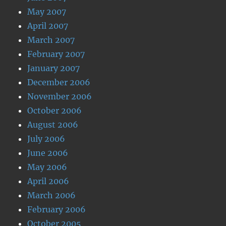
May 2007
April 2007
March 2007
February 2007
January 2007
December 2006
November 2006
October 2006
August 2006
July 2006
June 2006
May 2006
April 2006
March 2006
February 2006
October 2005