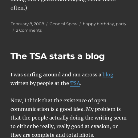
often.)
Posted
Categories
Tags
February 8, 2008
General Spew
happy birthday
,
party
on
on
2 Comments
Happy
Birthday
to
The TSA starts a blog
me
I was surfing around and ran across a
blog
written by people at the
TSA
.
Now, I think that the existence of open
communication is a good idea. My problem is
that the people actually doing the writing seem
to either be really, really good at evasion, or
they are complete and total idiots.