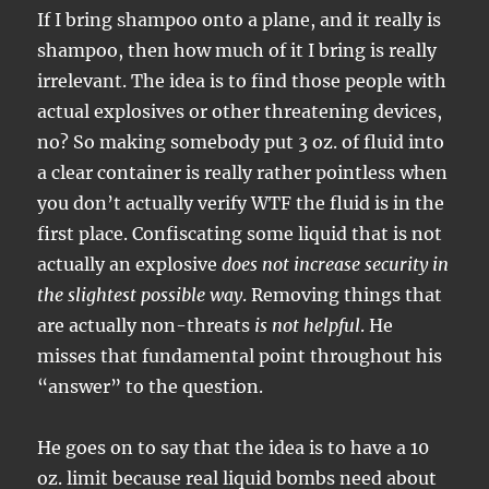
If I bring shampoo onto a plane, and it really is
shampoo, then how much of it I bring is really
irrelevant. The idea is to find those people with
actual explosives or other threatening devices,
no? So making somebody put 3 oz. of fluid into
a clear container is really rather pointless when
you don’t actually verify WTF the fluid is in the
first place. Confiscating some liquid that is not
actually an explosive
does not increase security in
the slightest possible way
. Removing things that
are actually non-threats
is not helpful
. He
misses that fundamental point throughout his
“answer” to the question.
He goes on to say that the idea is to have a 10
oz. limit because real liquid bombs need about