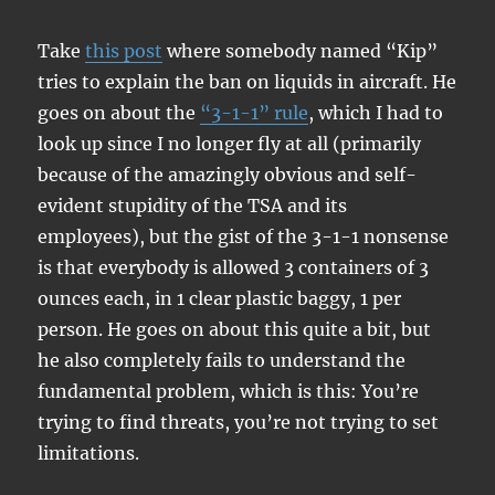
Take
this post
where somebody named “Kip”
tries to explain the ban on liquids in aircraft. He
goes on about the
“3-1-1” rule
, which I had to
look up since I no longer fly at all (primarily
because of the amazingly obvious and self-
evident stupidity of the TSA and its
employees), but the gist of the 3-1-1 nonsense
is that everybody is allowed 3 containers of 3
ounces each, in 1 clear plastic baggy, 1 per
person. He goes on about this quite a bit, but
he also completely fails to understand the
fundamental problem, which is this: You’re
trying to find threats, you’re not trying to set
limitations.