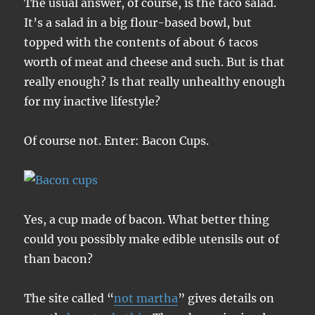
The usual answer, of course, is the taco salad.
It’s a salad in a big flour-based bowl, but
topped with the contents of about 6 tacos
worth of meat and cheese and such. But is that
really enough? Is that really unhealthy enough
for my inactive lifestyle?
Of course not. Enter: Bacon Cups.
Yes, a cup made of bacon. What better thing
could you possibly make edible utensils out of
than bacon?
The site called “
not martha
” gives details on