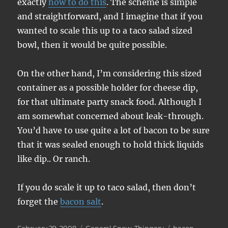
exactly
how to do this
. The scheme is simple
and straightforward, and I imagine that if you
wanted to scale this up to a taco salad sized
bowl, then it would be quite possible.
On the other hand, I’m considering this sized
container as a possible holder for cheese dip,
for that ultimate party snack food. Although I
am somewhat concerned about leak-through.
You’d have to use quite a lot of bacon to be sure
that it was sealed enough to hold thick liquids
like dip.. Or ranch.
If you do scale it up to taco salad, then don’t
forget the
bacon salt
.
Posted
Categories
Tags