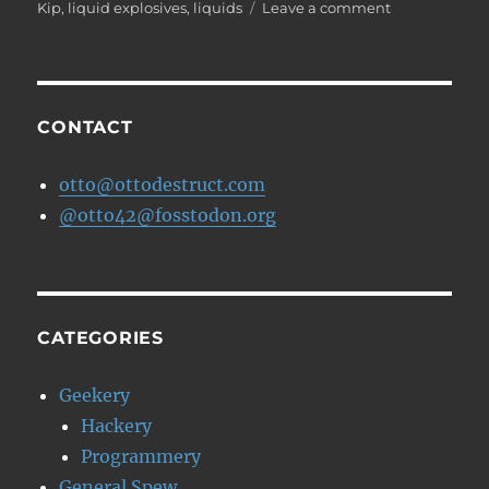
on
on
Kip
,
liquid explosives
,
liquids
Leave a comment
The
TSA
starts
a
blog
CONTACT
otto@ottodestruct.com
@otto42@fosstodon.org
CATEGORIES
Geekery
Hackery
Programmery
General Spew