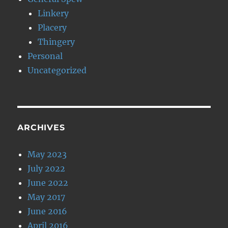
Linkery
Placery
Thingery
Personal
Uncategorized
ARCHIVES
May 2023
July 2022
June 2022
May 2017
June 2016
April 2016