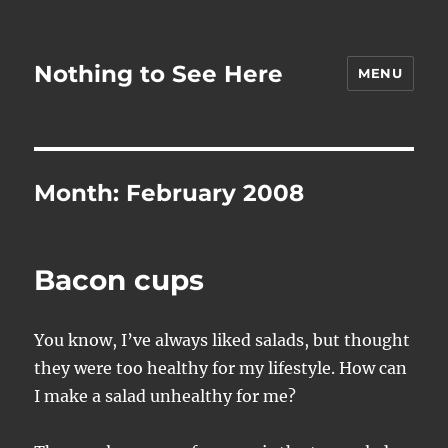
Nothing to See Here
MENU
Month:
February 2008
Bacon cups
You know, I’ve always liked salads, but thought
they were too healthy for my lifestyle. How can
I make a salad unhealthy for me?