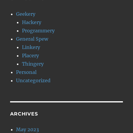
Geekery
Hackery
Programmery
General Spew
Linkery
Placery
Thingery
Personal
Uncategorized
ARCHIVES
May 2023