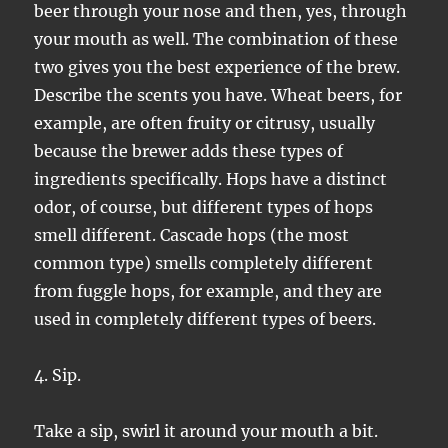
beer through your nose and then, yes, through
your mouth as well. The combination of these
two gives you the best experience of the brew.
Describe the scents you have. Wheat beers, for
example, are often fruity or citrusy, usually
because the brewer adds these types of
ingredients specifically. Hops have a distinct
odor, of course, but different types of hops
smell different. Cascade hops (the most
common type) smells completely different
from fuggle hops, for example, and they are
used in completely different types of beers.
4. Sip.
Take a sip, swirl it around your mouth a bit.