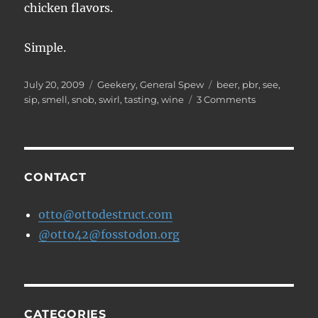
chicken flavors.
Simple.
Posted
Categories
Tags
July 20, 2009
Geekery
,
General Spew
beer
,
pbr
,
see
,
on
on
sip
,
smell
,
snob
,
swirl
,
tasting
,
wine
3 Comments
How
to
Taste
and
Describe
CONTACT
a
Beer
otto@ottodestruct.com
@otto42@fosstodon.org
CATEGORIES