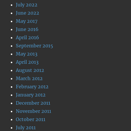
July 2022
June 2022
May 2017
June 2016
April 2016
September 2015
May 2013
April 2013
August 2012
March 2012
February 2012
January 2012
December 2011
November 2011
October 2011
July 2011