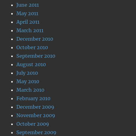
June 2011
May 2011
April 2011
March 2011
December 2010
October 2010
September 2010
August 2010
July 2010
May 2010
March 2010
February 2010
December 2009
November 2009
October 2009
September 2009