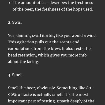
The amount of lace describes the freshness
of the beer, the freshness of the hops used.
2. Swirl.
Yes, damnit, swirl it a bit, like you would a wine.
This agitation pulls out the scents and
carbonations from the brew. It also tests the
head retention, which gives you more info
about the lacing.
3. Smell.
Smell the beer, obviously. Something like 80-
90% of taste is actually smell. It’s the most
important part of tasting. Breath deeply of the