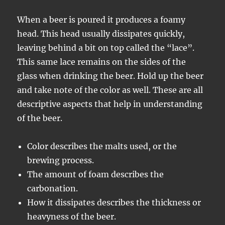
When a beer is poured it produces a foamy
head. This head usually dissipates quickly,
leaving behind a bit on top called the “lace”.
This same lace remains on the sides of the
glass when drinking the beer. Hold up the beer
and take note of the color as well. These are all
descriptive aspects that help in understanding
of the beer.
Color describes the malts used, or the
brewing process.
The amount of foam describes the
carbonation.
How it dissipates describes the thickness or
heavyness of the beer.