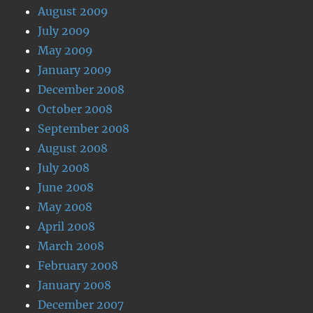
August 2009
July 2009
May 2009
January 2009
December 2008
October 2008
September 2008
August 2008
July 2008
June 2008
May 2008
April 2008
March 2008
February 2008
January 2008
December 2007