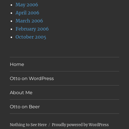
May 2006
April 2006
March 2006
February 2006
October 2005
Home
Otto on WordPress
About Me
Otto on Beer
Nothing to See Here
Proudly powered by WordPress