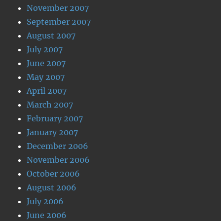
November 2007
September 2007
August 2007
July 2007
June 2007
May 2007
April 2007
March 2007
February 2007
January 2007
December 2006
November 2006
October 2006
August 2006
July 2006
June 2006