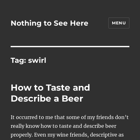
Nothing to See Here
MENU
Tag:
swirl
How to Taste and
Describe a Beer
It occurred to me that some of my friends don’t
really know how to taste and describe beer
properly. Even my wine friends, descriptive as