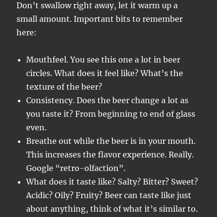
Don’t swallow right away, let it warm up a
small amount. Important bits to remember
here:
Mouthfeel. You see this one a lot in beer
circles. What does it feel like? What’s the
texture of the beer?
Consistency. Does the beer change a lot as
you taste it? From beginning to end of glass
even.
Breathe out while the beer is in your mouth.
This increases the flavor experience. Really.
Google “retro-olfaction”.
What does it taste like? Salty? Bitter? Sweet?
Acidic? Oily? Fruity? Beer can taste like just
about anything, think of what it’s similar to.