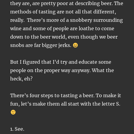
they are, are pretty poor at describing beer. The
methods of tasting are not all that different,
really. There’s more of a snobbery surrounding
wine and some of people are loathe to come
down to the beer world, even though we beer
snobs are far bigger jerks.
But I figured that I’d try and educate some
people on the proper way anyway. What the
heck, eh?
There’s four steps to tasting a beer. To make it
fun, let’s make them all start with the letter S.
1. See.