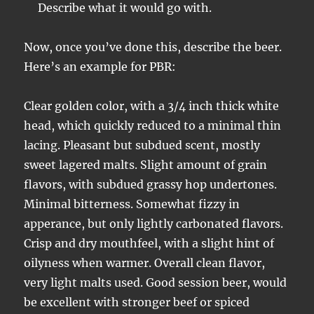
Describe what it would go with.
Now, once you’ve done this, describe the beer.
Here’s an example for PBR:
Clear golden color, with a 3/4 inch thick white
head, which quickly reduced to a minimal thin
lacing. Pleasant but subdued scent, mostly
sweet lagered malts. Slight amount of grain
flavors, with subdued grassy hop undertones.
Minimal bitterness. Somewhat fizzy in
apperance, but only lightly carbonated flavors.
Crisp and dry mouthfeel, with a slight hint of
oilyness when warmer. Overall clean flavor,
very light malts used. Good session beer, would
be excellent with stronger beef or spiced