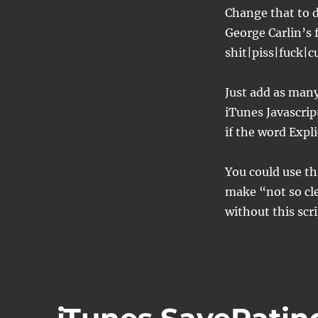
Change that to d
George Carlin’s
shit|piss|fuck|
Just add as many 
iTunes Javascrip
if the word Expl
You could use thi
make “not so cle
without this scri