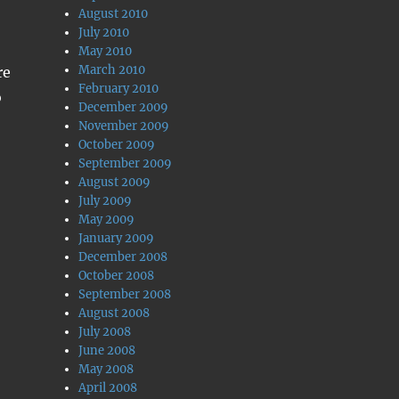
August 2010
July 2010
May 2010
March 2010
re
February 2010
o
December 2009
November 2009
October 2009
September 2009
August 2009
July 2009
May 2009
January 2009
December 2008
October 2008
September 2008
August 2008
July 2008
June 2008
May 2008
April 2008