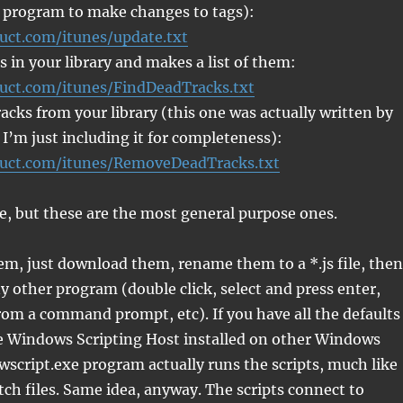
 program to make changes to tags):
ruct.com/itunes/update.txt
s in your library and makes a list of them:
ruct.com/itunes/FindDeadTracks.txt
cks from your library (this one was actually written by
 I’m just including it for completeness):
ruct.com/itunes/RemoveDeadTracks.txt
e, but these are the most general purpose ones.
em, just download them, rename them to a *.js file, then
y other program (double click, select and press enter,
om a command prompt, etc). If you have all the defaults
he Windows Scripting Host installed on other Windows
wscript.exe program actually runs the scripts, much like
ch files. Same idea, anyway. The scripts connect to