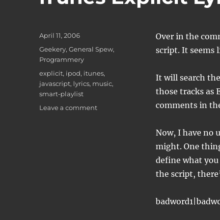
Posted
April 11, 2006
Over in the comm
on
Categories
Geekery
,
General Spew
,
script. It seems
Programmery
Tags
explicit
,
ipod
,
itunes
,
It will search th
javascript
,
lyrics
,
music
,
those tracks as 
smart-playlist
comments in the
on
Leave a comment
iTunes
Explicit
Now, I have no u
Lyrics
might. One thing 
tagging
define what you 
the script, there
badword1|badw