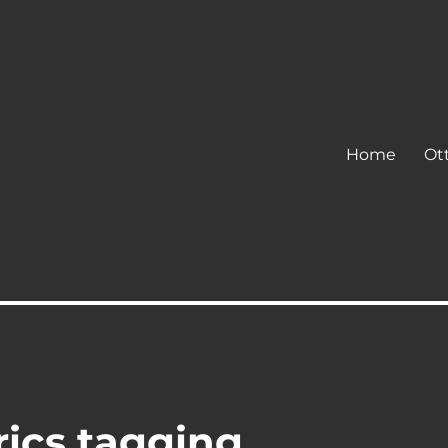
Home
Ot
rics tagging