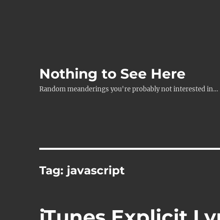
Nothing to See Here
Random meanderings you're probably not interested in…
Tag:
javascript
iTunes Explicit Ly