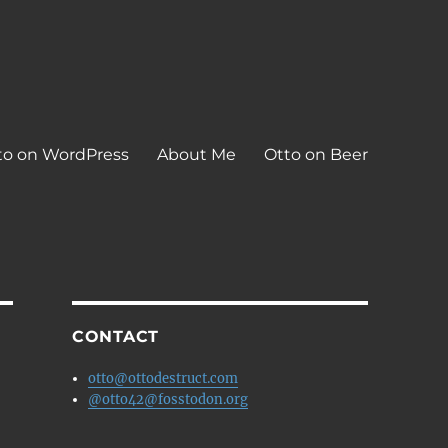
to on WordPress
About Me
Otto on Beer
CONTACT
otto@ottodestruct.com
@otto42@fosstodon.org