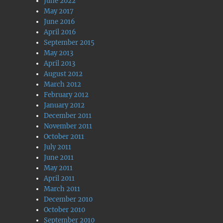
June 2022
May 2017
June 2016
April 2016
September 2015
May 2013
April 2013
August 2012
March 2012
February 2012
January 2012
December 2011
November 2011
October 2011
July 2011
June 2011
May 2011
April 2011
March 2011
December 2010
October 2010
September 2010