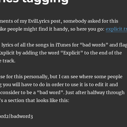
ents of my EvilLyrics post, somebody asked for this
 like people might find it handy, so here you go:
explicit.t
e lyrics of all the songs in iTunes for “bad words” and fla
Explicit by adding the word “Explicit” to the end of the
 track.
se for this personally, but I can see where some people
you will have to do in order to use it is to edit it and
consider to be a “bad word”. Just after halfway through
’s a section that looks like this:
ord2|badword3