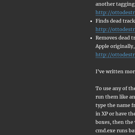
another tagging
http://ottodest
Finds dead track
http://ottodest
Removes dead tra
Apple originally,
http://ottodest
I’ve written mor
To use any of th
run them like an
type the name fr
in XP or have t
boxes, then the 
cmd.exe runs bat