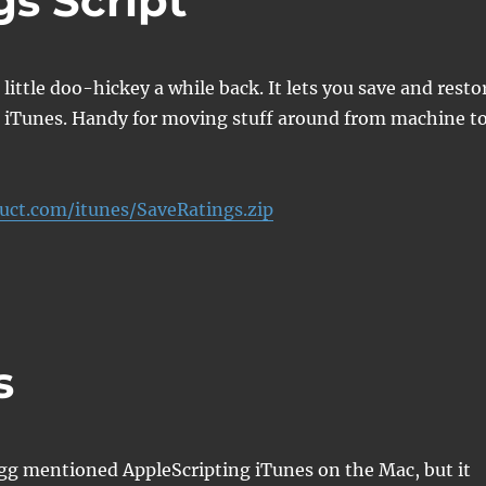
s Script
little doo-hickey a while back. It lets you save and resto
m iTunes. Handy for moving stuff around from machine t
ruct.com/itunes/SaveRatings.zip
s
g mentioned AppleScripting iTunes on the Mac, but it