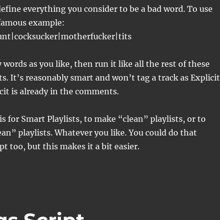
efine everything you consider to be a bad word. To use
 famous example:
cunt|cocksucker|motherfucker|tits
words as you like, then run it like all the rest of these
ts. It’s reasonably smart and won’t tag a track as Explicit
icit is already in the comments.
s for Smart Playlists, to make “clean” playlists, or to
an” playlists. Whatever you like. You could do that
pt too, but this makes it a bit easier.