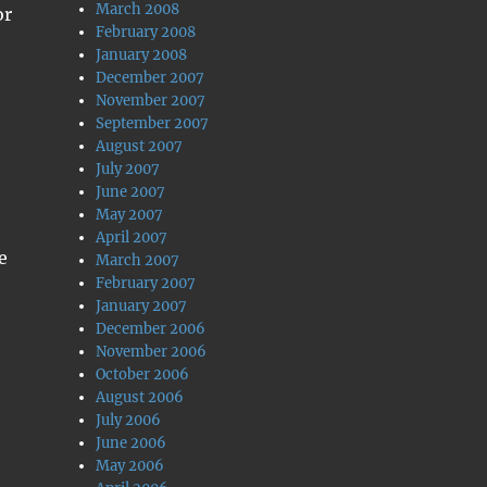
March 2008
or
February 2008
January 2008
December 2007
November 2007
September 2007
August 2007
July 2007
June 2007
May 2007
April 2007
e
March 2007
February 2007
January 2007
December 2006
November 2006
October 2006
August 2006
July 2006
June 2006
May 2006