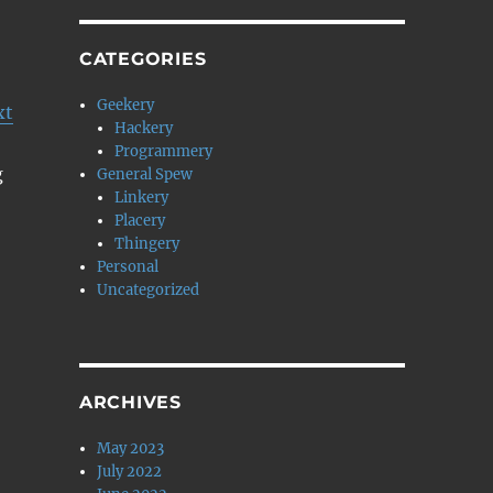
CATEGORIES
Geekery
xt
Hackery
Programmery
g
General Spew
Linkery
Placery
Thingery
Personal
Uncategorized
ARCHIVES
May 2023
July 2022