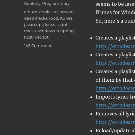
on
Categories
Geekery
,
Programmery
seems to be less
Tags
album
,
apple
,
art
,
artwork
,
iTunes for Wind
dead-tracks
,
ipod
,
itunes
,
So, here’s a bunc
javascript
,
lyrics
,
script
,
tracks
,
windows-scripting-
host
,
wscript
Creates a playlis
on
143 Comments
http://ottodestr
iTunes
Creates a playlis
Javascripts
http://ottodestr
Creates a playlis
of them by that 
http://ottodest
Imports lyrics f
http://ottodestr
Removes all lyric
http://ottodestr
Reload/update all