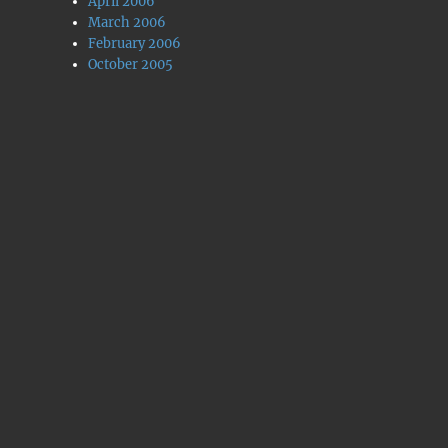
April 2006
March 2006
February 2006
October 2005