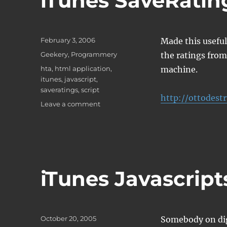
iTunes SaveRating
Posted
February 3, 2006
Made this useful 
on
Categories
Geekery
,
Programmery
the ratings fro
Tags
hta
,
html application
,
machine.
itunes
,
javascript
,
saveratings
,
script
http://ottodest
on
Leave a comment
iTunes
SaveRatings
Script
iTunes Javascript
Posted
October 20, 2005
Somebody on dig