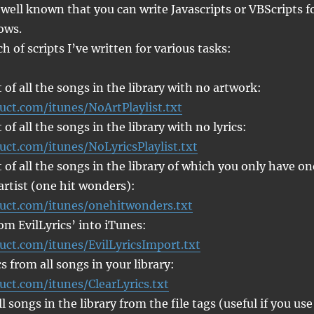
 well known that you can write Javascripts or VBScripts f
ows.
h of scripts I’ve written for various tasks:
t of all the songs in the library with no artwork:
uct.com/itunes/NoArtPlaylist.txt
t of all the songs in the library with no lyrics:
uct.com/itunes/NoLyricsPlaylist.txt
t of all the songs in the library of which you only have on
artist (one hit wonders):
ruct.com/itunes/onehitwonders.txt
rom EvilLyrics’ into iTunes:
uct.com/itunes/EvilLyricsImport.txt
s from all songs in your library:
uct.com/itunes/ClearLyrics.txt
 songs in the library from the file tags (useful if you use