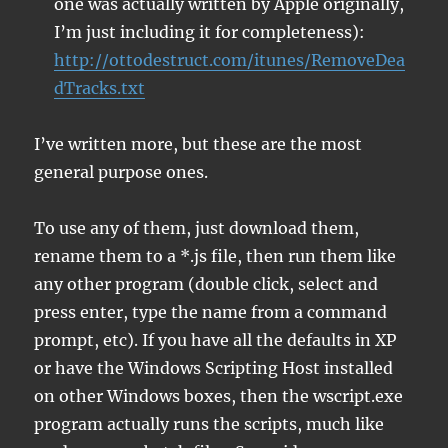
one was actually written by Apple originally,
I’m just including it for completeness):
http://ottodestruct.com/itunes/RemoveDea
dTracks.txt
I’ve written more, but these are the most
general purpose ones.
To use any of them, just download them,
rename them to a *.js file, then run them like
any other program (double click, select and
press enter, type the name from a command
prompt, etc). If you have all the defaults in XP
or have the Windows Scripting Host installed
on other Windows boxes, then the wscript.exe
program actually runs the scripts, much like