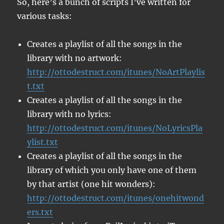
So, here’s a bunch of scripts I’ve written for
various tasks:
Creates a playlist of all the songs in the
library with no artwork:
http://ottodestruct.com/itunes/NoArtPlaylis
t.txt
Creates a playlist of all the songs in the
library with no lyrics:
http://ottodestruct.com/itunes/NoLyricsPla
ylist.txt
Creates a playlist of all the songs in the
library of which you only have one of them
by that artist (one hit wonders):
http://ottodestruct.com/itunes/onehitwond
ers.txt