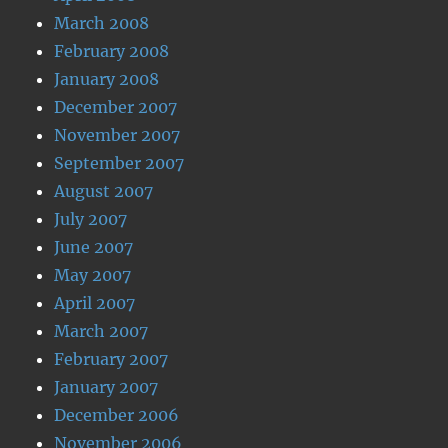
March 2008
February 2008
January 2008
December 2007
November 2007
September 2007
August 2007
July 2007
June 2007
May 2007
April 2007
March 2007
February 2007
January 2007
December 2006
November 2006