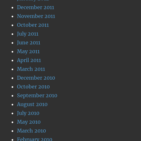
December 2011
November 2011
October 2011
July 2011
June 2011
May 2011
April 2011
March 2011
December 2010
October 2010
September 2010
August 2010
July 2010
May 2010
March 2010
February 2010