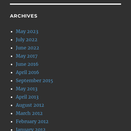
ARCHIVES
May 2023
July 2022
June 2022
May 2017
June 2016
April 2016
September 2015
May 2013
April 2013
August 2012
March 2012
February 2012
January 2012