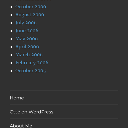
October 2006
August 2006
July 2006
June 2006
May 2006
April 2006
March 2006
February 2006
October 2005
Home
Otto on WordPress
About Me