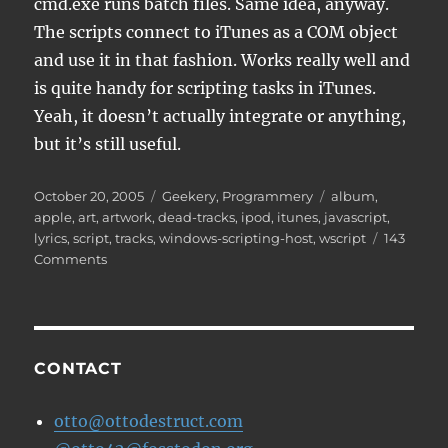
cmd.exe runs batch files. Same idea, anyway.
The scripts connect to iTunes as a COM object
and use it in that fashion. Works really well and
is quite handy for scripting tasks in iTunes.
Yeah, it doesn’t actually integrate or anything,
but it’s still useful.
Posted
Categories
Tags
October 20, 2005
Geekery
,
Programmery
album
,
on
apple
,
art
,
artwork
,
dead-tracks
,
ipod
,
itunes
,
javascript
,
lyrics
,
script
,
tracks
,
windows-scripting-host
,
wscript
143
on
Comments
iTunes
Javascripts
CONTACT
otto@ottodestruct.com