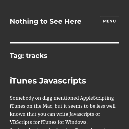
Nothing to See Here
MENU
Tag:
tracks
iTunes Javascripts
Somebody on digg mentioned AppleScripting
iTunes on the Mac, but it seems to be less well
known that you can write Javascripts or
VBScripts for iTunes for Windows.