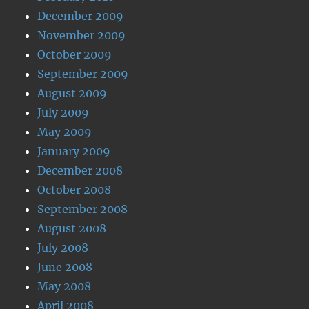
December 2009
November 2009
October 2009
September 2009
August 2009
July 2009
May 2009
January 2009
December 2008
October 2008
September 2008
August 2008
July 2008
June 2008
May 2008
April 2008