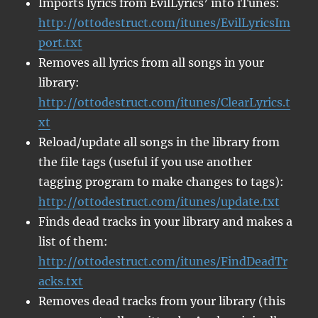
Imports lyrics from EvilLyrics’ into iTunes:
http://ottodestruct.com/itunes/EvilLyricsIm
port.txt
Removes all lyrics from all songs in your
library:
http://ottodestruct.com/itunes/ClearLyrics.t
xt
Reload/update all songs in the library from
the file tags (useful if you use another
tagging program to make changes to tags):
http://ottodestruct.com/itunes/update.txt
Finds dead tracks in your library and makes a
list of them:
http://ottodestruct.com/itunes/FindDeadTr
acks.txt
Removes dead tracks from your library (this