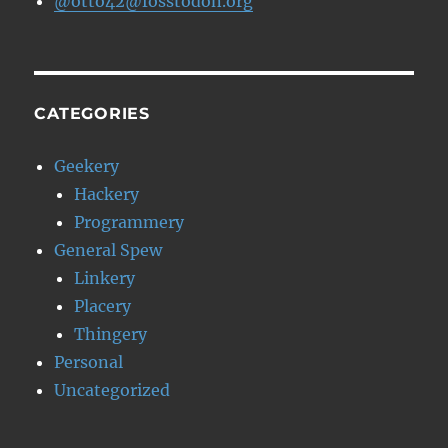
@otto42@fosstodon.org
CATEGORIES
Geekery
Hackery
Programmery
General Spew
Linkery
Placery
Thingery
Personal
Uncategorized