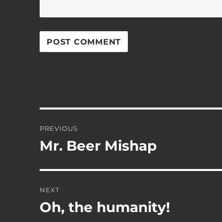
Post
PREVIOUS
navigation
Mr. Beer Mishap
Previous
post:
NEXT
Oh, the humanity!
Next
post: