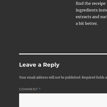
find the receipe 
ingredients inst
extracts and suc
a bit better.
Leave a Reply
Your email address will not be published.
Required fields
COMMENT
*