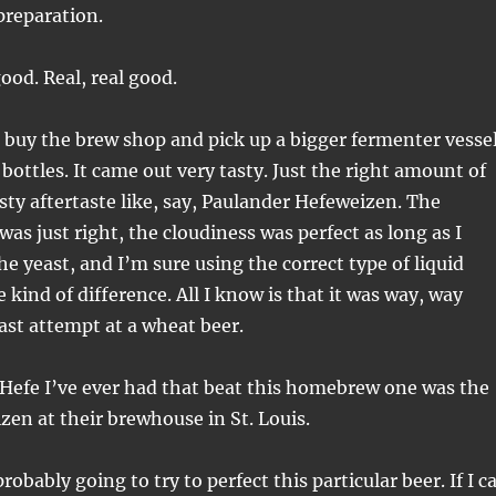
preparation.
good. Real, real good.
 buy the brew shop and pick up a bigger fermenter vesse
bottles. It came out very tasty. Just the right amount of
sty aftertaste like, say, Paulander Hefeweizen. The
as just right, the cloudiness was perfect as long as I
he yeast, and I’m sure using the correct type of liquid
kind of difference. All I know is that it was way, way
ast attempt at a wheat beer.
y Hefe I’ve ever had that beat this homebrew one was the
zen at their brewhouse in St. Louis.
obably going to try to perfect this particular beer. If I c