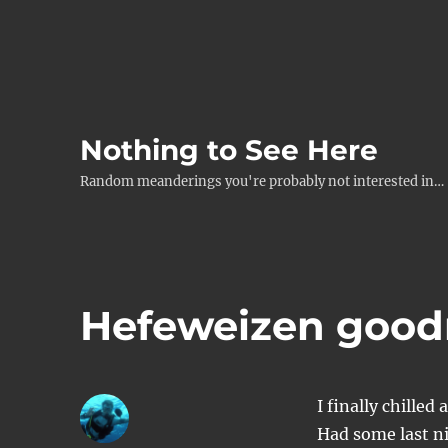
Nothing to See Here
Random meanderings you're probably not interested in…
Hefeweizen good
I finally chille
Had some last n