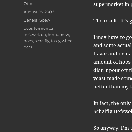
Author
Otto
supermarket in 
Posted
August 26, 2006
on
Categories
General Spew
The result: It’s 
Tags
beer
,
fermenter
,
hefeweizen
,
homebrew
,
I may have to go
hops
,
schalfly
,
tasty
,
wheat-
and some actual 
beer
flavor and no na
amount of hops w
didn’t pour off t
yeast made some 
better than my l
In fact, the onl
Schalfly Hefewei
So anyway, I’m pr