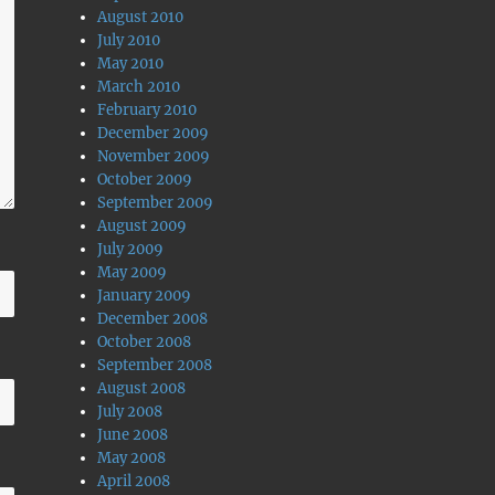
August 2010
July 2010
May 2010
March 2010
February 2010
December 2009
November 2009
October 2009
September 2009
August 2009
July 2009
May 2009
January 2009
December 2008
October 2008
September 2008
August 2008
July 2008
June 2008
May 2008
April 2008