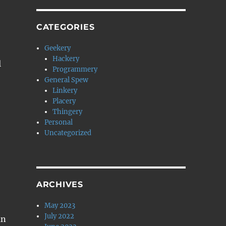
CATEGORIES
Geekery
Hackery
l
Programmery
General Spew
Linkery
Placery
Thingery
Personal
Uncategorized
ARCHIVES
May 2023
July 2022
an