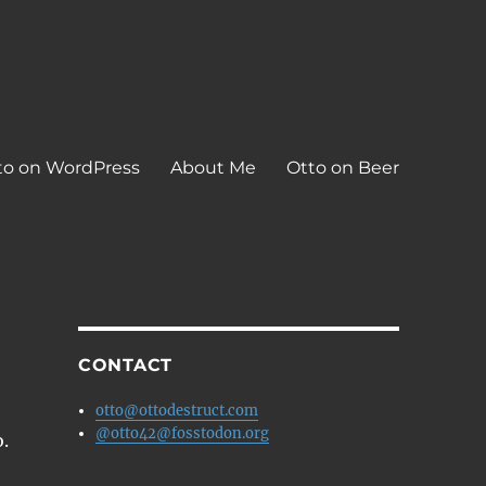
to on WordPress
About Me
Otto on Beer
CONTACT
otto@ottodestruct.com
@otto42@fosstodon.org
o.