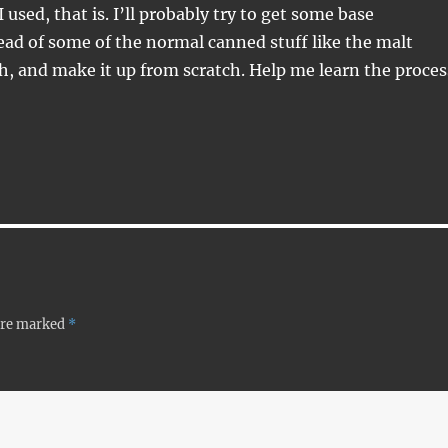
I used, that is. I’ll probably try to get some base
ead of some of the normal canned stuff like the malt
h, and make it up from scratch. Help me learn the proces
 are marked
*