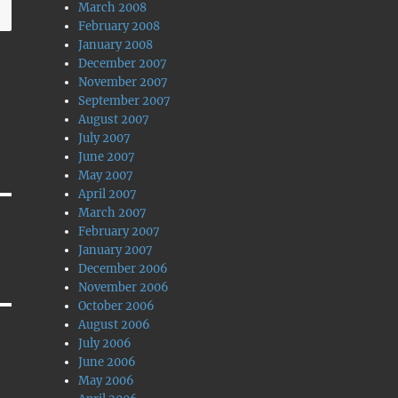
March 2008
February 2008
January 2008
December 2007
November 2007
September 2007
August 2007
July 2007
June 2007
May 2007
April 2007
March 2007
February 2007
January 2007
December 2006
November 2006
October 2006
August 2006
July 2006
June 2006
May 2006