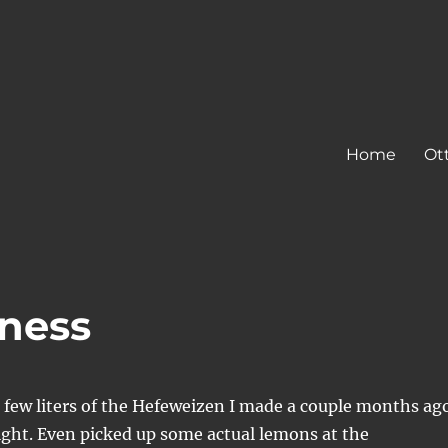
Home
Ot
ness
d a few liters of the Hefeweizen I made a couple months ag
ight. Even picked up some actual lemons at the