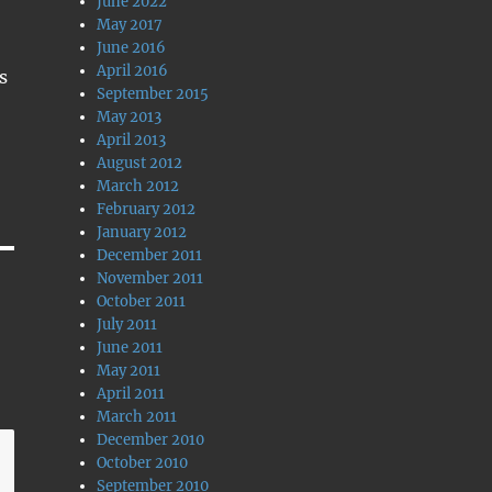
June 2022
May 2017
June 2016
April 2016
s
September 2015
May 2013
April 2013
August 2012
March 2012
February 2012
January 2012
December 2011
November 2011
October 2011
July 2011
June 2011
May 2011
April 2011
March 2011
December 2010
October 2010
September 2010