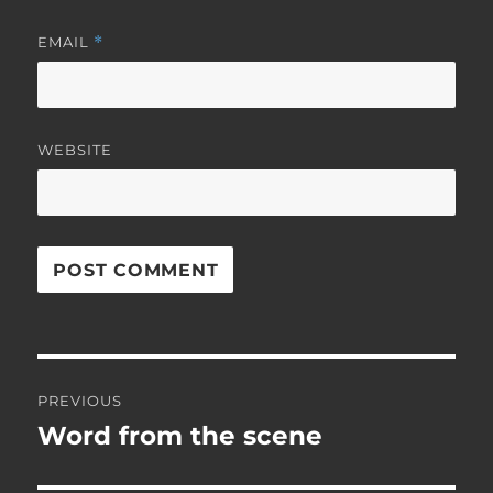
EMAIL
*
WEBSITE
Post
PREVIOUS
navigation
Word from the scene
Previous
post: