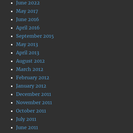
June 2022
May 2017
June 2016
April 2016
September 2015
May 2013
April 2013
August 2012
March 2012
February 2012
January 2012
December 2011
November 2011
October 2011
July 2011
June 2011