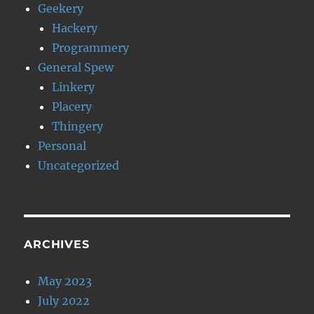
Geekery
Hackery
Programmery
General Spew
Linkery
Placery
Thingery
Personal
Uncategorized
ARCHIVES
May 2023
July 2022