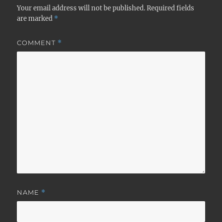
Your email address will not be published.
Required fields
are marked
*
COMMENT
*
NAME
*