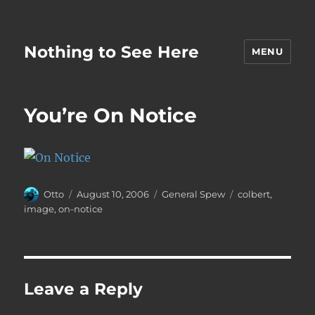
Nothing to See Here
MENU
You’re On Notice
Author
Posted
Categories
Tags
Otto
August 10, 2006
General Spew
colbert
,
on
image
,
on-notice
Leave a Reply