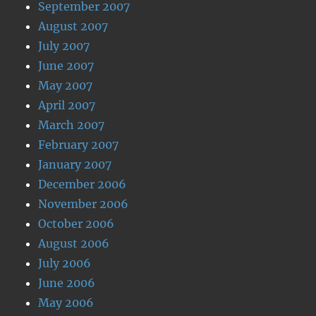
September 2007
August 2007
July 2007
June 2007
May 2007
April 2007
March 2007
February 2007
January 2007
December 2006
November 2006
October 2006
August 2006
July 2006
June 2006
May 2006