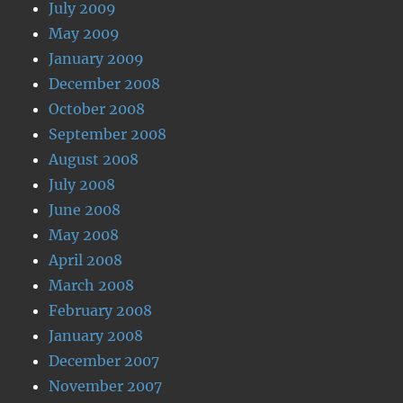
July 2009
May 2009
January 2009
December 2008
October 2008
September 2008
August 2008
July 2008
June 2008
May 2008
April 2008
March 2008
February 2008
January 2008
December 2007
November 2007