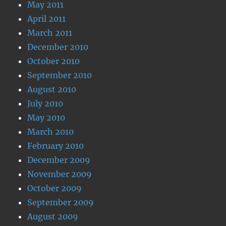
May 2011
April 2011
March 2011
December 2010
October 2010
September 2010
August 2010
July 2010
May 2010
March 2010
February 2010
December 2009
November 2009
October 2009
September 2009
August 2009