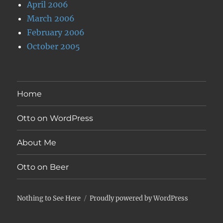
April 2006
March 2006
February 2006
October 2005
Home
Otto on WordPress
About Me
Otto on Beer
Nothing to See Here
Proudly powered by WordPress