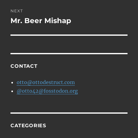
NEXT
Mr. Beer Mishap
Next
post:
CONTACT
otto@ottodestruct.com
@otto42@fosstodon.org
CATEGORIES