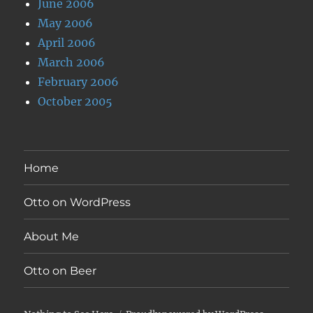
June 2006
May 2006
April 2006
March 2006
February 2006
October 2005
Home
Otto on WordPress
About Me
Otto on Beer