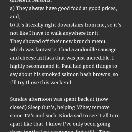
different reasons:
a) They always have good food at good prices,
and,
b) It’s literally right downstairs from me, so it’s
not like I have to walk anywhere for it.
They showed off their new brunch menu,
which was fantastic. I had a andouille sausage
and cheese frittata that was just incredible. I
highly recommend it. Paul had good things to
say about his smoked salmon hash browns, so
I’ll try those this weekend.
Sunday afternoon was spent back at (now
closed) Sleep Out’s, helping Mikey remove
some TV’s and such. Kinda sad to see it all torn
apart like that. I know I’ve only been going