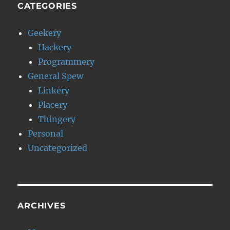
CATEGORIES
Geekery
Hackery
Programmery
General Spew
Linkery
Placery
Thingery
Personal
Uncategorized
ARCHIVES