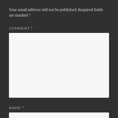
Your email address will not be published.
Required fields
are marked
*
COMMENT
*
NAME
*