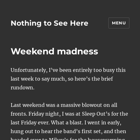
Nothing to See Here
MENU
Weekend madness
Unfortunately, I’ve been entirely too busy this
last week to say much, so here’s the brief
rundown.
Last weekend was a massive blowout on all
fronts. Friday night, I was at Sleep Out’s for the
last Friday ever. What a blast. I went in early,
hung out to hear the band’s first set, and then