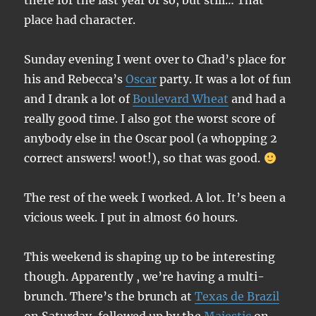
there for the last year or so, but still… That
place had character.
Sunday evening I went over to Chad’s place for
his and Rebecca’s
Oscar
party. It was a lot of fun
and I drank a lot of
Boulevard Wheat
and had a
really good time. I also got the worst score of
anybody else in the Oscar pool (a whopping 2
correct answers! woot!), so that was good.
The rest of the week I worked. A lot. It’s been a
vicious week. I put in almost 60 hours.
This weekend is shaping up to be interesting
though. Apparently , we’re having a multi-
brunch. There’s the brunch at
Texas de Brazil