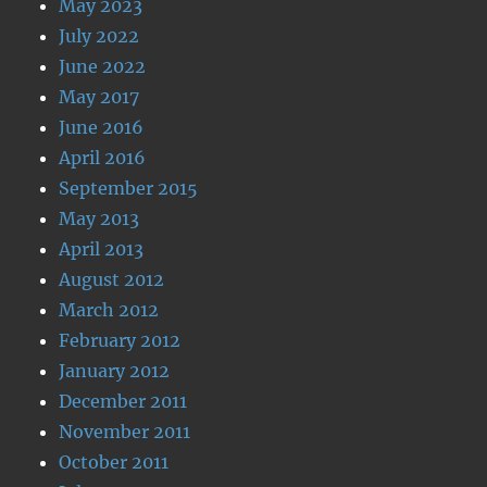
May 2023
July 2022
June 2022
May 2017
June 2016
April 2016
September 2015
May 2013
April 2013
August 2012
March 2012
February 2012
January 2012
December 2011
November 2011
October 2011