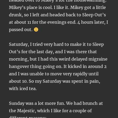
headed over to Mikey’s for the housewarming.
Mikey’s place is cool. I like it. Mikey got a little
drunk, so I left and headed back to Sleep Out’s
at about 11 for the evenings end. 4 hours later, I
passed out.
Saturday, I tried very hard to make it to Sleep
Out’s for the last day, and I was there that
morning, but I had this weird delayed migraine
hangover thing going on. It kicked in around 2
and I was unable to move very rapidly until
about 10. So my Saturday was spent in pain,
with iced tea.
Sunday was a lot more fun. We had brunch at
the Majestic, which I like for a couple of