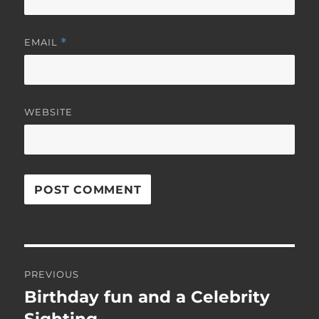
EMAIL
*
WEBSITE
Post
PREVIOUS
navigation
Birthday fun and a Celebrity
Previous
post: