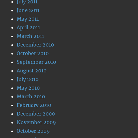
July 2011
June 2011
May 2011
April 2011
March 2011
December 2010
October 2010
September 2010
August 2010
July 2010
May 2010
March 2010
February 2010
December 2009
November 2009
October 2009