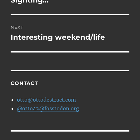
Sighting…
NEXT
Interesting weekend/life
Next
post:
CONTACT
otto@ottodestruct.com
@otto42@fosstodon.org