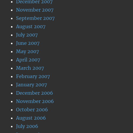
December 2007
November 2007
September 2007
August 2007
July 2007
June 2007
May 2007
April 2007
March 2007
February 2007
January 2007
December 2006
November 2006
October 2006
August 2006
July 2006