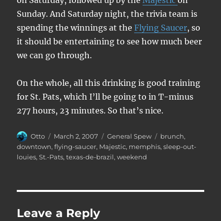
on Saturday, followed up by the
Majestic
on
Sunday. And Saturday night, the trivia team is
spending the winnings at the
Flying Saucer
, so
it should be entertaining to see how much beer
we can go through.
On the whole, all this drinking is good training
for St. Pats, which I’ll be going to in T-minus
277 hours, 23 minutes. So that’s nice.
Author
Posted
Categories
Tags
Otto
March 2, 2007
General Spew
brunch
,
on
downtown
,
flying-saucer
,
Majestic
,
memphis
,
sleep-out-
louies
,
St.-Pats
,
texas-de-brazil
,
weekend
Leave a Reply