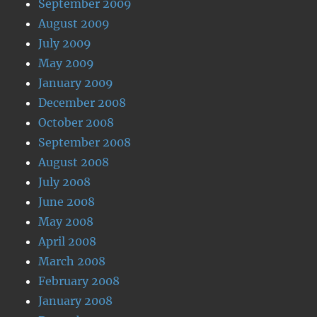
September 2009
August 2009
July 2009
May 2009
January 2009
December 2008
October 2008
September 2008
August 2008
July 2008
June 2008
May 2008
April 2008
March 2008
February 2008
January 2008