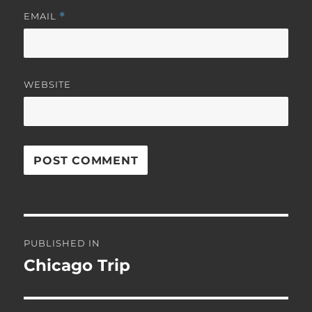
EMAIL
*
WEBSITE
Post
PUBLISHED IN
navigation
Chicago Trip