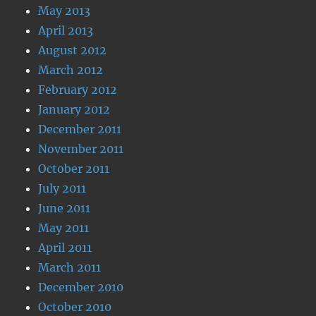
May 2013
April 2013
August 2012
March 2012
February 2012
January 2012
December 2011
November 2011
October 2011
July 2011
June 2011
May 2011
April 2011
March 2011
December 2010
October 2010