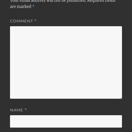
Your email address will not be published.
Required fields
are marked
*
COMMENT
*
NAME
*