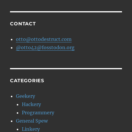
CONTACT
otto@ottodestruct.com
@otto42@fosstodon.org
CATEGORIES
Geekery
Hackery
Programmery
General Spew
Linkery