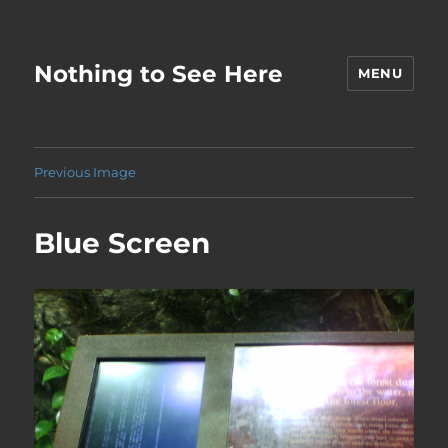
Nothing to See Here
MENU
Previous Image
Blue Screen