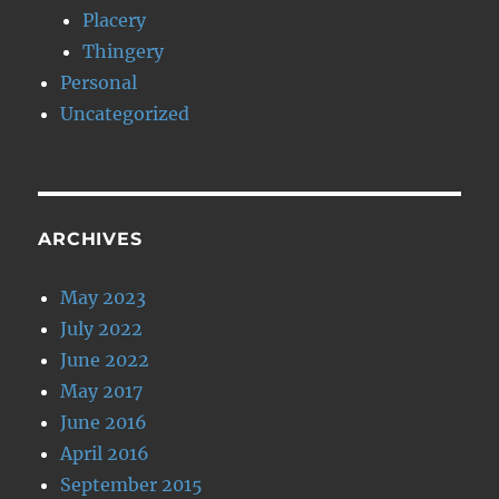
Placery
Thingery
Personal
Uncategorized
ARCHIVES
May 2023
July 2022
June 2022
May 2017
June 2016
April 2016
September 2015