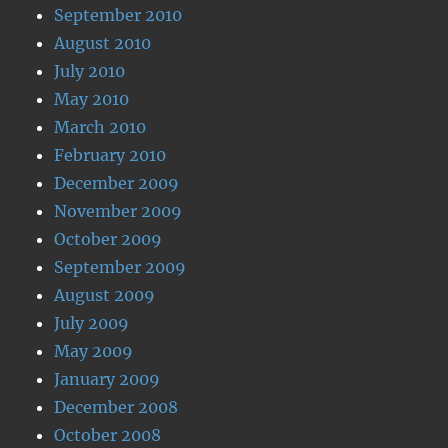
September 2010
August 2010
July 2010
May 2010
March 2010
February 2010
December 2009
November 2009
October 2009
September 2009
August 2009
July 2009
May 2009
January 2009
December 2008
October 2008