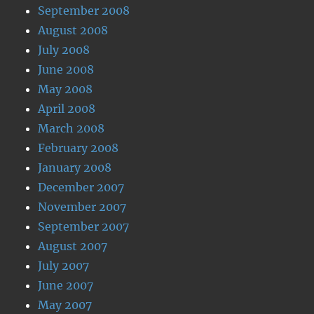
September 2008
August 2008
July 2008
June 2008
May 2008
April 2008
March 2008
February 2008
January 2008
December 2007
November 2007
September 2007
August 2007
July 2007
June 2007
May 2007