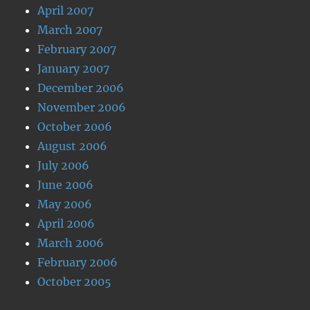
April 2007
March 2007
February 2007
January 2007
December 2006
November 2006
October 2006
August 2006
July 2006
June 2006
May 2006
April 2006
March 2006
February 2006
October 2005