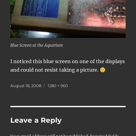
Blue Screen at the Aquarium
I noticed this blue screen on one of the displays
and could not resist taking a picture.
Posted
Full
August 18, 2008
1280 × 960
on
size
Leave a Reply