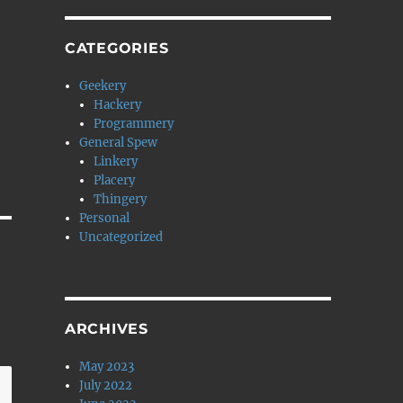
CATEGORIES
Geekery
Hackery
Programmery
General Spew
Linkery
Placery
Thingery
Personal
Uncategorized
ARCHIVES
May 2023
July 2022