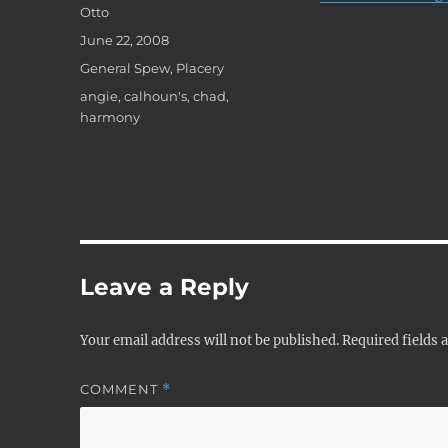
Author
Otto
Posted
June 22, 2008
on
Categories
General Spew
,
Placery
Tags
angie
,
calhoun's
,
chad
,
harmony
Leave a Reply
Your email address will not be published.
Required fields
COMMENT
*