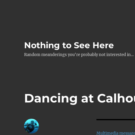
Nothing to See Here
Random meanderings you're probably not interested in…
Dancing at Calho
Multimedia messag