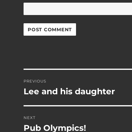
Post
PREVIOUS
navigation
Lee and his daughter
Previous
post:
NEXT
Pub Olympics!
Next