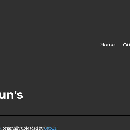
Home
Ot
un's
e
, originally uploaded by
Otto42
.