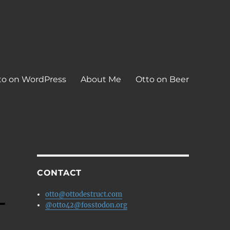
to on WordPress
About Me
Otto on Beer
CONTACT
otto@ottodestruct.com
@otto42@fosstodon.org