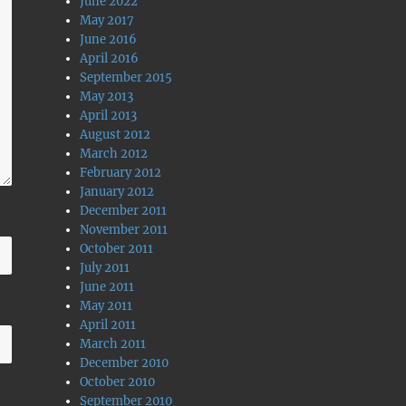
June 2022
May 2017
June 2016
April 2016
September 2015
May 2013
April 2013
August 2012
March 2012
February 2012
January 2012
December 2011
November 2011
October 2011
July 2011
June 2011
May 2011
April 2011
March 2011
December 2010
October 2010
September 2010