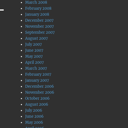
March 2008
February 2008
January 2008
December 2007
November 2007
September 2007
August 2007
July 2007
June 2007
May 2007
April 2007
March 2007
February 2007
January 2007
December 2006
November 2006
October 2006
August 2006
July 2006
June 2006
May 2006