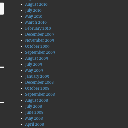
August 2010
July 2010
May 2010
March 2010
February 2010
December 2009
November 2009
October 2009
September 2009
August 2009
July 2009
May 2009
January 2009
December 2008
October 2008
September 2008
August 2008
July 2008
June 2008
May 2008
April 2008