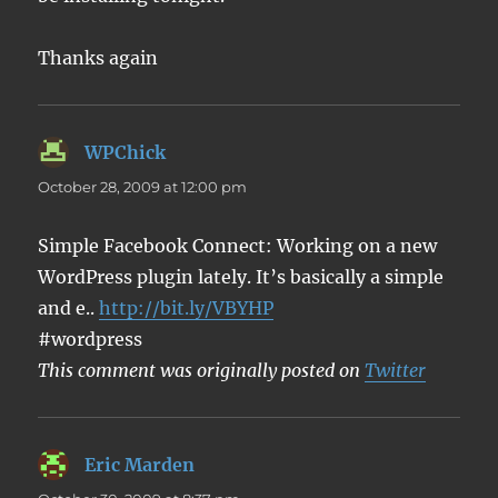
Thanks again
WPChick
says:
October 28, 2009 at 12:00 pm
Simple Facebook Connect: Working on a new
WordPress plugin lately. It’s basically a simple
and e..
http://bit.ly/VBYHP
#wordpress
This comment was originally posted on
Twitter
Eric Marden
says: