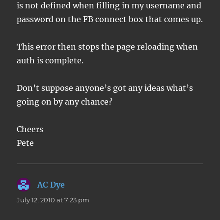
is not defined when filling in my username and
password on the FB connect box that comes up.
This error then stops the page reloading when
auth is complete.
Don’t suppose anyone’s got any ideas what’s
going on by any chance?
Cheers
Pete
AC Dye
says:
July 12, 2010 at 7:23 pm