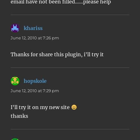
email have not been filled……please help
khariss
says:
June 12, 2010 at 7:26 pm
Thanks for share this plugin, i’ll try it
hopskole
says:
June 12, 2010 at 7:29 pm
I’ll try it on my new site
thanks