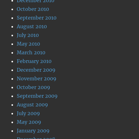
December 2010
October 2010
September 2010
August 2010
July 2010
May 2010
March 2010
February 2010
December 2009
November 2009
October 2009
September 2009
August 2009
July 2009
May 2009
January 2009