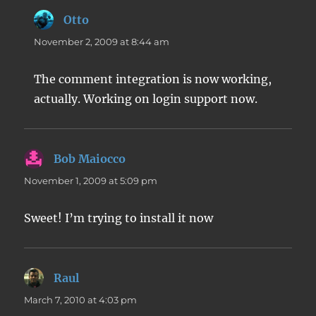
Otto
says:
November 2, 2009 at 8:44 am
The comment integration is now working,
actually. Working on login support now.
Bob Maiocco
says:
November 1, 2009 at 5:09 pm
Sweet! I’m trying to install it now
Raul
says:
March 7, 2010 at 4:03 pm