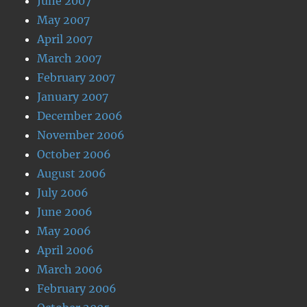
June 2007
May 2007
April 2007
March 2007
February 2007
January 2007
December 2006
November 2006
October 2006
August 2006
July 2006
June 2006
May 2006
April 2006
March 2006
February 2006