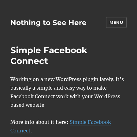
Nothing to See Here
MENU
Simple Facebook
Connect
Working on a new WordPress plugin lately. It’s
basically a simple and easy way to make
Facebook Connect work with your WordPress
based website.
More info about it here:
Simple Facebook
Connect
.