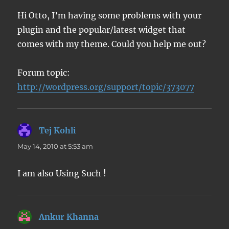
Hi Otto, I’m having some problems with your
plugin and the popular/latest widget that
comes with my theme. Could you help me out?
Forum topic:
http://wordpress.org/support/topic/373077
Tej Kohli
says:
May 14, 2010 at 5:53 am
I am also Using Such !
Ankur Khanna
says: