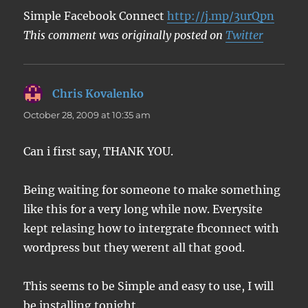
Simple Facebook Connect
http://j.mp/3urQpn
This comment was originally posted on
Twitter
Chris Kovalenko
says:
October 28, 2009 at 10:35 am
Can i first say, THANK YOU.
Being waiting for someone to make something
like this for a very long while now. Everysite
kept relasing how to intergrate fbconnect with
wordpress but they werent all that good.
This seems to be Simple and easy to use, I will
be installing tonight.