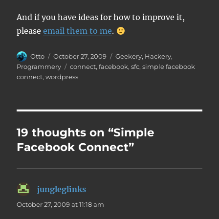
And if you have ideas for how to improve it,
please
email them to me
.
Author
Posted
Categories
Otto
October 27, 2009
Geekery
,
Hackery
,
on
Tags
Programmery
connect
,
facebook
,
sfc
,
simple facebook
connect
,
wordpress
19 thoughts on “Simple
Facebook Connect”
jungleglinks
says:
October 27, 2009 at 11:18 am