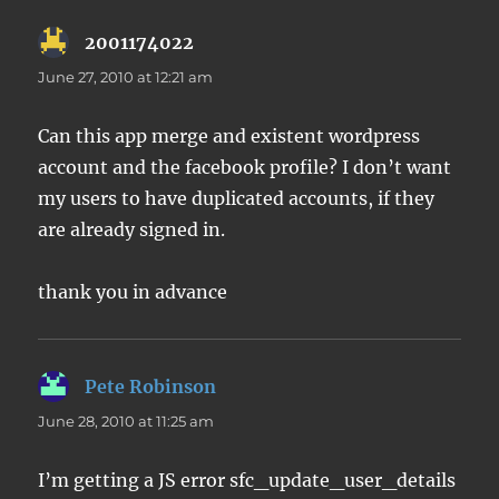
2001174022
says:
June 27, 2010 at 12:21 am
Can this app merge and existent wordpress
account and the facebook profile? I don’t want
my users to have duplicated accounts, if they
are already signed in.
thank you in advance
Pete Robinson
says:
June 28, 2010 at 11:25 am
I’m getting a JS error sfc_update_user_details