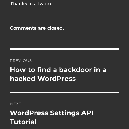
Thanks in advance
Comments are closed.
Post
PREVIOUS
navigation
How to find a backdoor in a
Previous
post:
hacked WordPress
NEXT
WordPress Settings API
Next
post:
Tutorial