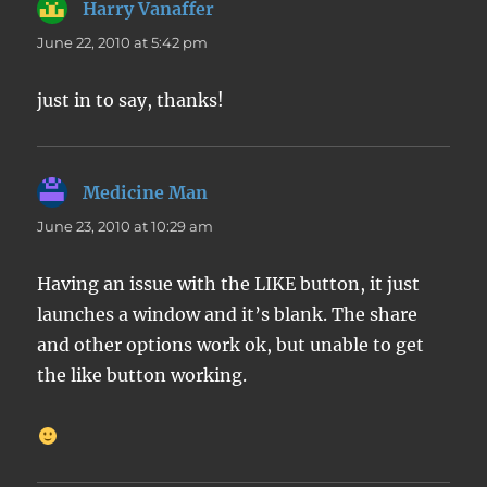
Harry Vanaffer
says:
June 22, 2010 at 5:42 pm
just in to say, thanks!
Medicine Man
says:
June 23, 2010 at 10:29 am
Having an issue with the LIKE button, it just
launches a window and it’s blank. The share
and other options work ok, but unable to get
the like button working.