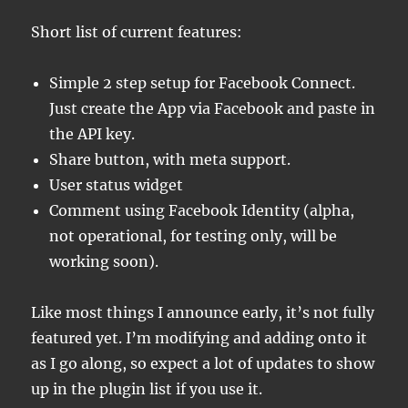
Short list of current features:
Simple 2 step setup for Facebook Connect.
Just create the App via Facebook and paste in
the API key.
Share button, with meta support.
User status widget
Comment using Facebook Identity (alpha,
not operational, for testing only, will be
working soon).
Like most things I announce early, it’s not fully
featured yet. I’m modifying and adding onto it
as I go along, so expect a lot of updates to show
up in the plugin list if you use it.