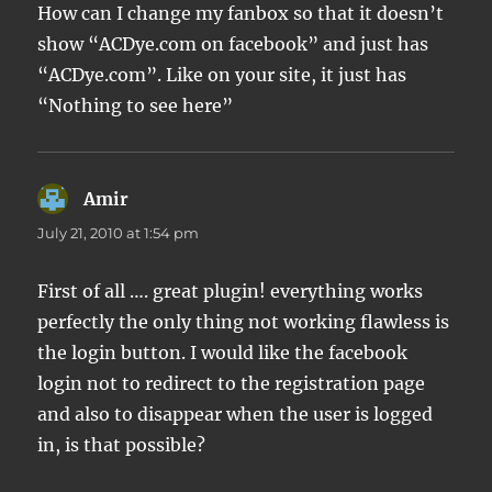
How can I change my fanbox so that it doesn’t
show “ACDye.com on facebook” and just has
“ACDye.com”. Like on your site, it just has
“Nothing to see here”
Amir
says:
July 21, 2010 at 1:54 pm
First of all …. great plugin! everything works
perfectly the only thing not working flawless is
the login button. I would like the facebook
login not to redirect to the registration page
and also to disappear when the user is logged
in, is that possible?