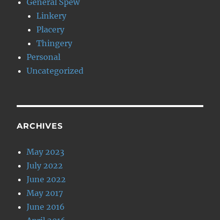
General Spew
Linkery
Placery
Thingery
Personal
Uncategorized
ARCHIVES
May 2023
July 2022
June 2022
May 2017
June 2016