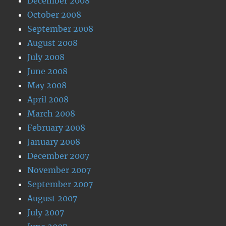
December 2008
October 2008
September 2008
August 2008
July 2008
June 2008
May 2008
April 2008
March 2008
February 2008
January 2008
December 2007
November 2007
September 2007
August 2007
July 2007