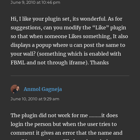
June 9, 2010 at 10:46 pm
Hi, I like your plugin set, its wonderful. As for
suggestions, can you modify the “Like” plugin
so that when someone Likes something, It also
displays a popup where u can post the same to
your wall? (something which is enabled with
FBML and not through iframe). Thanks
Anmol Gagneja
says:
June 10, 2010 at 9:29 am
The plugin did not work for me ………it does
login the person but when the user tries to
comment it gives an error that the name and