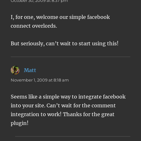
October 30, 2009 at 8:37 pm
I, for one, welcome our simple facebook
connect overlords.
But seriously, can’t wait to start using this!
Matt
says:
November 1, 2009 at 8:18 am
Seems like a simple way to integrate facebook
into your site. Can’t wait for the comment
integration to work! Thanks for the great
plugin!