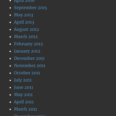
April 2016
September 2015
May 2013
April 2013
August 2012
March 2012
February 2012
January 2012
December 2011
November 2011
October 2011
July 2011
June 2011
May 2011
April 2011
March 2011