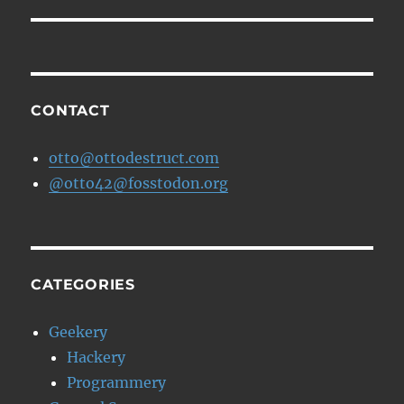
CONTACT
otto@ottodestruct.com
@otto42@fosstodon.org
CATEGORIES
Geekery
Hackery
Programmery