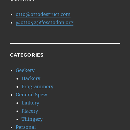
otto@ottodestruct.com
@otto42@fosstodon.org
CATEGORIES
Geekery
Hackery
Programmery
General Spew
Linkery
Placery
Thingery
Personal