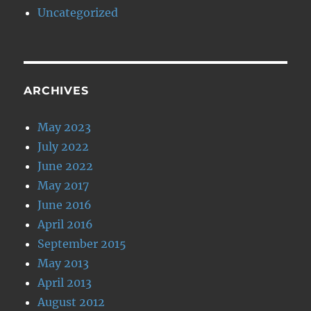
Uncategorized
ARCHIVES
May 2023
July 2022
June 2022
May 2017
June 2016
April 2016
September 2015
May 2013
April 2013
August 2012