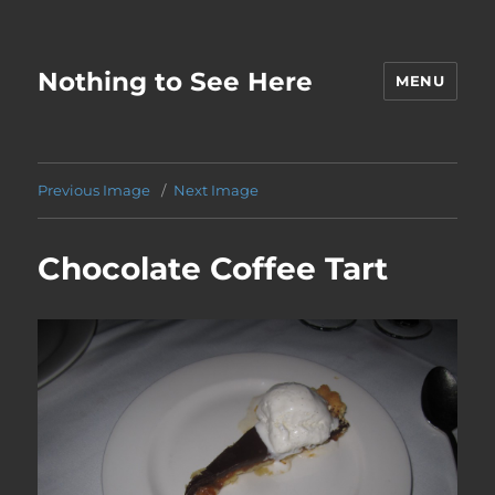
Nothing to See Here
MENU
Previous Image
Next Image
Chocolate Coffee Tart