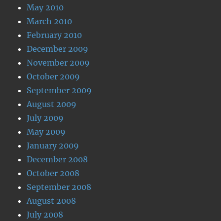
May 2010
March 2010
February 2010
December 2009
November 2009
October 2009
September 2009
August 2009
July 2009
May 2009
January 2009
December 2008
October 2008
September 2008
August 2008
July 2008