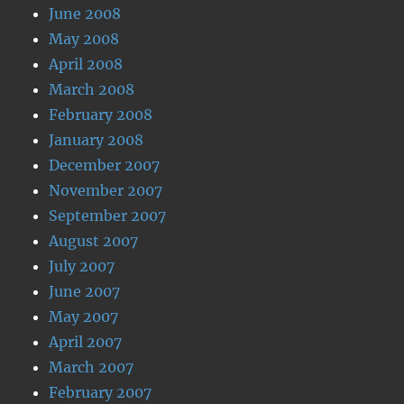
June 2008
May 2008
April 2008
March 2008
February 2008
January 2008
December 2007
November 2007
September 2007
August 2007
July 2007
June 2007
May 2007
April 2007
March 2007
February 2007