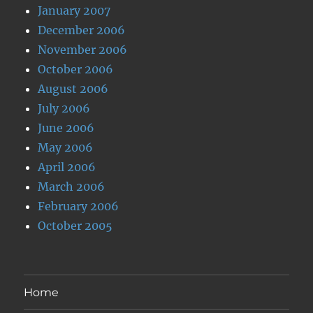
January 2007
December 2006
November 2006
October 2006
August 2006
July 2006
June 2006
May 2006
April 2006
March 2006
February 2006
October 2005
Home