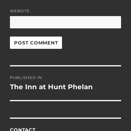
WEBSITE
Post
PUBLISHED IN
navigation
The Inn at Hunt Phelan
CONTACT