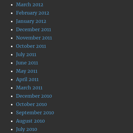
March 2012
February 2012
January 2012
December 2011
November 2011
October 2011
July 2011
June 2011
May 2011
April 2011
March 2011
December 2010
October 2010
September 2010
August 2010
July 2010