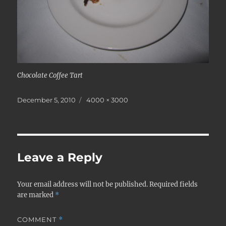
Chocolate Coffee Tart
Posted
Full
December 5, 2010
4000 × 3000
on
size
Leave a Reply
Your email address will not be published.
Required fields
are marked
*
COMMENT
*