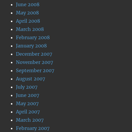
June 2008
May 2008
April 2008
March 2008
February 2008
January 2008
December 2007
November 2007
September 2007
August 2007
July 2007
June 2007
May 2007
April 2007
March 2007
February 2007