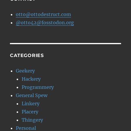
otto@ottodestruct.com
@otto42@fosstodon.org
CATEGORIES
Geekery
Hackery
Programmery
General Spew
Linkery
Placery
Thingery
Personal