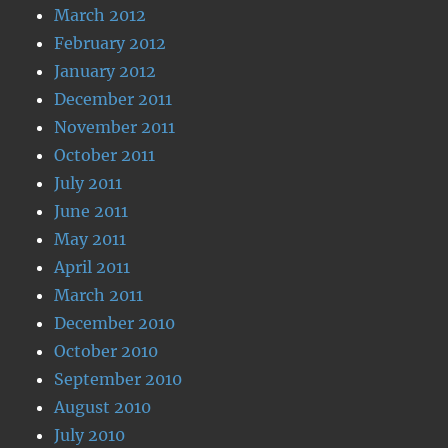
March 2012
February 2012
January 2012
December 2011
November 2011
October 2011
July 2011
June 2011
May 2011
April 2011
March 2011
December 2010
October 2010
September 2010
August 2010
July 2010