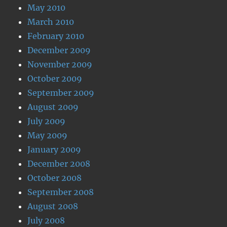
May 2010
March 2010
February 2010
December 2009
November 2009
October 2009
September 2009
August 2009
July 2009
May 2009
January 2009
December 2008
October 2008
September 2008
August 2008
July 2008