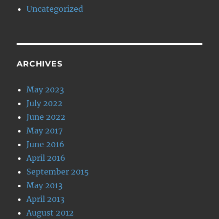
Uncategorized
ARCHIVES
May 2023
July 2022
June 2022
May 2017
June 2016
April 2016
September 2015
May 2013
April 2013
August 2012