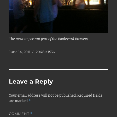
The most important part of the Boulevard Brewery
Posted
Full
June 14, 2011
2048 × 1536
on
size
Leave a Reply
Your email address will not be published.
Required fields
are marked
*
COMMENT
*