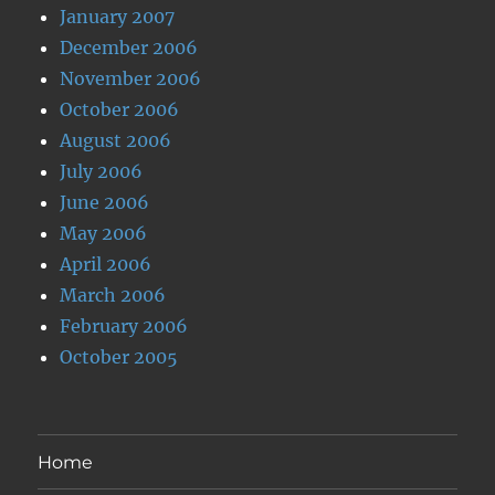
January 2007
December 2006
November 2006
October 2006
August 2006
July 2006
June 2006
May 2006
April 2006
March 2006
February 2006
October 2005
Home