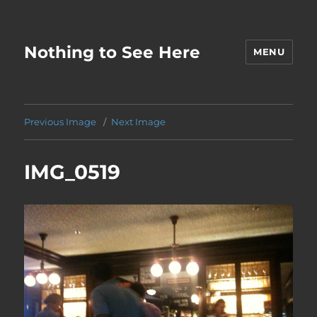
Nothing to See Here
MENU
Previous Image
Next Image
IMG_0519