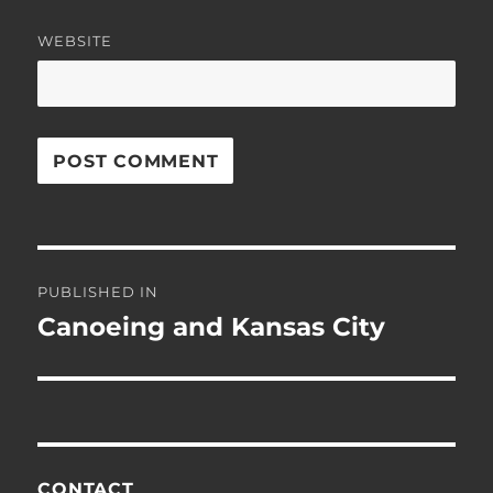
WEBSITE
Post
PUBLISHED IN
navigation
Canoeing and Kansas City
CONTACT