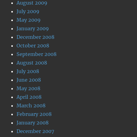
August 2009
July 2009
May 2009
January 2009
December 2008
October 2008
September 2008
August 2008
July 2008
June 2008
May 2008
April 2008
March 2008
February 2008
January 2008
December 2007