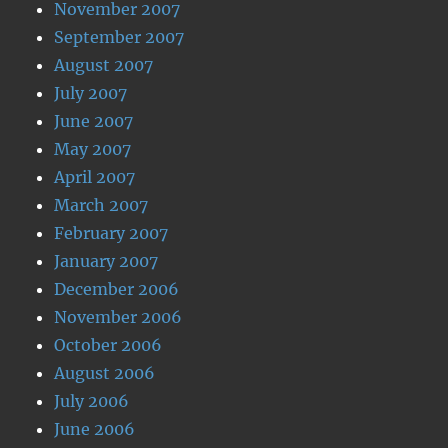
November 2007
September 2007
August 2007
July 2007
June 2007
May 2007
April 2007
March 2007
February 2007
January 2007
December 2006
November 2006
October 2006
August 2006
July 2006
June 2006