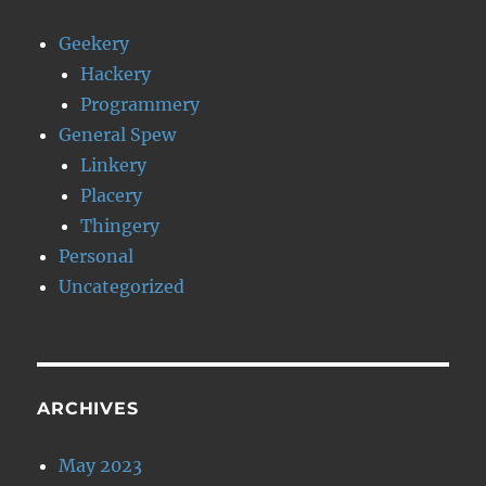
Geekery
Hackery
Programmery
General Spew
Linkery
Placery
Thingery
Personal
Uncategorized
ARCHIVES
May 2023