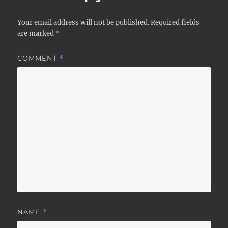
Your email address will not be published.
Required fields
are marked
*
COMMENT
*
NAME
*