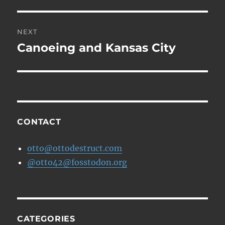
post:
NEXT
Canoeing and Kansas City
Next
post:
CONTACT
otto@ottodestruct.com
@otto42@fosstodon.org
CATEGORIES