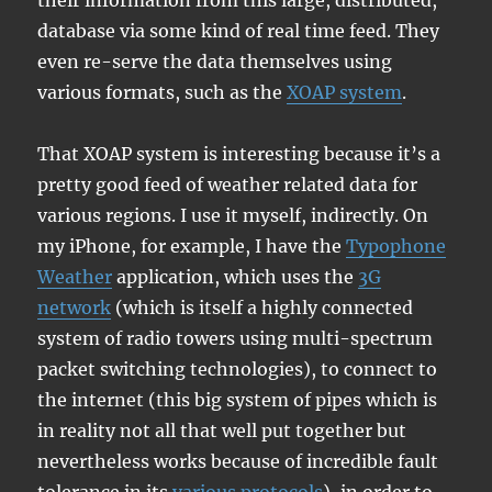
their information from this large, distributed,
database via some kind of real time feed. They
even re-serve the data themselves using
various formats, such as the
XOAP system
.
That XOAP system is interesting because it’s a
pretty good feed of weather related data for
various regions. I use it myself, indirectly. On
my iPhone, for example, I have the
Typophone
Weather
application, which uses the
3G
network
(which is itself a highly connected
system of radio towers using multi-spectrum
packet switching technologies), to connect to
the internet (this big system of pipes which is
in reality not all that well put together but
nevertheless works because of incredible fault