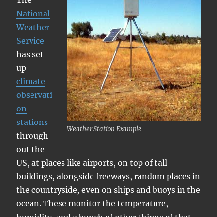
The
National
Weather
Service
has set
up
climate
observati
on
stations
Weather Station Example
through
out the
US, at places like airports, on top of tall
buildings, alongside freeways, random places in
the countryside, even on ships and buoys in the
ocean. These monitor the temperature,