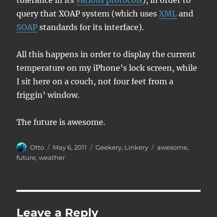
tolerance in its
various protocols
), in order to
query that XOAP system (which uses
XML
and
SOAP
standards for its interface).
All this happens in order to display the current
temperature on my iPhone’s lock screen, while
I sit here on a couch, not four feet from a
friggin’ window.
The future is awesome.
Author
Posted
Categories
Tags
Otto
May 6, 2011
Geekery
,
Linkery
awesome
,
on
future
,
weather
Leave a Reply