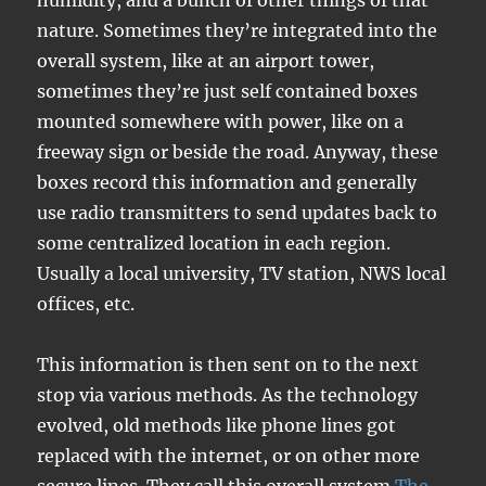
humidity, and a bunch of other things of that
nature. Sometimes they’re integrated into the
overall system, like at an airport tower,
sometimes they’re just self contained boxes
mounted somewhere with power, like on a
freeway sign or beside the road. Anyway, these
boxes record this information and generally
use radio transmitters to send updates back to
some centralized location in each region.
Usually a local university, TV station, NWS local
offices, etc.
This information is then sent on to the next
stop via various methods. As the technology
evolved, old methods like phone lines got
replaced with the internet, or on other more