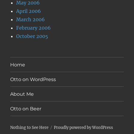
May 2006
April 2006
March 2006
February 2006
October 2005
Home
Otto on WordPress
About Me
Otto on Beer
Nothing to See Here
Proudly powered by WordPress