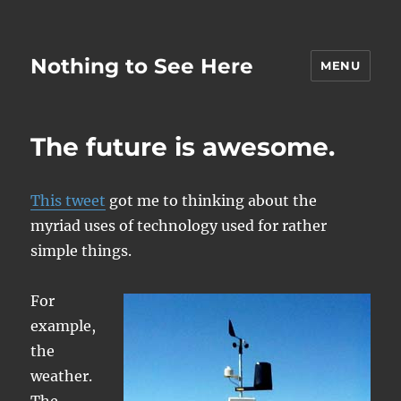
Nothing to See Here
MENU
The future is awesome.
This tweet
got me to thinking about the
myriad uses of technology used for rather
simple things.
For
example,
the
weather.