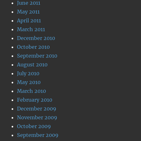
June 2011
May 2011
April 2011
March 2011
December 2010
October 2010
September 2010
August 2010
July 2010
May 2010
March 2010
February 2010
December 2009
November 2009
October 2009
September 2009