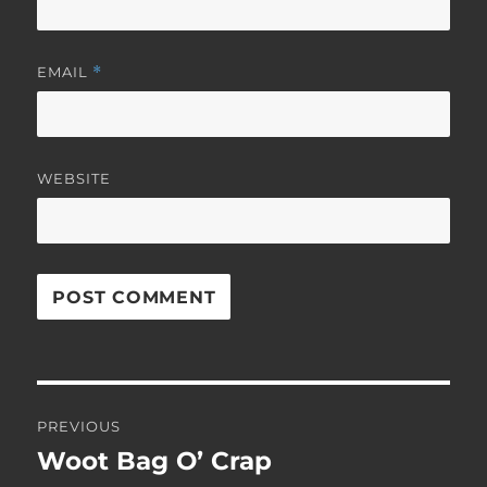
EMAIL
*
WEBSITE
Post
PREVIOUS
navigation
Woot Bag O’ Crap
Previous