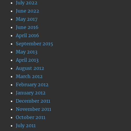
July 2022
June 2022
May 2017
June 2016
April 2016
September 2015
May 2013
April 2013
August 2012
March 2012
February 2012
January 2012
December 2011
November 2011
October 2011
July 2011