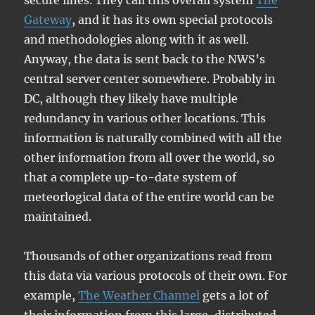
secure lines. They call this overall system
The
Gateway
, and it has its own special protocols
and methodologies along with it as well.
Anyway, the data is sent back to the NWS’s
central server center somewhere. Probably in
DC, although they likely have multiple
redundancy in various other locations. This
information is naturally combined with all the
other information from all over the world, so
that a complete up-to-date system of
meteorlogical data of the entire world can be
maintained.
Thousands of other organizations read from
this data via various protocols of their own. For
example,
The Weather Channel
gets a lot of