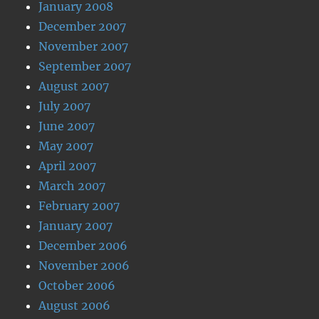
January 2008
December 2007
November 2007
September 2007
August 2007
July 2007
June 2007
May 2007
April 2007
March 2007
February 2007
January 2007
December 2006
November 2006
October 2006
August 2006