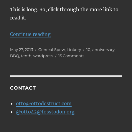
This is long. So, click through the more link to
read it.
“How WP affected me”
Continue reading
Posted
Categories
Tags
May 27, 2013
General Spew
,
Linkery
10
,
anniversary
,
on
on
BBQ
,
tenth
,
wordpress
15 Comments
How
WP
affected
me
CONTACT
otto@ottodestruct.com
@otto42@fosstodon.org