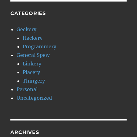
CATEGORIES
Geekery
Hackery
Programmery
General Spew
Linkery
Placery
Thingery
Personal
Uncategorized
ARCHIVES