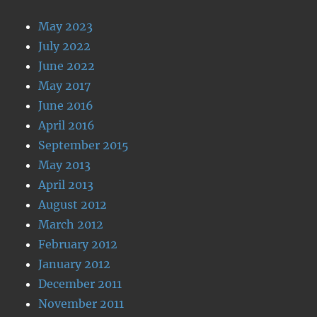
May 2023
July 2022
June 2022
May 2017
June 2016
April 2016
September 2015
May 2013
April 2013
August 2012
March 2012
February 2012
January 2012
December 2011
November 2011