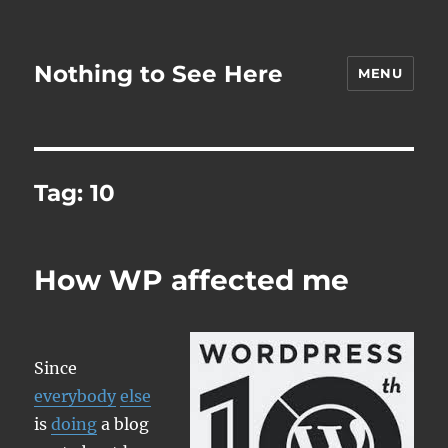
Nothing to See Here
MENU
Tag:
10
How WP affected me
Since
everybody
else
is
doing
a blog