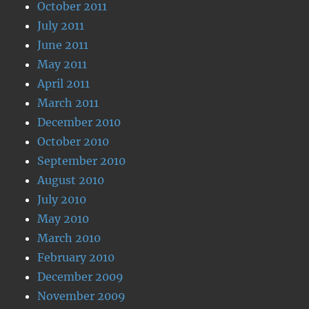
October 2011
July 2011
June 2011
May 2011
April 2011
March 2011
December 2010
October 2010
September 2010
August 2010
July 2010
May 2010
March 2010
February 2010
December 2009
November 2009