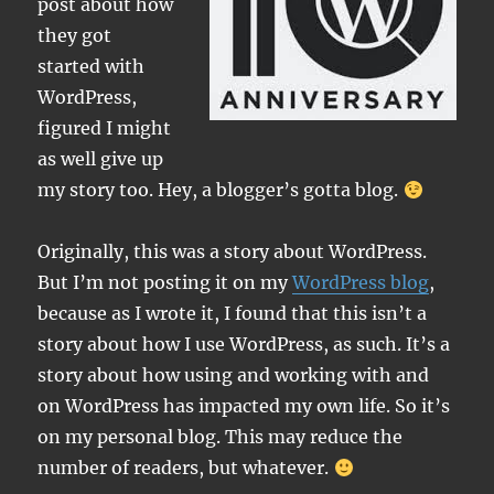
post about how
they got
started with
WordPress,
figured I might
as well give up
my story too. Hey, a blogger’s gotta blog.
Originally, this was a story about WordPress.
But I’m not posting it on my
WordPress blog
,
because as I wrote it, I found that this isn’t a
story about how I use WordPress, as such. It’s a
story about how using and working with and
on WordPress has impacted my own life. So it’s
on my personal blog. This may reduce the
number of readers, but whatever.