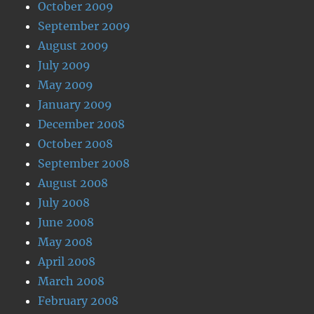
October 2009
September 2009
August 2009
July 2009
May 2009
January 2009
December 2008
October 2008
September 2008
August 2008
July 2008
June 2008
May 2008
April 2008
March 2008
February 2008