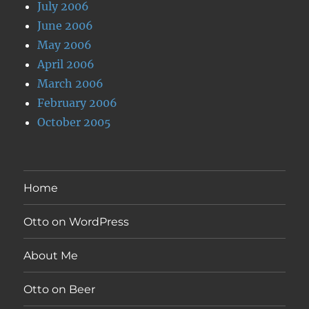
July 2006
June 2006
May 2006
April 2006
March 2006
February 2006
October 2005
Home
Otto on WordPress
About Me
Otto on Beer