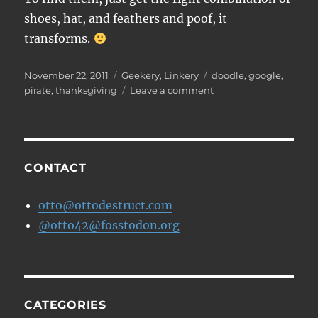
shoes, hat, and feathers and poof, it
transforms.
Posted
Categories
Tags
November 22, 2011
Geekery
,
Linkery
doodle
,
google
,
on
on
pirate
,
thanksgiving
Leave a comment
Hidden
Doodles
in
the
Thanksgiving
CONTACT
Google
Doodle
otto@ottodestruct.com
@otto42@fosstodon.org
CATEGORIES