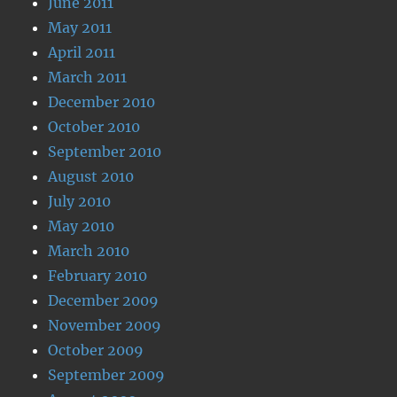
June 2011
May 2011
April 2011
March 2011
December 2010
October 2010
September 2010
August 2010
July 2010
May 2010
March 2010
February 2010
December 2009
November 2009
October 2009
September 2009