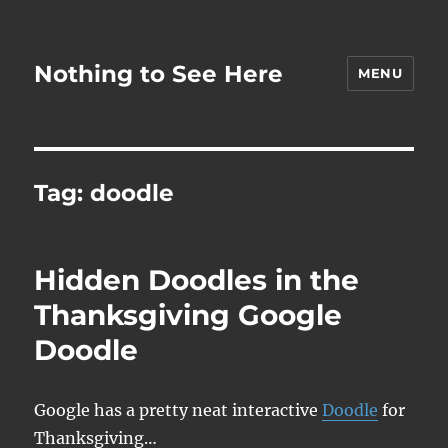
Nothing to See Here
MENU
Tag:
doodle
Hidden Doodles in the
Thanksgiving Google
Doodle
Google has a pretty neat interactive
Doodle
for
Thanksgiving…