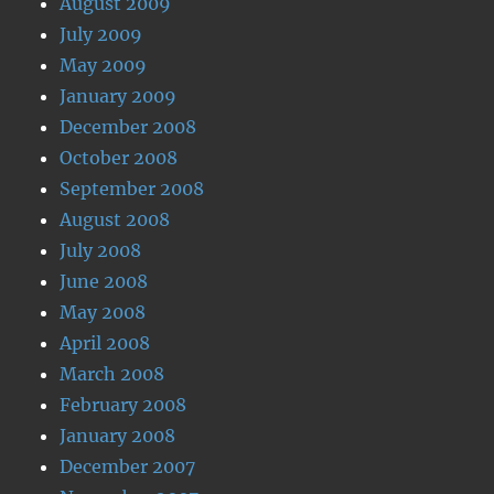
August 2009
July 2009
May 2009
January 2009
December 2008
October 2008
September 2008
August 2008
July 2008
June 2008
May 2008
April 2008
March 2008
February 2008
January 2008
December 2007