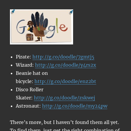
Pirate:
http://g.co/doodle/7gmtj5
Wizard:
http://g.co/doodle/y4rs2x
Beanie hat on
bicycle:
http://g.co/doodle/enz2bt
Disco Roller
Skater:
http://g.co/doodle/zskwej
Astronaut:
http://g.co/doodle/my24pw
There’s more, but I haven’t found them all yet.
To find them, just get the right combination of