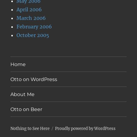
May 2006
April 2006
March 2006
February 2006
October 2005
Home
Otto on WordPress
About Me
Otto on Beer
Nothing to See Here
Proudly powered by WordPress