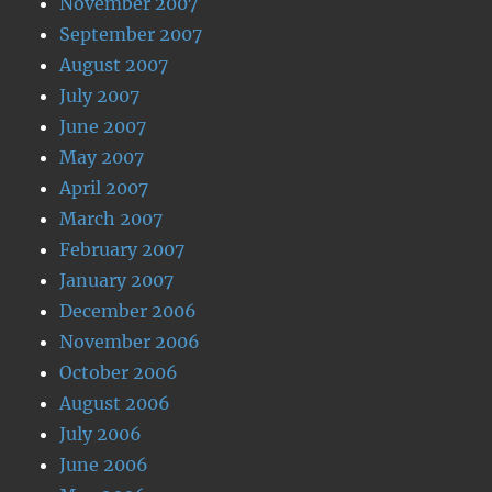
November 2007
September 2007
August 2007
July 2007
June 2007
May 2007
April 2007
March 2007
February 2007
January 2007
December 2006
November 2006
October 2006
August 2006
July 2006
June 2006