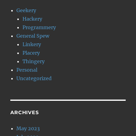
Geekery
Hackery
Programmery
General Spew
Linkery
Placery
Thingery
Personal
Uncategorized
ARCHIVES
May 2023