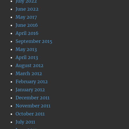
July 2022
June 2022
May 2017
June 2016
April 2016
September 2015
May 2013
April 2013
August 2012
March 2012
February 2012
January 2012
December 2011
November 2011
October 2011
July 2011