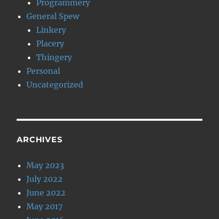
Programmery
General Spew
Linkery
Placery
Thingery
Personal
Uncategorized
ARCHIVES
May 2023
July 2022
June 2022
May 2017