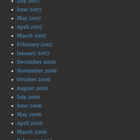
July 2007
June 2007
May 2007
April 2007
March 2007
February 2007
January 2007
December 2006
November 2006
October 2006
August 2006
July 2006
June 2006
May 2006
April 2006
March 2006