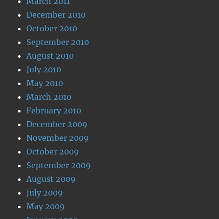
March 2011
December 2010
October 2010
September 2010
August 2010
July 2010
May 2010
March 2010
February 2010
December 2009
November 2009
October 2009
September 2009
August 2009
July 2009
May 2009