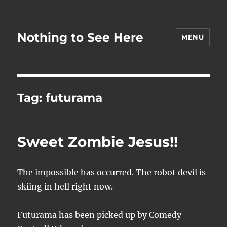
Nothing to See Here
MENU
Tag:
futurama
Sweet Zombie Jesus!!
The impossible has occurred. The robot devil is
skiing in hell right now.
Futurama has been picked up by Comedy