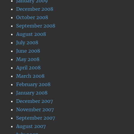
January 2009
December 2008
October 2008
September 2008
August 2008
July 2008
June 2008
May 2008
April 2008
March 2008
February 2008
January 2008
December 2007
November 2007
September 2007
August 2007