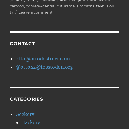
June 23, 2006
General Spew
,
Thingery
adult-swim
,
on
cartoon
,
comedy-central
,
futurama
,
simpsons
,
television
,
on
tv
Leave a comment
Sweet
Zombie
Jesus!!
CONTACT
otto@ottodestruct.com
@otto42@fosstodon.org
CATEGORIES
Geekery
Hackery