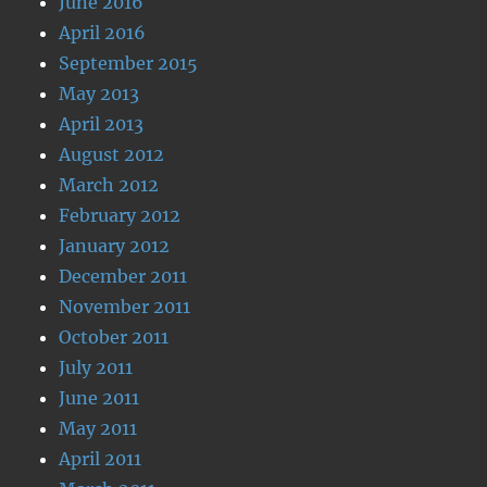
June 2016
April 2016
September 2015
May 2013
April 2013
August 2012
March 2012
February 2012
January 2012
December 2011
November 2011
October 2011
July 2011
June 2011
May 2011
April 2011