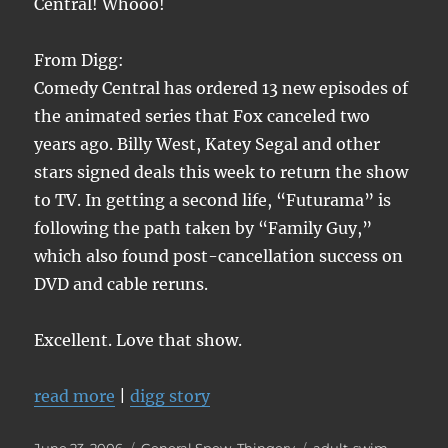
Central! Whooo!
From Digg:
Comedy Central has ordered 13 new episodes of
the animated series that Fox canceled two
years ago. Billy West, Katey Segal and other
stars signed deals this week to return the show
to TV. In getting a second life, “Futurama” is
following the path taken by “Family Guy,”
which also found post-cancellation success on
DVD and cable reruns.
Excellent. Love that show.
read more
|
digg story
Posted
Categories
Tags