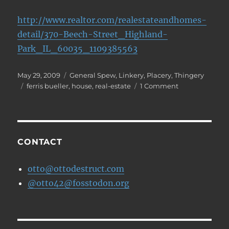
http://www.realtor.com/realestateandhomes-
detail/370-Beech-Street_Highland-
Park_IL_60035_1109385563
Posted
Categories
May 29, 2009
General Spew
,
Linkery
,
Placery
,
Thingery
on
Tags
on
ferris bueller
,
house
,
real-estate
1 Comment
Cameron's
house
is
up
for
CONTACT
sale
otto@ottodestruct.com
@otto42@fosstodon.org