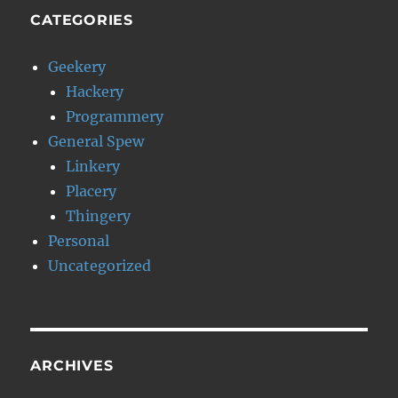
CATEGORIES
Geekery
Hackery
Programmery
General Spew
Linkery
Placery
Thingery
Personal
Uncategorized
ARCHIVES