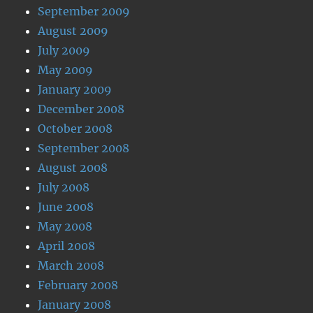
September 2009
August 2009
July 2009
May 2009
January 2009
December 2008
October 2008
September 2008
August 2008
July 2008
June 2008
May 2008
April 2008
March 2008
February 2008
January 2008