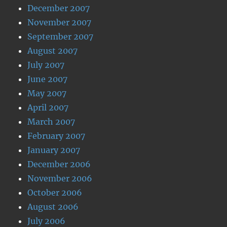
December 2007
November 2007
September 2007
August 2007
July 2007
June 2007
May 2007
April 2007
March 2007
February 2007
January 2007
December 2006
November 2006
October 2006
August 2006
July 2006