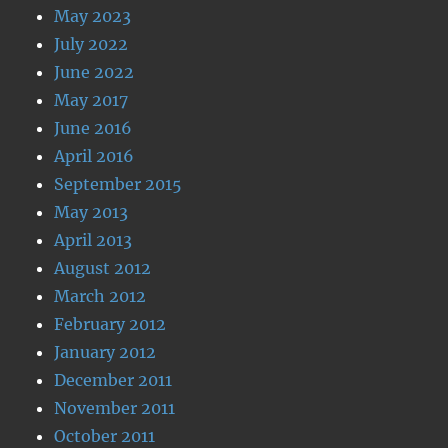
May 2023
July 2022
June 2022
May 2017
June 2016
April 2016
September 2015
May 2013
April 2013
August 2012
March 2012
February 2012
January 2012
December 2011
November 2011
October 2011