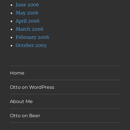
June 2006
May 2006
April 2006
March 2006
February 2006
October 2005
Home
Otto on WordPress
About Me
Otto on Beer