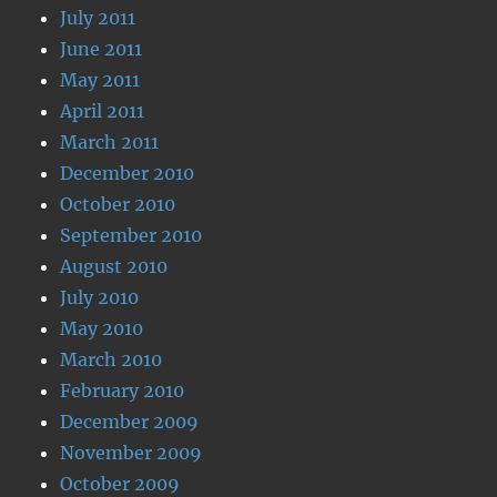
July 2011
June 2011
May 2011
April 2011
March 2011
December 2010
October 2010
September 2010
August 2010
July 2010
May 2010
March 2010
February 2010
December 2009
November 2009
October 2009