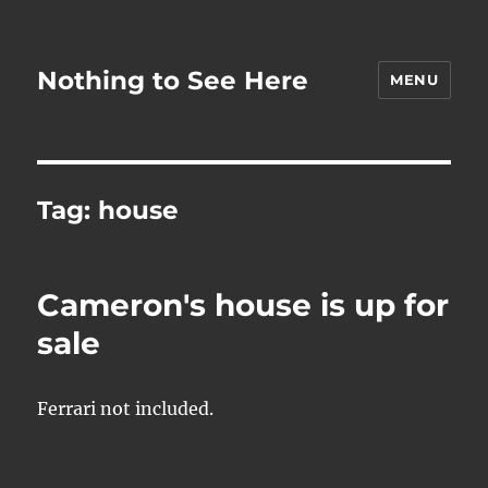
Nothing to See Here
MENU
Tag:
house
Cameron's house is up for
sale
Ferrari not included.