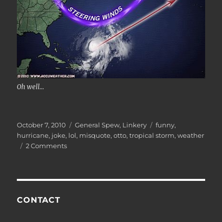
Oh well...
Posted
Categories
Tags
October 7, 2010
General Spew
,
Linkery
funny
,
on
hurricane
,
joke
,
lol
,
misquote
,
otto
,
tropical storm
,
weather
on
2 Comments
Press
Mentions
CONTACT