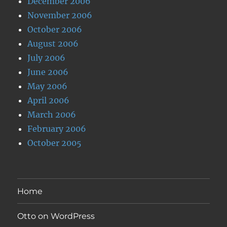
December 2006
November 2006
October 2006
August 2006
July 2006
June 2006
May 2006
April 2006
March 2006
February 2006
October 2005
Home
Otto on WordPress