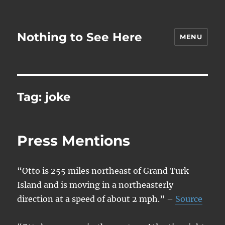
Nothing to See Here
MENU
Tag:
joke
Press Mentions
“Otto is 255 miles northeast of Grand Turk
Island and is moving in a northeasterly
direction at a speed of about 2 mph.” –
Source