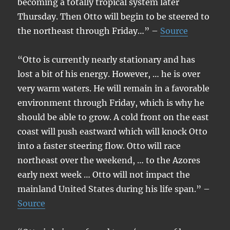
becoming a totally tropical system later
Thursday. Then Otto will begin to be steered to
the northeast through Friday…” –
Source
“Otto is currently nearly stationary and has
lost a bit of his energy. However, … he is over
very warm waters. He will remain in a favorable
environment through Friday, which is why he
should be able to grow. A cold front on the east
coast will push eastward which will knock Otto
into a faster steering flow. Otto will race
northeast over the weekend, … to the Azores
early next week … Otto will not impact the
mainland United States during his life span.” –
Source