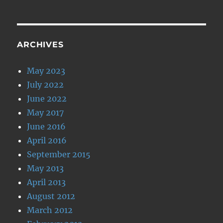
ARCHIVES
May 2023
July 2022
June 2022
May 2017
June 2016
April 2016
September 2015
May 2013
April 2013
August 2012
March 2012