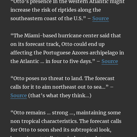
“Otto’s presence in the western Atlantic might
increase the risk of riptides along the
southeastern coast of the U.S.” –
Source
“The Miami-based hurricane center said that
on its forecast track, Otto could end up
affecting the Portuguese Azores archipelago in
the Atlantic … in four to five days.” –
Source
“Otto poses no threat to land. The forecast
calls for it to aim northeast out to sea…” –
Source
(that’s what they think…)
“Otto remains … strong …, maintaining some
non tropical characteristics. The forecast calls
for Otto to soon shed its subtropical look,