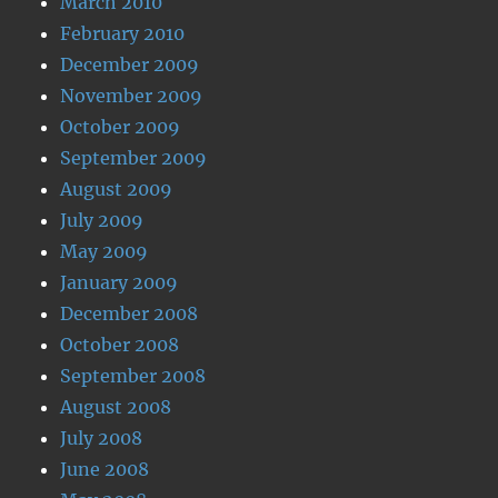
March 2010
February 2010
December 2009
November 2009
October 2009
September 2009
August 2009
July 2009
May 2009
January 2009
December 2008
October 2008
September 2008
August 2008
July 2008
June 2008