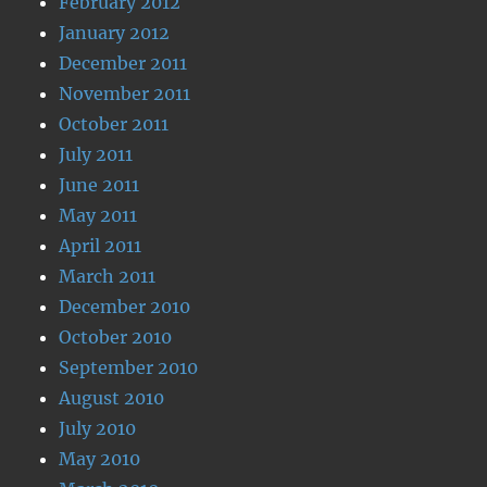
February 2012
January 2012
December 2011
November 2011
October 2011
July 2011
June 2011
May 2011
April 2011
March 2011
December 2010
October 2010
September 2010
August 2010
July 2010
May 2010