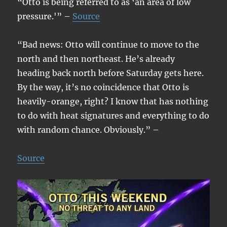
“Otto is being referred to as ‘an area of low
pressure.'” –
Source
“Bad news: Otto will continue to move to the
north and then northeast. He’s already
heading back north before Saturday gets here.
By the way, it’s no coincidence that Otto is
heavily-orange, right? I know that has nothing
to do with heat signatures and everything to do
with random chance. Obviously.” –
Source