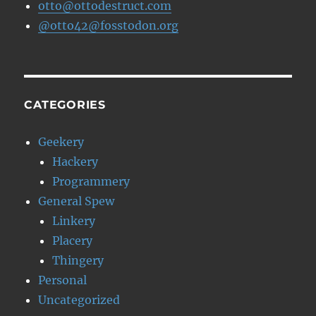
otto@ottodestruct.com
@otto42@fosstodon.org
CATEGORIES
Geekery
Hackery
Programmery
General Spew
Linkery
Placery
Thingery
Personal
Uncategorized