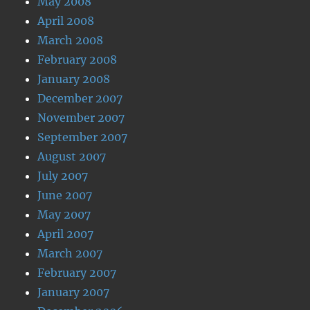
May 2008
April 2008
March 2008
February 2008
January 2008
December 2007
November 2007
September 2007
August 2007
July 2007
June 2007
May 2007
April 2007
March 2007
February 2007
January 2007