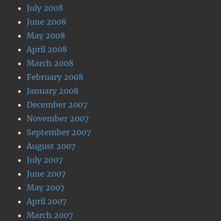
July 2008
June 2008
May 2008
April 2008
March 2008
February 2008
January 2008
December 2007
November 2007
September 2007
August 2007
July 2007
June 2007
May 2007
April 2007
March 2007