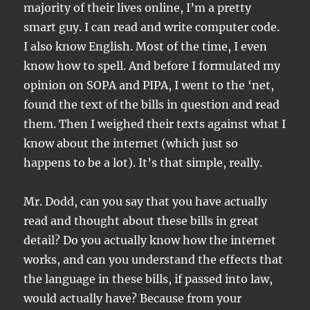
majority of their lives online, I’m a pretty
smart guy. I can read and write computer code.
I also know English. Most of the time, I even
know how to spell. And before I formulated my
opinion on SOPA and PIPA, I went to the ‘net,
found the text of the bills in question and read
them. Then I weighed their texts against what I
know about the internet (which just so
happens to be a lot). It’s that simple, really.
Mr. Dodd, can you say that you have actually
read and thought about these bills in great
detail? Do you actually know how the internet
works, and can you understand the effects that
the language in these bills, if passed into law,
would actually have? Because from your