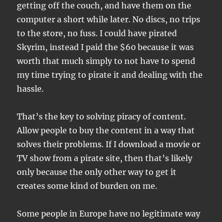
getting off the couch, and have them on the
computer a short while later. No discs, no trips
to the store, no fuss. I could have pirated
Skyrim, instead I paid the $60 because it was
worth that much simply to not have to spend
my time trying to pirate it and dealing with the
hassle.
That’s the key to solving piracy of content.
Allow people to buy the content in a way that
solves their problems. If I download a movie or
TV show from a pirate site, then that’s likely
only because the only other way to get it
creates some kind of burden on me.
Some people in Europe have no legitimate way