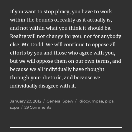
If you want to stop piracy, you have to work
within the bounds of reality as it actually is,
and not within what you think it should be.
Reality will not change for you, nor for anybody
else, Mr. Dodd. We will continue to oppose all
efforts by you and those who agree with you,
but we will oppose them on our own terms, and
because we all individually have thought
through your rhetoric, and because we
individually disagree with it.
Posted
Categories
Tags
January 20, 2012
General Spew
idiocy
,
mpaa
,
pipa
,
on
on
sopa
29 Comments
SOPA,
PIPA,
and
the