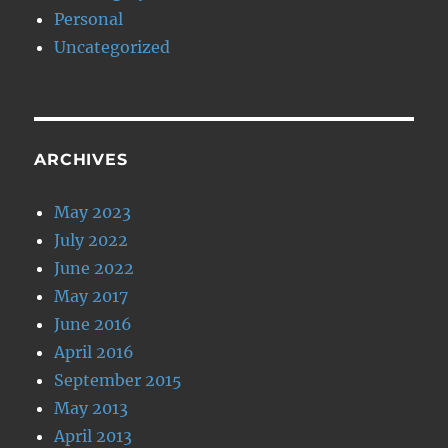
Personal
Uncategorized
ARCHIVES
May 2023
July 2022
June 2022
May 2017
June 2016
April 2016
September 2015
May 2013
April 2013