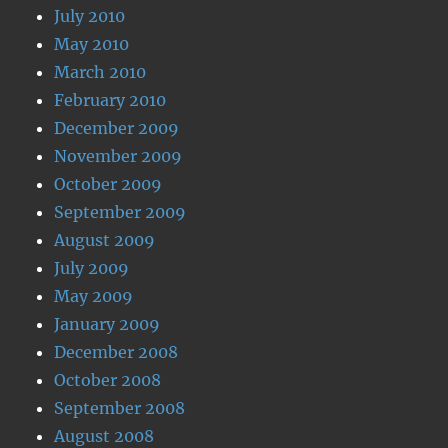
July 2010
May 2010
March 2010
February 2010
December 2009
November 2009
October 2009
September 2009
August 2009
July 2009
May 2009
January 2009
December 2008
October 2008
September 2008
August 2008