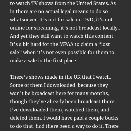
to watch TV shows from the United States. As
in there are no actual legal means to do so
whatsoever. It’s not for sale on DVD, it’s not
online for streaming, it’s not broadcast locally..
And yet they still want to watch this content.
It’s a bit hard for the MPAA to claim a “lost
sale” when it’s not even possible for them to
make a sale in the first place.
There’s shows made in the UK that I watch.
Some of them I downloaded, because they
won’t be broadcast here for many months,
though they’ve already been broadcast there.
I’ve downloaded them, watched them, and
deleted them. I would have paid a couple bucks
to do that, had there been a way to do it. There