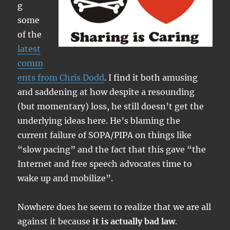
g
some
of the
latest
comm
ents from Chris Dodd
. I find it both amusing
and saddening at how despite a resounding
(but momentary) loss, he still doesn’t get the
underlying ideas here. He’s blaming the
current failure of SOPA/PIPA on things like
“slow pacing” and the fact that this gave “the
Internet and free speech advocates time to
wake up and mobilize”.
Nowhere does he seem to realize that we are all
against it because
it is actually bad law
.