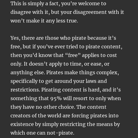
This is simply a fact, you’re welcome to
disagree with it, but your disagreement with it
won’t make it any less true.
Yes, there are those who pirate because it’s
free, but if you’ve ever tried to pirate content,
then you’d know that “free” applies to cost
only. It doesn’t apply to time, or ease, or
anything else. Pirates make things complex,
specifically to get around your laws and
restrictions. Pirating content is hard, and it’s
something that 95% will resort to only when
they have no other choice. The content
creators of the world are forcing pirates into
existence by simply restricting the means by
which one can not-pirate.