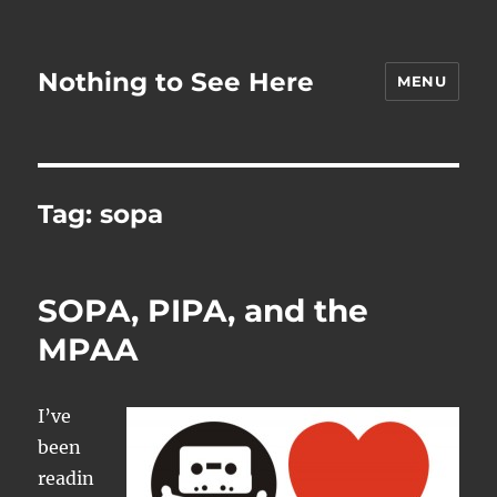
Nothing to See Here
MENU
Tag:
sopa
SOPA, PIPA, and the
MPAA
I’ve
been
readin