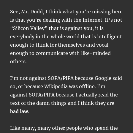
See, Mr. Dodd, I think what you’re missing here
is that you’re dealing with the Internet. It’s not
“Silicon Valley” that is against you, it is
everybody in the whole world that is intelligent
enough to think for themselves and vocal
enough to communicate with like-minded
others.
I’m not against SOPA/PIPA because Google said
so, or because Wikipedia was offline. I’m
against SOPA/PIPA because I actually read the
text of the damn things and I think they are
bad law
.
Like many, many other people who spend the