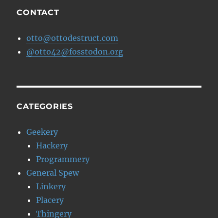
MPAA
CONTACT
otto@ottodestruct.com
@otto42@fosstodon.org
CATEGORIES
Geekery
Hackery
Programmery
General Spew
Linkery
Placery
Thingery