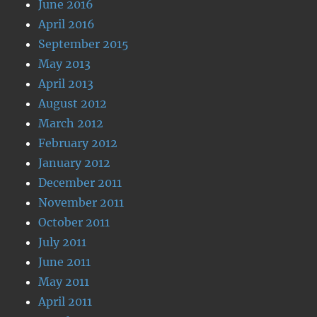
June 2016
April 2016
September 2015
May 2013
April 2013
August 2012
March 2012
February 2012
January 2012
December 2011
November 2011
October 2011
July 2011
June 2011
May 2011
April 2011