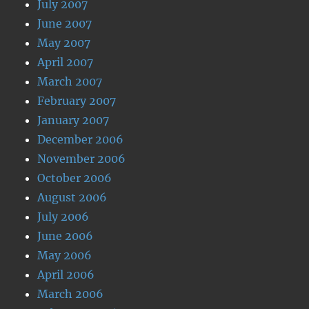
July 2007
June 2007
May 2007
April 2007
March 2007
February 2007
January 2007
December 2006
November 2006
October 2006
August 2006
July 2006
June 2006
May 2006
April 2006
March 2006