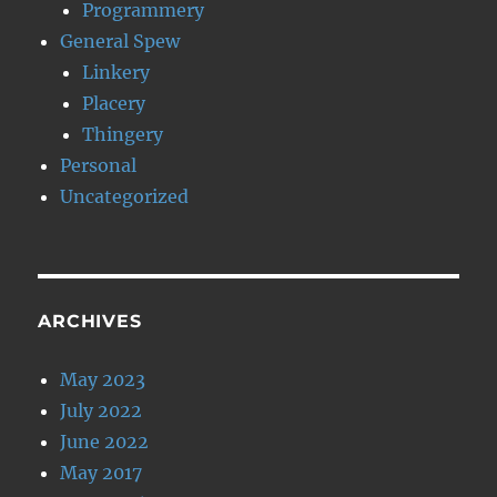
Programmery
General Spew
Linkery
Placery
Thingery
Personal
Uncategorized
ARCHIVES
May 2023
July 2022
June 2022
May 2017