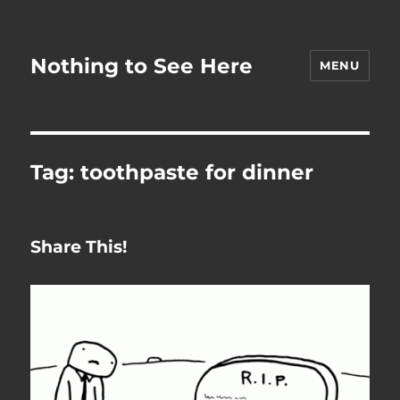
Nothing to See Here
MENU
Tag:
toothpaste for dinner
Share This!