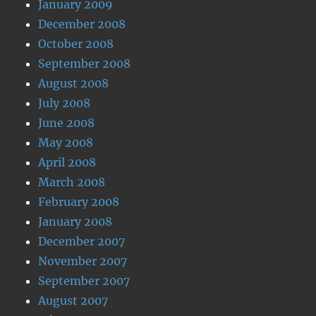
January 2009
December 2008
October 2008
September 2008
August 2008
July 2008
June 2008
May 2008
April 2008
March 2008
February 2008
January 2008
December 2007
November 2007
September 2007
August 2007