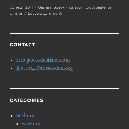
Posted
Categories
Tags
June 21, 2011
General Spew
cartoon
,
toothpaste for
on
on
dinner
Leave a comment
WTF
is
a
Fax?
CONTACT
otto@ottodestruct.com
@otto42@fosstodon.org
CATEGORIES
Geekery
Hackery