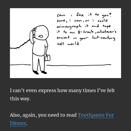
I can’t even express how many times I’ve felt
this way.
Also, again, you need to read
Toothpaste For
Dinner
.