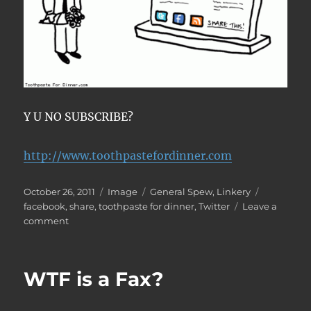
Y U NO SUBSCRIBE?
http://www.toothpastefordinner.com
Posted
Format
Categories
Tags
October 26, 2011
Image
General Spew
,
Linkery
on
facebook
,
share
,
toothpaste for dinner
,
Twitter
Leave a
on
comment
Share
This!
WTF is a Fax?