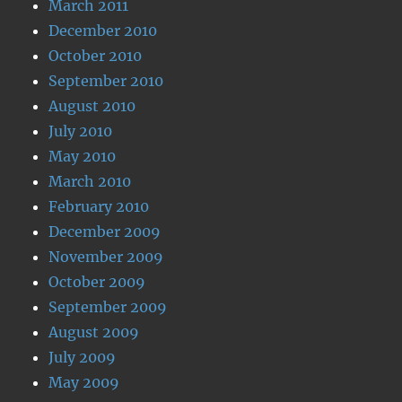
March 2011
December 2010
October 2010
September 2010
August 2010
July 2010
May 2010
March 2010
February 2010
December 2009
November 2009
October 2009
September 2009
August 2009
July 2009
May 2009