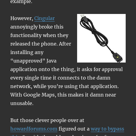
example.
However,
Cingular
annoyingly broke this
functionality when they
released the phone. After
installing any
“unapproved” Java
application onto the thing, it asks for approval
every single time it connects to the damn
network, while you’re using that application.
With Google Maps, this makes it damn near
unusable.
But those clever people over at
howardforums.com
figured out a
way to bypass