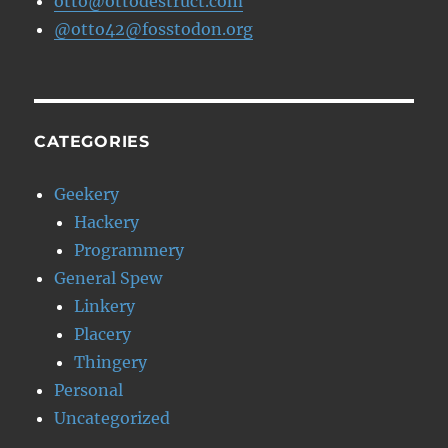
otto@ottodestruct.com
@otto42@fosstodon.org
CATEGORIES
Geekery
Hackery
Programmery
General Spew
Linkery
Placery
Thingery
Personal
Uncategorized