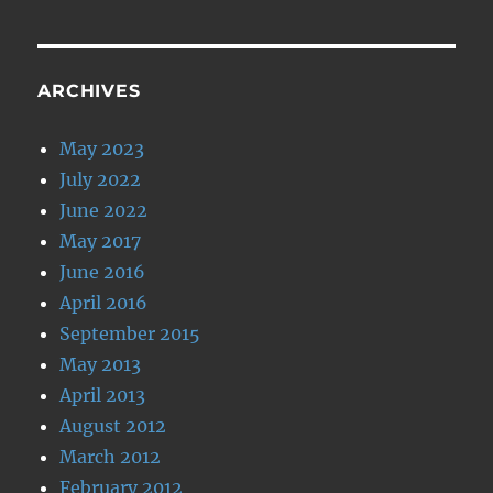
ARCHIVES
May 2023
July 2022
June 2022
May 2017
June 2016
April 2016
September 2015
May 2013
April 2013
August 2012
March 2012
February 2012