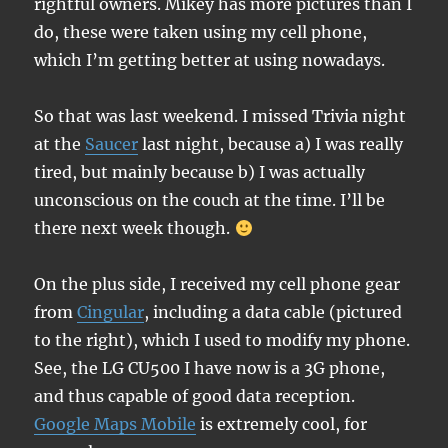
rightful owners. Mikey has more pictures than I
do, these were taken using my cell phone,
which I’m getting better at using nowadays.
So that was last weekend. I missed Trivia night
at the
Saucer
last night, because a) I was really
tired, but mainly because b) I was actually
unconscious on the couch at the time. I’ll be
there next week though.
On the plus side, I received my cell phone gear
from
Cingular
, including a data cable (pictured
to the right), which I used to modify my phone.
See, the LG CU500 I have now is a 3G phone,
and thus capable of good data reception.
Google Maps Mobile
is extremely cool, for