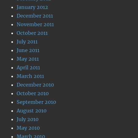
January 2012
December 2011
November 2011
October 2011
July 2011
June 2011
May 2011
April 2011
March 2011
December 2010
October 2010
September 2010
August 2010
July 2010
May 2010
March 2010