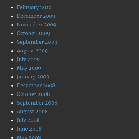
February 2010
December 2009
November 2009
October 2009
September 2009
August 2009
July 2009
May 2009
January 2009
December 2008
October 2008
September 2008
August 2008
July 2008
June 2008
May 2008