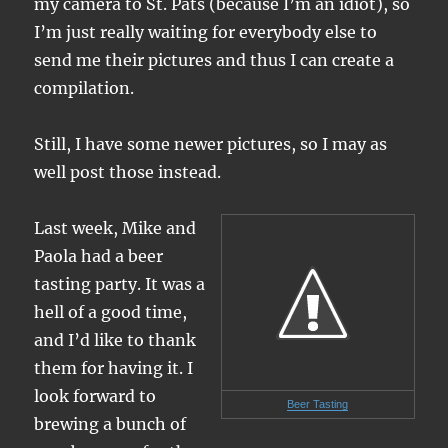
my camera to St. Pats (because I’m an idiot), so
I’m just really waiting for everybody else to
send me their pictures and thus I can create a
compilation.
Still, I have some newer pictures, so I may as
well post those instead.
Last week, Mike and
Paola had a beer
tasting party. It was a
hell of a good time,
and I’d like to thank
them for having it. I
look forward to
Beer Tasting
brewing a bunch of