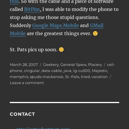
this
. So with the cable and a piece of software
called
BitPim
, I was able to modify the phone to
stop asking me those stupid questions.
Suddenly
Google Maps Mobile
and
GMail
Mobile
are the greatest things ever.
St. Pats pics up soon.
Posted
Categories
Tags
March 28, 2007
Geekery
,
General Spew
,
Placery
cell-
on
phone
,
cingular
,
data-cable
,
java
,
lg-cu500
,
Majestic
,
memphis
,
spuds-mackensie
,
St.-Pats
,
tired
,
vacation
on
Leave a comment
Post-
vacation
weariness
CONTACT