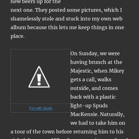
new beers up for the
next one. They posted some pictures, which I
shamelessly stole and stuck into my own web
album because this lets me keep things in one
place.
On Sunday, we were
having brunch at the
Majestic, when Mikey
gets a call, walks
outside, and comes
back with a plastic
light-up Spuds
Fun with Spuds
MacKensie. Naturally,
we had to take him on
a tour of the town before returning him to his