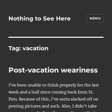
Nothing to See Here
MENU
Tag:
vacation
Post-vacation weariness
I’ve been unable to think properly for the last
week and a half since coming back from St.
Pats. Because of this, I’ve sorta slacked off on
posting pictures and such. Also, I didn’t take