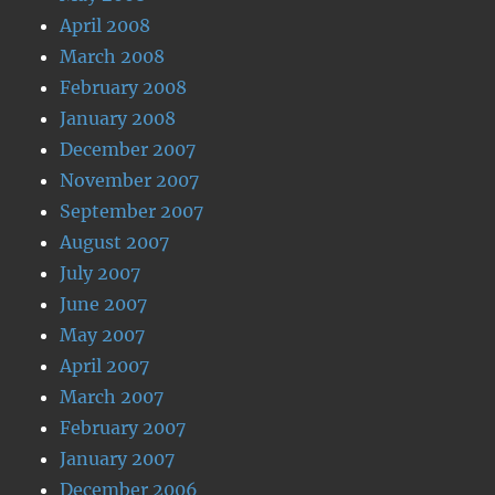
April 2008
March 2008
February 2008
January 2008
December 2007
November 2007
September 2007
August 2007
July 2007
June 2007
May 2007
April 2007
March 2007
February 2007
January 2007
December 2006