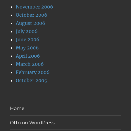
November 2006
October 2006
August 2006
July 2006
June 2006
May 2006
April 2006
March 2006
February 2006
October 2005
Home
Otto on WordPress