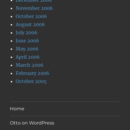
November 2006
October 2006
August 2006
July 2006
June 2006
May 2006
April 2006
March 2006
February 2006
October 2005
Home
Otto on WordPress