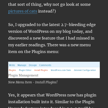
that sort of thing, why not go look at some
pictures of cats
instead?)
So, I upgraded to the latest 2.7-bleeding edge
version of WordPress on my blog today, and
discovered a new feature that I had missed in
my earlier readings. There was a new menu
item on the Plugins menu:
New Menu Item - Install Plugins!
Yes, it appears that WordPress now has plugin
installation built into it. Similar to the Plugin