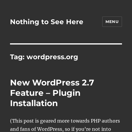
Nothing to See Here
MENU
Tag:
wordpress.org
New WordPress 2.7
Feature – Plugin
Installation
(This post is geared more towards PHP authors
and fans of WordPress, so if you’re not into