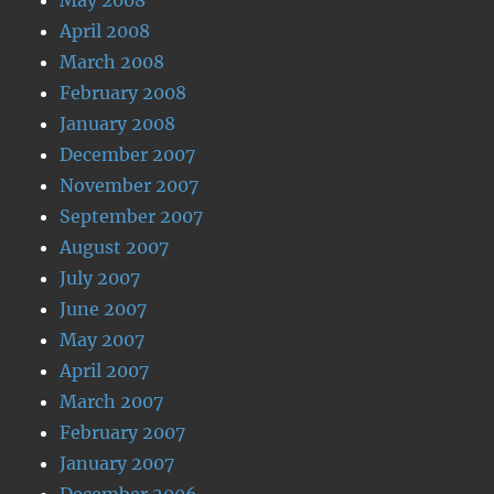
April 2008
March 2008
February 2008
January 2008
December 2007
November 2007
September 2007
August 2007
July 2007
June 2007
May 2007
April 2007
March 2007
February 2007
January 2007
December 2006