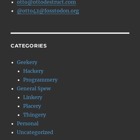
otto@ottodestruct.com
@otto42@fosstodon.org
CATEGORIES
Geekery
Hackery
Programmery
General Spew
Linkery
Placery
Thingery
Personal
Uncategorized