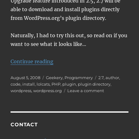
Upgrade feature introduced in 2.5, 2.7 will be
able to download and install plugins directly
from WordPress.org’s plugin directory.
Naturally, I had to try this out, so read on if you
want to see what it looks like…
“New WordPress 2.7 Feature – Plug
Continue reading
Posted
Categories
Tags
August 5, 2008
Geekery
,
Programmery
2.7
,
author
,
on
code
,
install
,
lolcats
,
PHP
,
plugin
,
plugin directory
,
on
wordpress
,
wordpress.org
Leave a comment
New
WordPress
2.7
Feature
–
CONTACT
Plugin
Installation