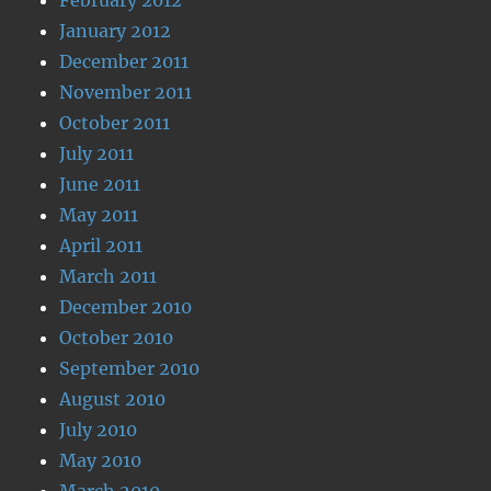
January 2012
December 2011
November 2011
October 2011
July 2011
June 2011
May 2011
April 2011
March 2011
December 2010
October 2010
September 2010
August 2010
July 2010
May 2010
March 2010