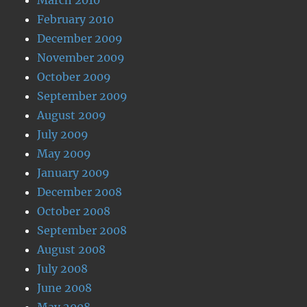
February 2010
December 2009
November 2009
October 2009
September 2009
August 2009
July 2009
May 2009
January 2009
December 2008
October 2008
September 2008
August 2008
July 2008
June 2008
May 2008