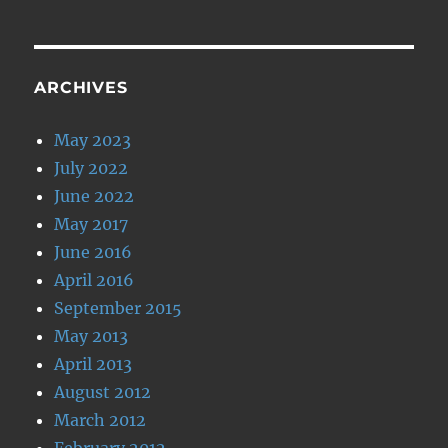
ARCHIVES
May 2023
July 2022
June 2022
May 2017
June 2016
April 2016
September 2015
May 2013
April 2013
August 2012
March 2012
February 2012