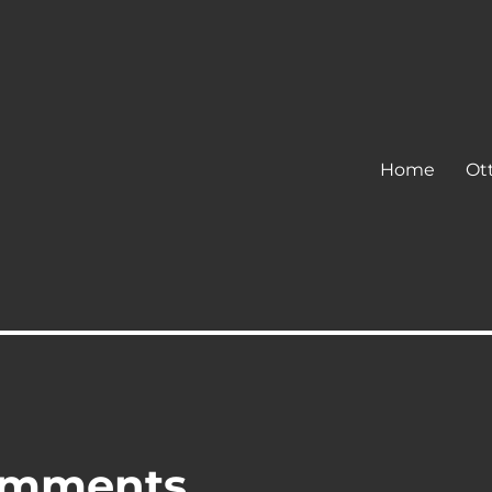
Home
Ot
omments