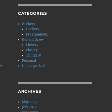
CATEGORIES
Geekery
Hackery
Programmery
General Spew
Linkery
Placery
Thingery
Personal
rt
Uncategorized
ARCHIVES
May 2023
July 2022