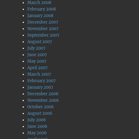
March 2008
February 2008
January 2008
December 2007
November 2007
September 2007
August 2007
July 2007
June 2007
May 2007
April 2007
March 2007
February 2007
January 2007
December 2006
November 2006
October 2006
August 2006
July 2006
June 2006
May 2006