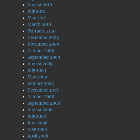
August 2010
July 2010
May 2010
March 2010
February 2010
December 2009
November 2009
October 2009
September 2009
August 2009
July 2009
May 2009
January 2009
December 2008
October 2008
September 2008
August 2008
July 2008
June 2008
May 2008
April 2008