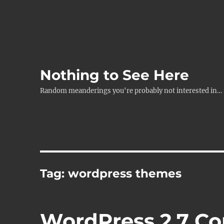
Nothing to See Here
Random meanderings you're probably not interested in…
Tag:
wordpress themes
WordPress 2.7 C