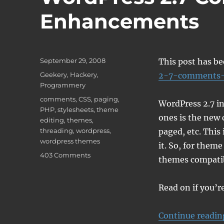
Enhancements
Posted
September 29, 2008
This post has b
on
Categories
Geekery
,
Hackery
,
2-7-comments-
Programmery
Tags
comments
,
CSS
,
paging
,
WordPress 2.7 in
PHP
,
stylesheets
,
theme
ones is the new
editing
,
themes
,
threading
,
wordpress
,
paged, etc. This
wordpress themes
it. So, for them
on
403 Comments
themes compatib
WordPress
2.7
Comments
Read on if you’
Enhancements
Continue readin