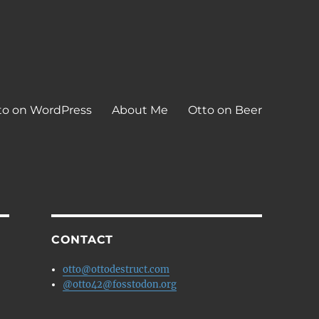
to on WordPress
About Me
Otto on Beer
CONTACT
otto@ottodestruct.com
@otto42@fosstodon.org