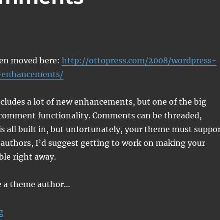
een moved here:
http://ottopress.com/2008/wordpress-
enhancements/
cludes a lot of new enhancements, but one of the big
 comment functionality. Comments can be threaded,
 is all built in, but unfortunately, your theme must suppo
e authors, I’d suggest getting to work on making your
le right away.
re a theme author…
“WordPress 2.7 Comments Enhancements”
g