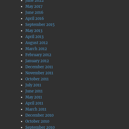
June 2022
May 2017
June 2016
April 2016
September 2015
May 2013
April 2013
August 2012
March 2012
February 2012
January 2012
December 2011
November 2011
October 2011
July 2011
June 2011
May 2011
April 2011
March 2011
December 2010
October 2010
September 2010