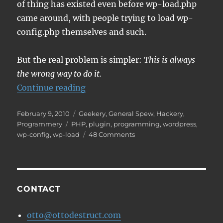
of thing has existed even before wp-load.php
came around, with people trying to load wp-
config.php themselves and such.
But the real problem is simpler:
This is always
the wrong way to do it.
“Don't include wp-load, please.”
Continue reading
Posted
Categories
February 9, 2010
Geekery
,
General Spew
,
Hackery
,
on
Tags
Programmery
PHP
,
plugin
,
programming
,
wordpress
,
on
wp-config
,
wp-load
48 Comments
Don't
include
wp-
load,
please.
CONTACT
otto@ottodestruct.com