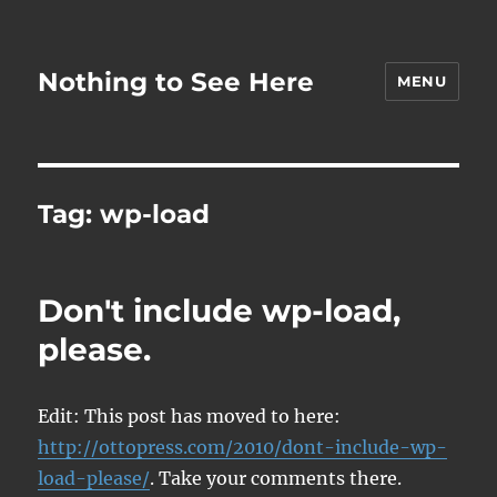
Nothing to See Here
MENU
Tag:
wp-load
Don't include wp-load,
please.
Edit: This post has moved to here:
http://ottopress.com/2010/dont-include-wp-
load-please/
. Take your comments there.