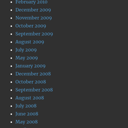
February 2010
December 2009
November 2009
October 2009
September 2009
August 2009
July 2009
May 2009
January 2009
December 2008
October 2008
September 2008
August 2008
July 2008
June 2008
May 2008