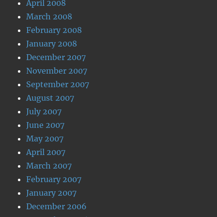
April 2008
March 2008
February 2008
January 2008
December 2007
November 2007
September 2007
August 2007
July 2007
June 2007
May 2007
April 2007
March 2007
February 2007
January 2007
December 2006