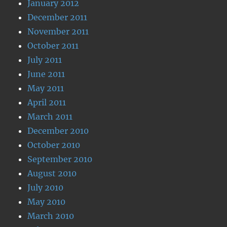
January 2012
December 2011
November 2011
October 2011
July 2011
June 2011
May 2011
April 2011
March 2011
December 2010
October 2010
September 2010
August 2010
July 2010
May 2010
March 2010