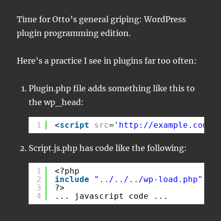
Time for Otto’s general griping: WordPress
plugin programming edition.
Here’s a practice I see in plugins far too often:
Plugin.php file adds something like this to
the wp_head:
1
<
script
src
=
'
http://example.com/w
Script.js.php has code like the following:
1
<?php
2
include
"../../../wp-load.php"
;
3
?>
4
... javascript code ...