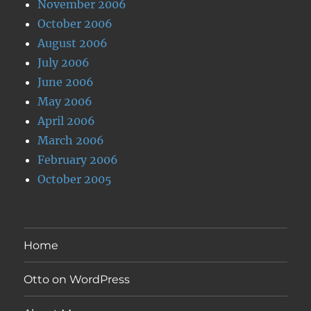
November 2006
October 2006
August 2006
July 2006
June 2006
May 2006
April 2006
March 2006
February 2006
October 2005
Home
Otto on WordPress