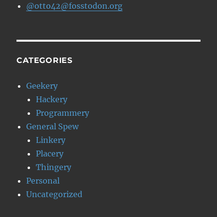
@otto42@fosstodon.org
CATEGORIES
Geekery
Hackery
Programmery
General Spew
Linkery
Placery
Thingery
Personal
Uncategorized