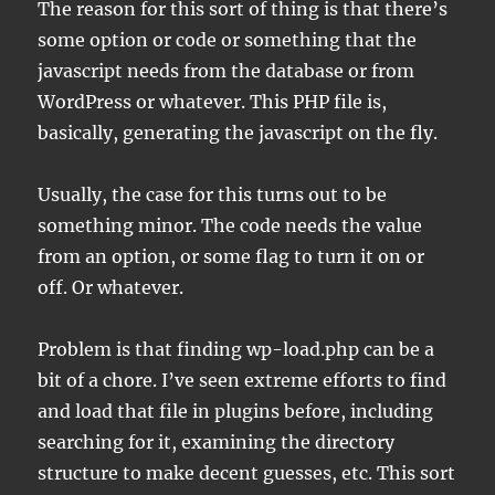
The reason for this sort of thing is that there’s
some option or code or something that the
javascript needs from the database or from
WordPress or whatever. This PHP file is,
basically, generating the javascript on the fly.
Usually, the case for this turns out to be
something minor. The code needs the value
from an option, or some flag to turn it on or
off. Or whatever.
Problem is that finding wp-load.php can be a
bit of a chore. I’ve seen extreme efforts to find
and load that file in plugins before, including
searching for it, examining the directory
structure to make decent guesses, etc. This sort