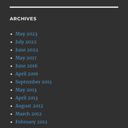
ARCHIVES
May 2023
July 2022
June 2022
May 2017
June 2016
April 2016
September 2015
May 2013
April 2013
August 2012
March 2012
February 2012