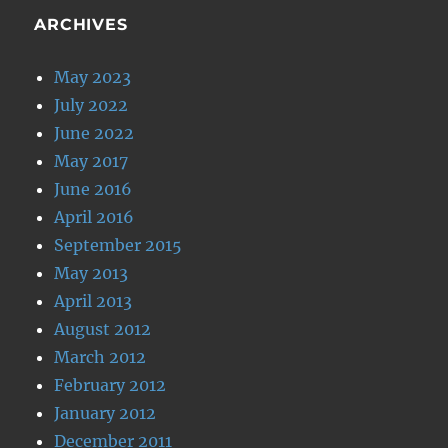
ARCHIVES
May 2023
July 2022
June 2022
May 2017
June 2016
April 2016
September 2015
May 2013
April 2013
August 2012
March 2012
February 2012
January 2012
December 2011