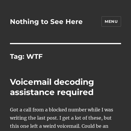
Nothing to See Here
MENU
Tag:
WTF
Voicemail decoding
assistance required
Got a call from a blocked number while I was
writing the last post. I get a lot of these, but
this one left a weird voicemail. Could be an