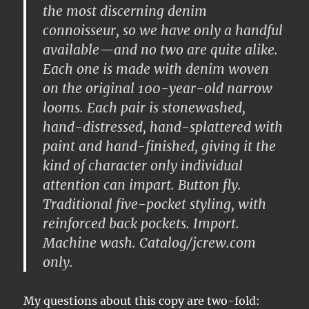
the most
discerning denim
connoisseur
, so we have only a handful
available—and no two are quite alike.
Each one is made with denim woven
on the
original 100-year-old narrow
looms
. Each pair is
stonewashed,
hand-distressed, hand-splattered with
paint and hand-finished
, giving it the
kind of character only
individual
attention
can impart. Button fly.
Traditional five-pocket styling, with
reinforced back pockets. Import.
Machine wash. Catalog/jcrew.com
only.
My questions about this copy are two-fold: