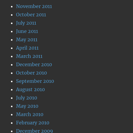
November 2011
October 2011
July 2011
June 2011
May 2011
April 2011
March 2011
December 2010
October 2010
September 2010
August 2010
July 2010
May 2010
March 2010
February 2010
December 2009