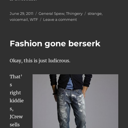
Posted
Categories
Tags
June 29, 2011
General Spew
,
Thingery
strange
,
on
on
voicemail
,
WTF
Leave a comment
Voicemail
decoding
assistance
Fashion gone berserk
required
Okay, this is just ludicrous.
That’
s
right
kiddie
s,
JCrew
sells