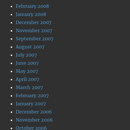
February 2008
January 2008
December 2007
November 2007
September 2007
August 2007
July 2007
June 2007
May 2007
April 2007
March 2007
February 2007
January 2007
December 2006
November 2006
October 2006