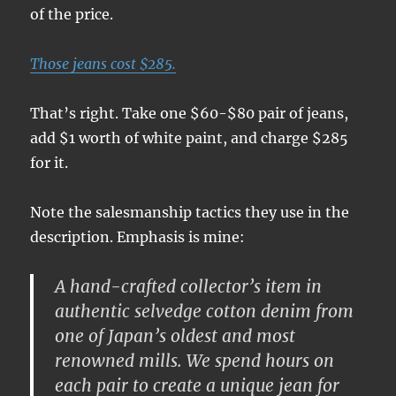
of the price.
Those jeans cost $285.
That’s right. Take one $60-$80 pair of jeans,
add $1 worth of white paint, and charge $285
for it.
Note the salesmanship tactics they use in the
description. Emphasis is mine:
A
hand-crafted collector’s item
in
authentic selvedge cotton denim
from
one of
Japan’s oldest and most
renowned mills
. We spend hours on
each pair to create a unique jean for