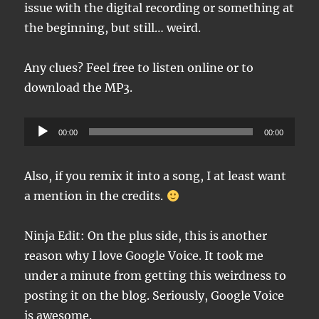
issue with the digital recording or something at
the beginning, but still… weird.
Any clues? Feel free to listen online or to
download the MP3.
Audio
00:00
00:00
Player
Also, if you remix it into a song, I at least want
a mention in the credits.
Ninja Edit: On the plus side, this is another
reason why I love Google Voice. It took me
under a minute from getting this weirdness to
posting it on the blog. Seriously, Google Voice
is awesome.