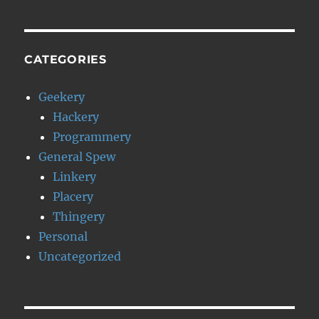
CATEGORIES
Geekery
Hackery
Programmery
General Spew
Linkery
Placery
Thingery
Personal
Uncategorized