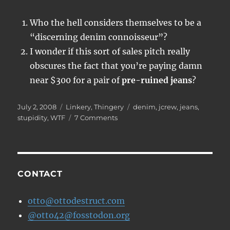
Who the hell considers themselves to be a
“discerning denim connoisseur”?
I wonder if this sort of sales pitch really
obscures the fact that you’re paying damn
near $300 for a pair of
pre-ruined jeans
?
Posted
Categories
Tags
July 2, 2008
Linkery
,
Thingery
denim
,
jcrew
,
jeans
,
on
on
stupidity
,
WTF
7 Comments
Fashion
gone
berserk
CONTACT
otto@ottodestruct.com
@otto42@fosstodon.org