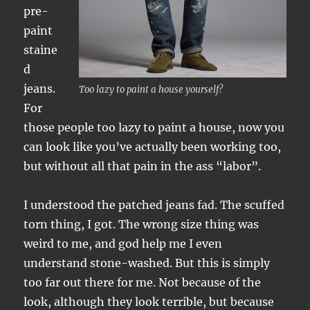
pre-
paint
staine
d
jeans.
Too lazy to paint a house yourself?
For
those people too lazy to paint a house, now you
can look like you’ve actually been working too,
but without all that pain in the ass “labor”.
I understood the patched jeans fad. The scuffed
torn thing, I got. The wrong size thing was
weird to me, and god help me I even
understand stone-washed. But this is simply
too far out there for me. Not because of the
look, although they look terrible, but because