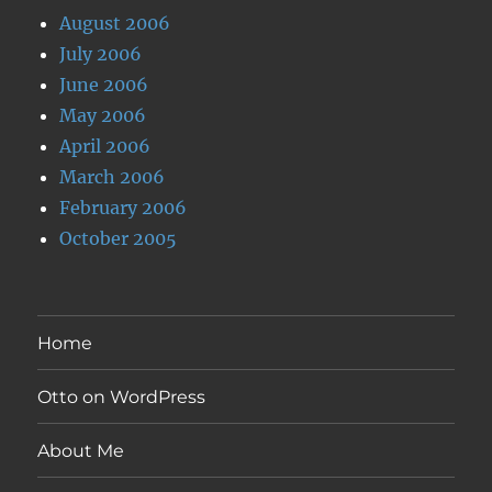
August 2006
July 2006
June 2006
May 2006
April 2006
March 2006
February 2006
October 2005
Home
Otto on WordPress
About Me