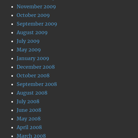
November 2009
October 2009
September 2009
August 2009
July 2009
May 2009
January 2009
December 2008
October 2008
September 2008
August 2008
July 2008
June 2008
May 2008
April 2008
March 2008