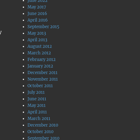
June 2022
May 2017
June 2016
April 2016
September 2015
y
May 2013
April 2013
August 2012
March 2012
February 2012
January 2012
December 2011
November 2011
October 2011
July 2011
June 2011
May 2011
April 2011
March 2011
December 2010
October 2010
September 2010