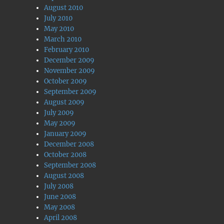
August 2010
July 2010
May 2010
March 2010
February 2010
December 2009
November 2009
October 2009
September 2009
August 2009
July 2009
May 2009
January 2009
December 2008
October 2008
September 2008
August 2008
July 2008
June 2008
May 2008
April 2008