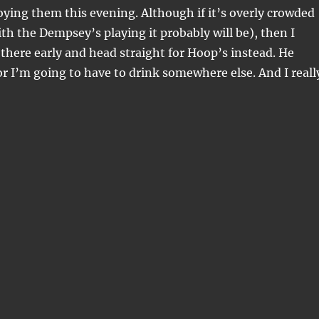
ying them this evening. Although if it’s overly crowded
ith the Dempsey’s playing it probably will be), then I
 there early and head straight for Hoop’s instead. He
or I’m going to have to drink somewhere else. And I reall