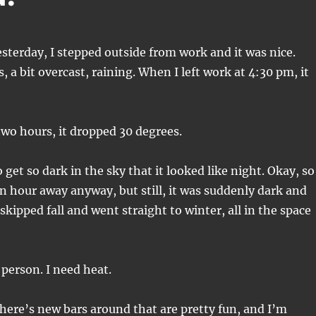
sterday, I stepped outside from work and it was nice.
 a bit overcast, raining. When I left work at 4:30 pm, it
 two hours, it dropped 30 degrees.
o get so dark in the sky that it looked like night. Okay, so
n hour away anyway, but still, it was suddenly dark and
e skipped fall and went straight to winter, all in the space
 person. I need heat.
there’s new bars around that are pretty fun, and I’m