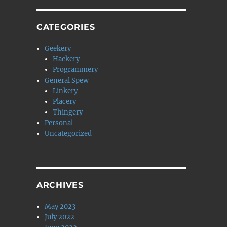
CATEGORIES
Geekery
Hackery
Programmery
General Spew
Linkery
Placery
Thingery
Personal
Uncategorized
ARCHIVES
May 2023
July 2022