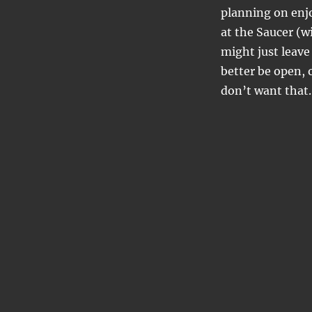
planning on enjo
at the Saucer (w
might just leave
better be open, 
don’t want that.