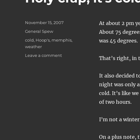
Posted
November 15, 2007
At about 2 pm ye
on
Categories
General Spew
About 75 degrees,
Tags
cold
,
Hoop's
,
memphis
,
was 45 degrees.
weather
on
Leave a comment
That’s right, in
Holy
crap,
it's
It also decided t
cold!
night was only a
cold. It’s like w
of two hours.
I’m not a winter
On a plus note, 