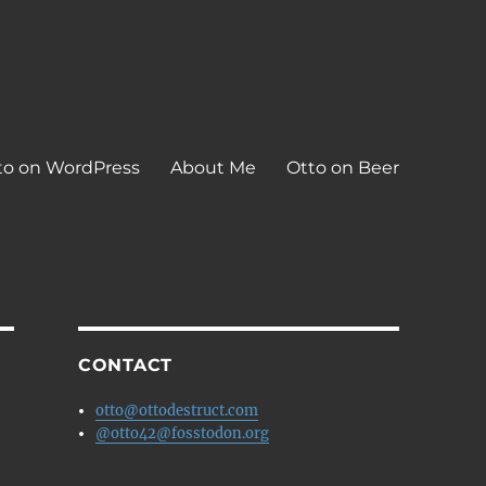
to on WordPress
About Me
Otto on Beer
CONTACT
otto@ottodestruct.com
@otto42@fosstodon.org