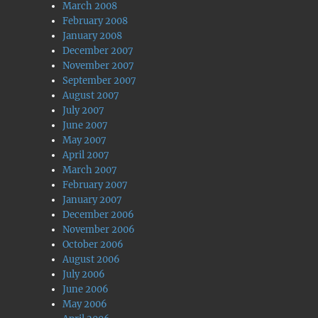
March 2008
February 2008
January 2008
December 2007
November 2007
September 2007
August 2007
July 2007
June 2007
May 2007
April 2007
March 2007
February 2007
January 2007
December 2006
November 2006
October 2006
August 2006
July 2006
June 2006
May 2006