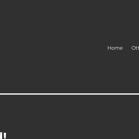
Home
Ot
d!