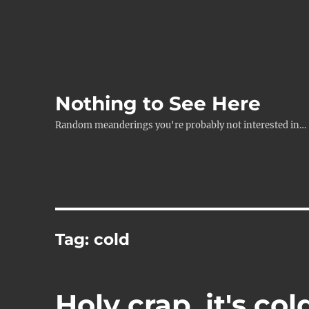
Nothing to See Here
Random meanderings you're probably not interested in…
Tag:
cold
Holy crap, it's col