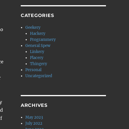
CATEGORIES
Geekery
so
Hackery
Programmery
General Spew
Linkery
Placery
ce
Thingery
Personal
Uncategorized
r
y
ARCHIVES
ed
May 2023
f
July 2022