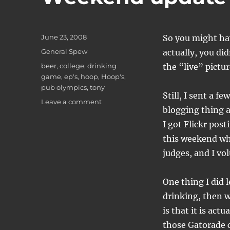
Posted
June 23, 2008
So you might hav
on
Categories
General Spew
actually, you di
Tags
beer
,
college
,
drinking
the “live” pictur
game
,
ep's
,
hoop
,
Hoop's
,
pub olympics
,
tony
Still, I sent a f
on
Leave a comment
blogging thing a
Weekend
update
I got Flickr post
this weekend whi
judges, and I vo
One thing I did l
drinking, then w
is that it is act
those Gatorade c