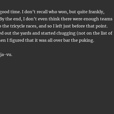
good time. I don’t recall who won, but quite frankly,
By the end, I don’t even think there were enough teams
o the tricycle races, and so I left just before that point.
 out the yards and started chugging (not on the list of
n I figured that it was all over bar the puking.
ja-vu.