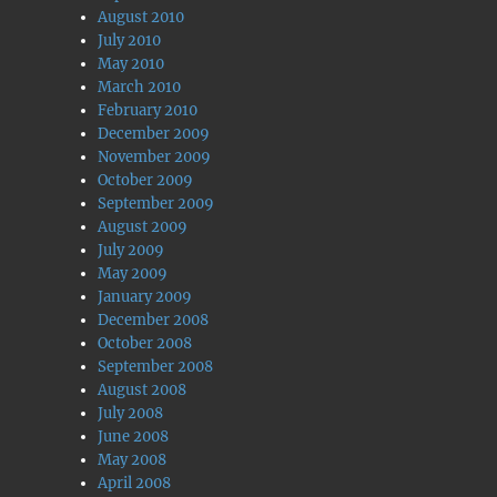
August 2010
July 2010
May 2010
March 2010
February 2010
December 2009
November 2009
October 2009
September 2009
August 2009
July 2009
May 2009
January 2009
December 2008
October 2008
September 2008
August 2008
July 2008
June 2008
May 2008
April 2008