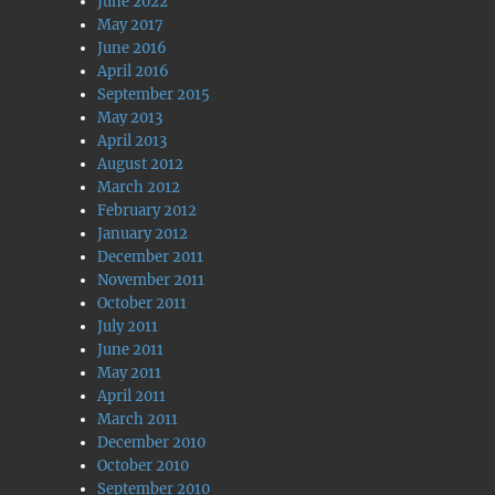
June 2022
May 2017
June 2016
April 2016
September 2015
May 2013
April 2013
August 2012
March 2012
February 2012
January 2012
December 2011
November 2011
October 2011
July 2011
June 2011
May 2011
April 2011
March 2011
December 2010
October 2010
September 2010