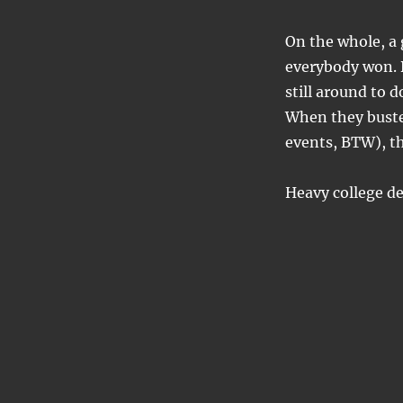
On the whole, a 
everybody won. 
still around to d
When they busted
events, BTW), the
Heavy college de