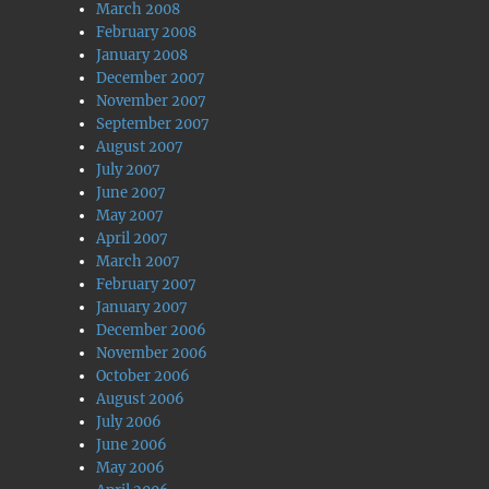
March 2008
February 2008
January 2008
December 2007
November 2007
September 2007
August 2007
July 2007
June 2007
May 2007
April 2007
March 2007
February 2007
January 2007
December 2006
November 2006
October 2006
August 2006
July 2006
June 2006
May 2006