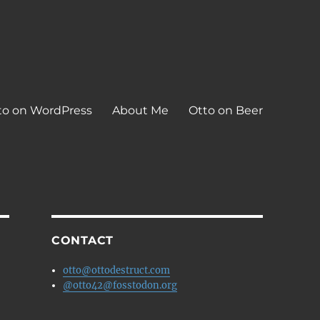
to on WordPress
About Me
Otto on Beer
CONTACT
otto@ottodestruct.com
@otto42@fosstodon.org