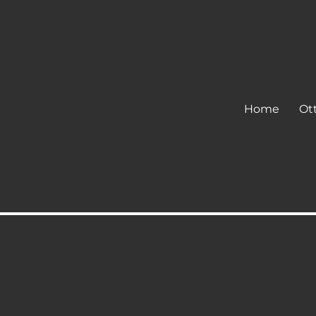
Home
Ot