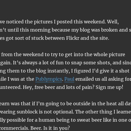
e noticed the pictures I posted this weekend. Well,
dn’t until this morning because my blog was broken and 
es got sort of stuck between Flickr and the site.
ew from the weekend to try to get into the whole picture
gain. It’s always a lot of fun to snap some shots, and sin
ing them to the blog instantly, I figured I’d give it a shot
le I was at the
Publympics
.
Paul
emailed us all asking fo
lunteered. Hey, free beer and lots of pain? Sign me up!
earn was that if I’m going to be outside in the heat all da
earing sunblock is not optional. The other thing I learn
ually possible for a human being to sweat beer like in one o
ommercials. Beer. Is it in you?