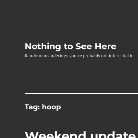
Nothing to See Here
Random meanderings you're probably not interested in…
Tag:
hoop
Weekend update