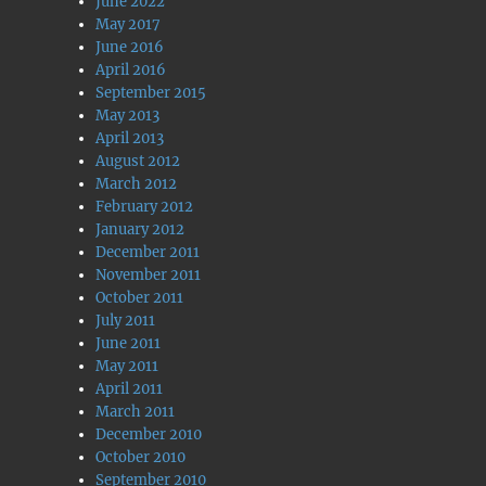
June 2022
May 2017
June 2016
April 2016
September 2015
May 2013
April 2013
August 2012
March 2012
February 2012
January 2012
December 2011
November 2011
October 2011
July 2011
June 2011
May 2011
April 2011
March 2011
December 2010
October 2010
September 2010