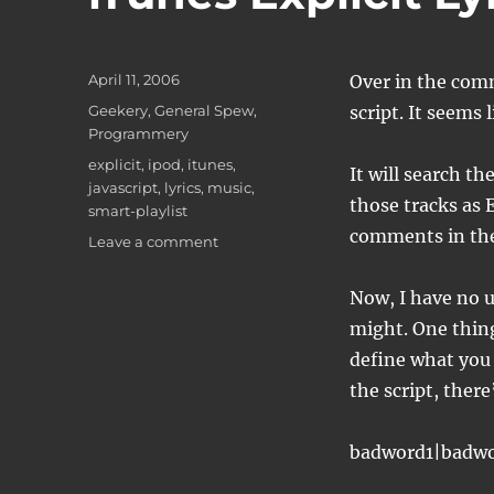
Posted
April 11, 2006
Over in the comm
on
Categories
Geekery
,
General Spew
,
script. It seems
Programmery
Tags
explicit
,
ipod
,
itunes
,
It will search th
javascript
,
lyrics
,
music
,
those tracks as 
smart-playlist
comments in the
on
Leave a comment
iTunes
Explicit
Now, I have no u
Lyrics
might. One thing 
tagging
define what you 
the script, there
badword1|badw