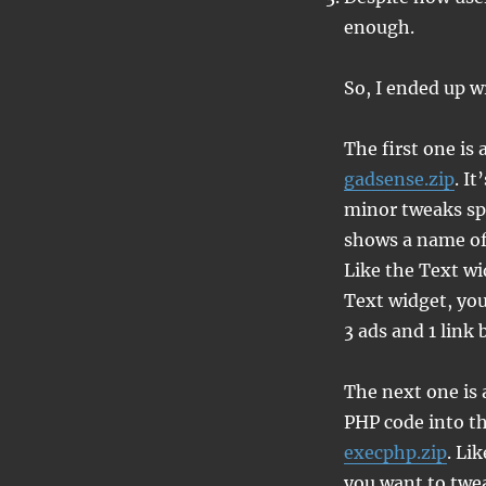
enough.
So, I ended up w
The first one is
gadsense.zip
. I
minor tweaks spec
shows a name of 
Like the Text wi
Text widget, you
3 ads and 1 link 
The next one is a
PHP code into th
execphp.zip
. Li
you want to twea