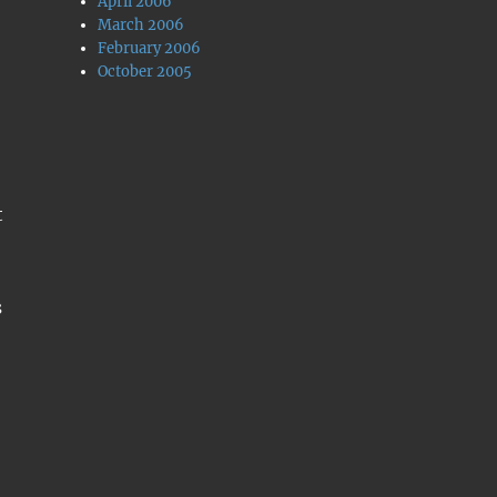
April 2006
March 2006
February 2006
October 2005
t
s