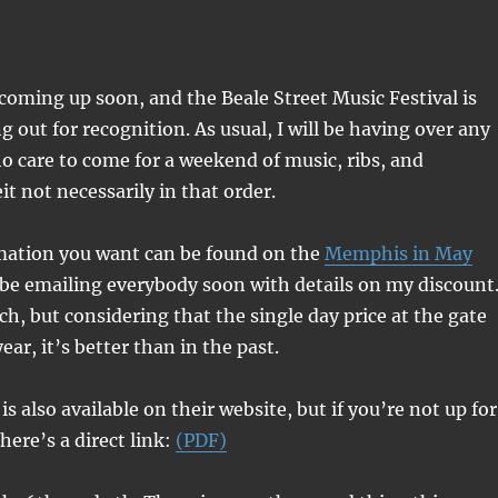
coming up soon, and the Beale Street Music Festival is
ng out for recognition. As usual, I will be having over any
o care to come for a weekend of music, ribs, and
it not necessarily in that order.
rmation you want can be found on the
Memphis in May
ll be emailing everybody soon with details on my discount
ch, but considering that the single day price at the gate
year, it’s better than in the past.
s also available on their website, but if you’re not up for
here’s a direct link:
(PDF)