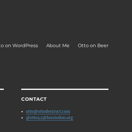
to on WordPress
About Me
Otto on Beer
CONTACT
otto@ottodestruct.com
@otto42@fosstodon.org