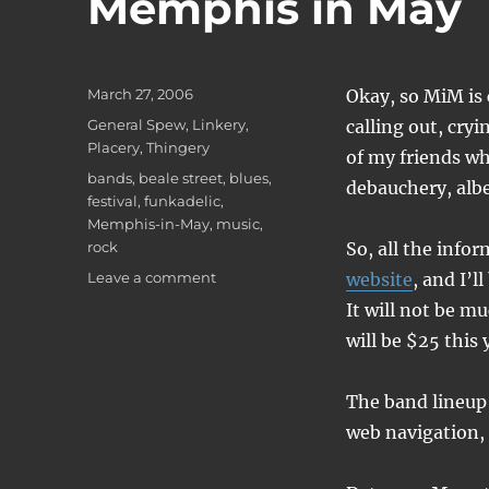
Memphis in May
Posted
March 27, 2006
Okay, so MiM is 
on
Categories
General Spew
,
Linkery
,
calling out, cryi
Placery
,
Thingery
of my friends wh
Tags
bands
,
beale street
,
blues
,
debauchery, albe
festival
,
funkadelic
,
Memphis-in-May
,
music
,
rock
So, all the info
on
Leave a comment
website
, and I’
Memphis
It will not be mu
in
will be $25 this 
May
The band lineup i
web navigation, 