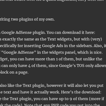
riting two plugins of my own.
 a Google AdSense plugin. You can download it here:
t’s exactly the same as the Text widgets, but with (very)
ifically for inserting Google Ads in the sidebars. Also, i
“Google AdSense” in the widgets panel, which is nice.
dget, you can have more than 1 of them, but unlike the
 can only have 4 of them, since Google’s TOS only allow
block on a page.
lso like the Text plugin, however it will also let you put
e text and have it actually work. Here’s the download:
ke the Text plugin, you can have up to 9 of them (more if
k the code). Note that any PHP code you put into the