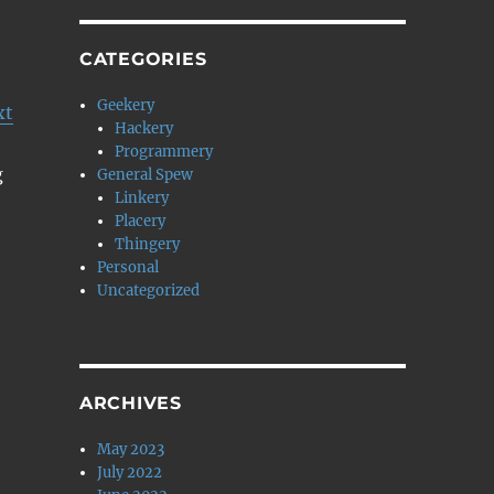
CATEGORIES
Geekery
xt
Hackery
Programmery
g
General Spew
Linkery
Placery
Thingery
Personal
Uncategorized
ARCHIVES
May 2023
July 2022