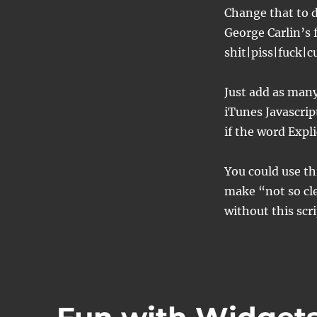
Change that to d
George Carlin’s
shit|piss|fuck|
Just add as many 
iTunes Javascrip
if the word Expl
You could use thi
make “not so cle
without this scri