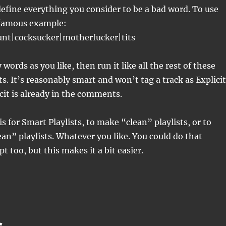
efine everything you consider to be a bad word. To use
 famous example:
cunt|cocksucker|motherfucker|tits
words as you like, then run it like all the rest of these
ts. It’s reasonably smart and won’t tag a track as Explicit
icit is already in the comments.
s for Smart Playlists, to make “clean” playlists, or to
an” playlists. Whatever you like. You could do that
pt too, but this makes it a bit easier.