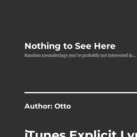
Nothing to See Here
Random meanderings you're probably not interested in…
Author:
Otto
iTunes Explicit Ly