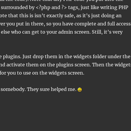
surrounded by <?php and ?> tags, just like writing PHP
te that this is isn’t exactly safe, as it’s just doing an
er you put in there, so you have complete and full access
else who can get to your admin screen. Still, it’s very
e plugins. Just drop them in the widgets folder under the
and activate them on the plugins screen. Then the widget
 for you to use on the widgets screen.
 somebody. They sure helped me.