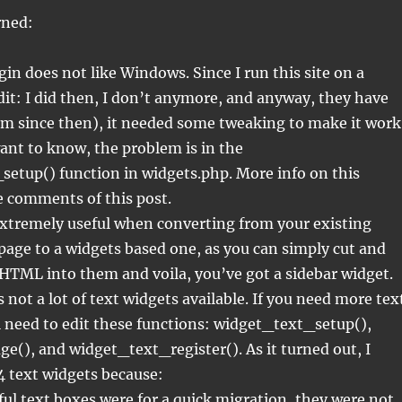
rned:
in does not like Windows. Since I run this site on a
t: I did then, I don’t anymore, and anyway, they have
em since then), it needed some tweaking to make it work
ant to know, the problem is in the
etup() function in widgets.php. More info on this
e comments of this post.
extremely useful when converting from your existing
age to a widgets based one, as you can simply cut and
HTML into them and voila, you’ve got a sidebar widget.
 not a lot of text widgets available. If you need more tex
l need to edit these functions: widget_text_setup(),
(), and widget_text_register(). As it turned out, I
4 text widgets because:
ul text boxes were for a quick migration, they were not