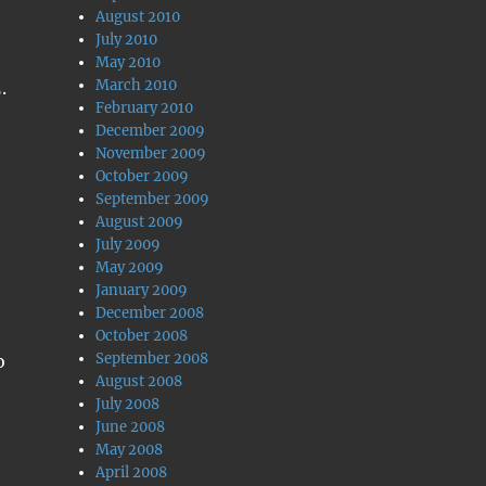
August 2010
July 2010
May 2010
March 2010
.
February 2010
December 2009
November 2009
October 2009
September 2009
August 2009
July 2009
May 2009
January 2009
December 2008
October 2008
September 2008
o
August 2008
July 2008
June 2008
May 2008
April 2008