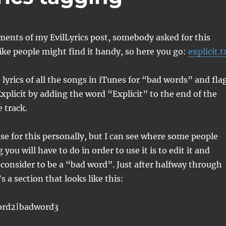
ents of my EvilLyrics post, somebody asked for this
 like people might find it handy, so here you go:
explicit.t
e lyrics of all the songs in iTunes for “bad words” and fla
Explicit by adding the word “Explicit” to the end of the
 track.
se for this personally, but I can see where some people
you will have to do in order to use it is to edit it and
consider to be a “bad word”. Just after halfway through
’s a section that looks like this:
ord2|badword3