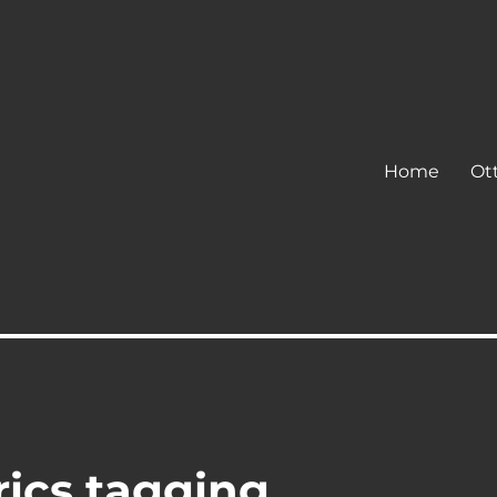
Home
Ot
rics tagging