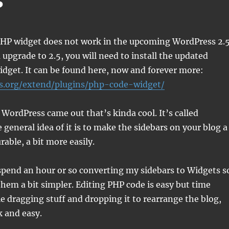
s
HP widget does not work in the upcoming WordPress 2.5
 upgrade to 2.5, you will need to install the updated
widget. It can be found here, now and forever more:
s.org/extend/plugins/php-code-widget/
 WordPress came out that’s kinda cool. It’s called
 general idea of it is to make the sidebars on your blog a
able, a bit more easily.
 spend an hour or so converting my sidebars to Widgets s
hem a bit simpler. Editing PHP code is easy but time
 dragging stuff and dropping it to rearrange the blog,
k and easy.