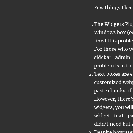
Few things I lea
The Widgets Plug
Windows box (edi
fixed this probl
For those who w
sidebar_admin_s
problem is in th
Text boxes are 
customized webp
paste chunks of 
However, there’s
widgets, you wil
widget_text_page
didn’t need but 
Despite how usef