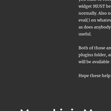
widget MUST be 
normally. Also no
eval() on whatev
as does anybody 
useful.
Both of those ar
plugins folder, 
will be available
Hope these help