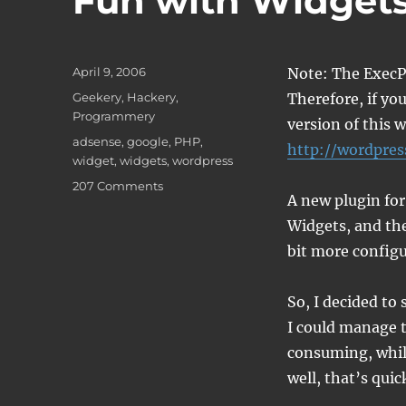
Fun with Widget
Posted
April 9, 2006
Note: The ExecP
on
Categories
Geekery
,
Hackery
,
Therefore, if you
Programmery
version of this 
Tags
adsense
,
google
,
PHP
,
http://wordpres
widget
,
widgets
,
wordpress
on
207 Comments
A new plugin for
Fun
with
Widgets, and the
Widgets
bit more configur
So, I decided to
I could manage t
consuming, while
well, that’s quic