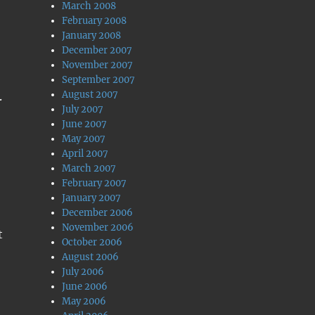
March 2008
February 2008
January 2008
December 2007
November 2007
September 2007
August 2007
.
July 2007
June 2007
May 2007
April 2007
March 2007
February 2007
January 2007
December 2006
November 2006
t
October 2006
August 2006
July 2006
June 2006
May 2006