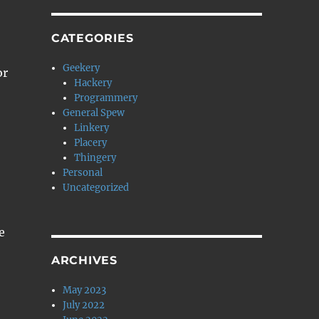
CATEGORIES
Geekery
or
Hackery
Programmery
General Spew
Linkery
Placery
Thingery
Personal
Uncategorized
e
ARCHIVES
May 2023
July 2022