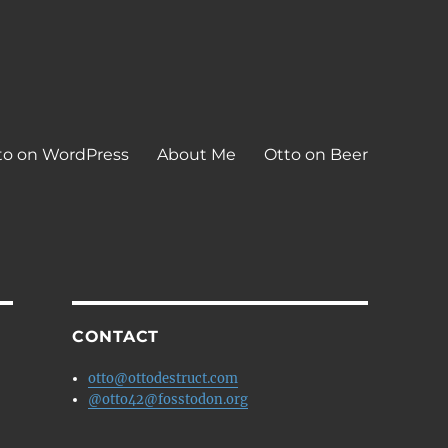
to on WordPress
About Me
Otto on Beer
CONTACT
otto@ottodestruct.com
@otto42@fosstodon.org