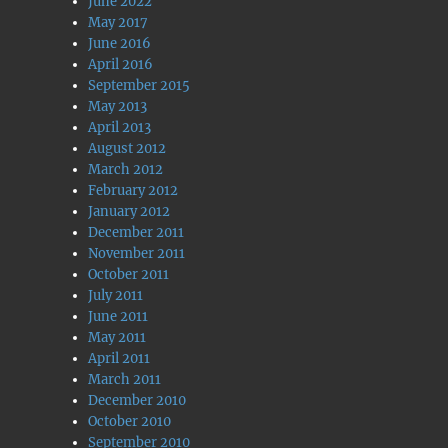
June 2022
May 2017
June 2016
April 2016
September 2015
May 2013
April 2013
August 2012
March 2012
February 2012
January 2012
December 2011
November 2011
October 2011
July 2011
June 2011
May 2011
April 2011
March 2011
December 2010
October 2010
September 2010