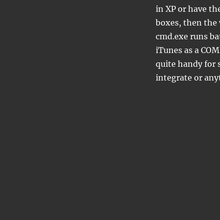
in XP or have t
boxes, then the 
cmd.exe runs bat
iTunes as a COM 
quite handy for s
integrate or anyt