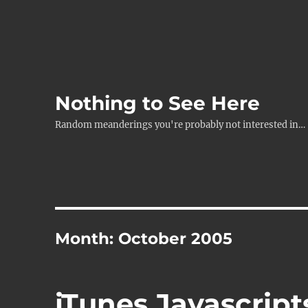
Nothing to See Here
Random meanderings you're probably not interested in…
Month:
October 2005
iTunes Javascript