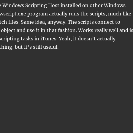
he Windows Scripting Host installed on other Windows
wscript.exe program actually runs the scripts, much like
ch files. Same idea, anyway. The scripts connect to
object and use it in that fashion. Works really well and i
cripting tasks in iTunes. Yeah, it doesn’t actually
hing, but it’s still useful.