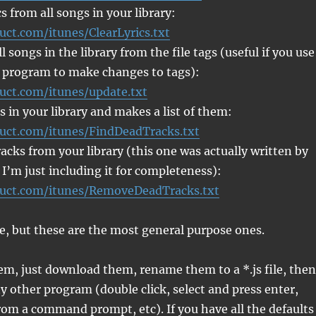
s from all songs in your library:
uct.com/itunes/ClearLyrics.txt
 songs in the library from the file tags (useful if you use
 program to make changes to tags):
ruct.com/itunes/update.txt
s in your library and makes a list of them:
ruct.com/itunes/FindDeadTracks.txt
cks from your library (this one was actually written by
 I’m just including it for completeness):
ruct.com/itunes/RemoveDeadTracks.txt
e, but these are the most general purpose ones.
em, just download them, rename them to a *.js file, then
y other program (double click, select and press enter,
om a command prompt, etc). If you have all the defaults