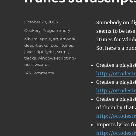
Posted
October 20, 2005
Somebody on dig
on
Categories
Geekery
,
Programmery
seems to be less
Tags
album
,
apple
,
art
,
artwork
,
iTunes for Wind
dead-tracks
,
ipod
,
itunes
,
So, here’s a bunc
javascript
,
lyrics
,
script
,
tracks
,
windows-scripting-
host
,
wscript
Creates a playlis
on
143 Comments
http://ottodestr
iTunes
Creates a playlis
Javascripts
http://ottodestr
Creates a playlis
of them by that 
http://ottodest
Imports lyrics f
http://ottodestr