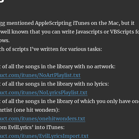
g mentioned AppleScripting iTunes on the Mac, but it
 well known that you can write Javascripts or VBScripts f
ows.
h of scripts I’ve written for various tasks:
t of all the songs in the library with no artwork:
uct.com/itunes/NoArtPlaylist.txt
t of all the songs in the library with no lyrics:
uct.com/itunes/NoLyricsPlaylist.txt
t of all the songs in the library of which you only have on
artist (one hit wonders):
ruct.com/itunes/onehitwonders.txt
rom EvilLyrics’ into iTunes:
uct.com/itunes/EvilLyricsImport.txt