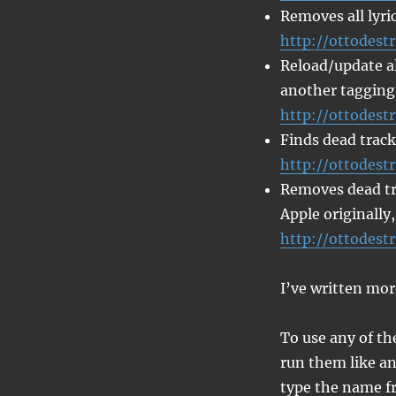
Removes all lyric
http://ottodestr
Reload/update all
another tagging
http://ottodest
Finds dead track
http://ottodest
Removes dead tra
Apple originally,
http://ottodest
I’ve written mor
To use any of th
run them like an
type the name fr