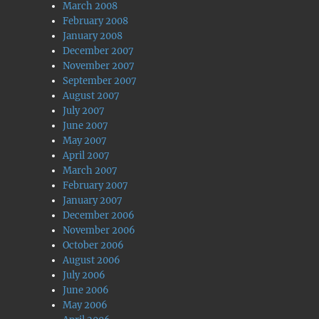
March 2008
February 2008
January 2008
December 2007
November 2007
September 2007
August 2007
July 2007
June 2007
May 2007
April 2007
March 2007
February 2007
January 2007
December 2006
November 2006
October 2006
August 2006
July 2006
June 2006
May 2006