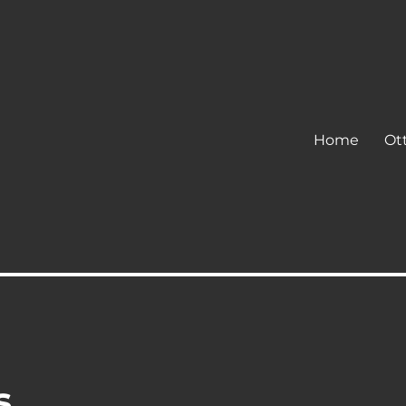
Home
Ot
s