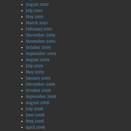
August 2010
July 2010
May 2010
March 2010
February 2010
s
December 2009
November 2009
October 2009
September 2009
August 2009
July 2009
May 2009
January 2009
December 2008
October 2008
September 2008
August 2008
July 2008
June 2008
May 2008
April 2008