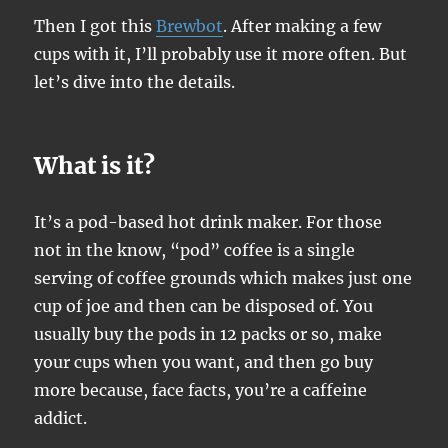
Then I got this
Brewbot
. After making a few
cups with it, I’ll probably use it more often. But
let’s dive into the details.
What is it?
It’s a pod-based hot drink maker. For those
not in the know, “pod” coffee is a single
serving of coffee grounds which makes just one
cup of joe and then can be disposed of. You
usually buy the pods in 12 packs or so, make
your cups when you want, and then go buy
more because, face facts, you’re a caffeine
addict.