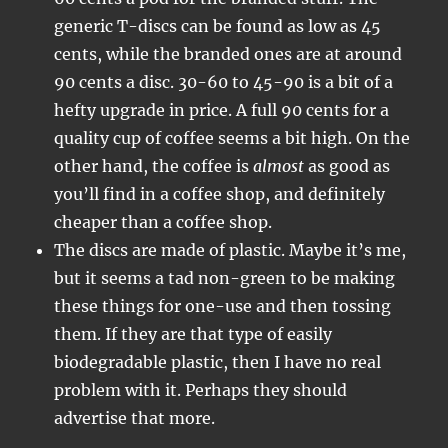
generic T-discs can be found as low as 45
cents, while the branded ones are at around
90 cents a disc. 30-60 to 45-90 is a bit of a
hefty upgrade in price. A full 90 cents for a
quality cup of coffee seems a bit high. On the
other hand, the coffee is
almost
as good as
you’ll find in a coffee shop, and definitely
cheaper than a coffee shop.
The discs are made of plastic. Maybe it’s me,
but it seems a tad non-green to be making
these things for one-use and then tossing
them. If they are that type of easily
biodegradable plastic, then I have no real
problem with it. Perhaps they should
advertise that more.