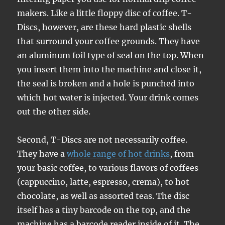
makers. Like a little floppy disc of coffee. T-
Discs, however, are these hard plastic shells
that surround your coffee grounds. They have
an aluminum foil type of seal on the top. When
you insert them into the machine and close it,
the seal is broken and a hole is punched into
which hot water is injected. Your drink comes
out the other side.
Second, T-Discs are not necessarily coffee.
They have a
whole range of hot drinks
, from
your basic coffee, to various flavors of coffees
(cappuccino, latte, espresso, crema), to hot
chocolate, as well as assorted teas. The disc
itself has a tiny barcode on the top, and the
machine has a barcode reader inside of it. The