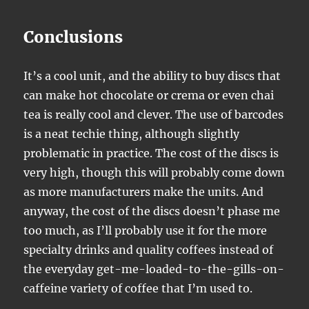
Conclusions
It’s a cool unit, and the ability to buy discs that
can make hot chocolate or crema or even chai
tea is really cool and clever. The use of barcodes
is a neat techie thing, although slightly
problematic in practice. The cost of the discs is
very high, though this will probably come down
as more manufacturers make the units. And
anyway, the cost of the discs doesn’t phase me
too much, as I’ll probably use it for the more
specialty drinks and quality coffees instead of
the everyday get-me-loaded-to-the-gills-on-
caffeine variety of coffee that I’m used to.