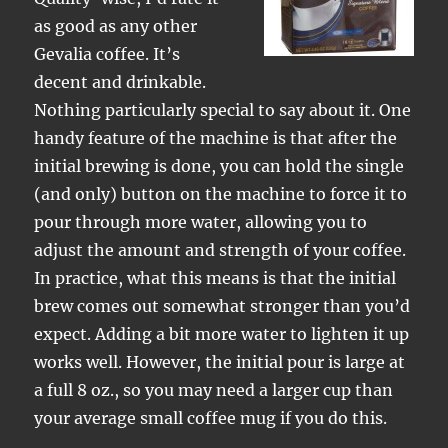
as good as any other
Gevalia coffee. It’s
decent and drinkable.
Nothing particularly special to say about it. One
handy feature of the machine is that after the
initial brewing is done, you can hold the single
(and only) button on the machine to force it to
pour through more water, allowing you to
adjust the amount and strength of your coffee.
In practice, what this means is that the initial
brew comes out somewhat stronger than you’d
expect. Adding a bit more water to lighten it up
works well. However, the initial pour is large at
a full 8 oz., so you may need a larger cup than
your average small coffee mug if you do this.