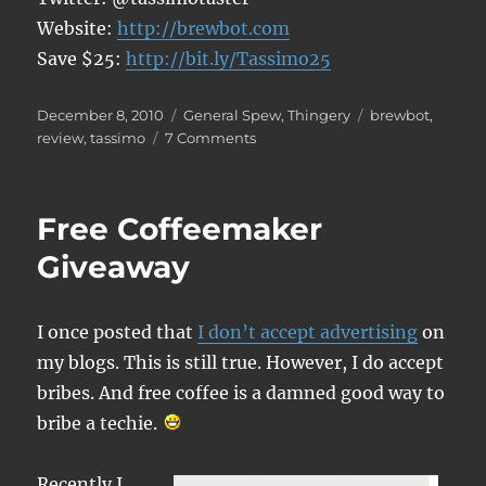
Website:
http://brewbot.com
Save $25:
http://bit.ly/Tassimo25
Posted
Categories
Tags
December 8, 2010
General Spew
,
Thingery
brewbot
,
on
on
review
,
tassimo
7 Comments
Tassimo
Brewbot
Review
Free Coffeemaker
Giveaway
I once posted that
I don’t accept advertising
on
my blogs. This is still true. However, I do accept
bribes. And free coffee is a damned good way to
bribe a techie.
Recently I