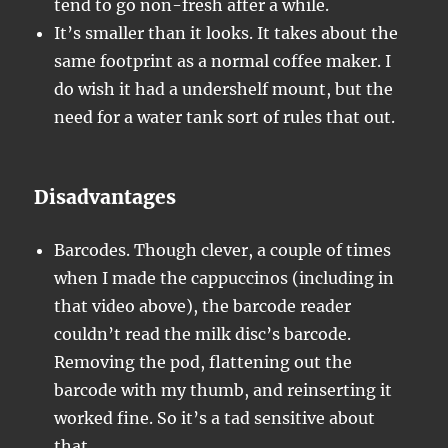
tend to go non-fresh after a while.
It’s smaller than it looks. It takes about the
same footprint as a normal coffee maker. I
do wish it had a undershelf mount, but the
need for a water tank sort of rules that out.
Disadvantages
Barcodes. Though clever, a couple of times
when I made the cappuccinos (including in
that video above), the barcode reader
couldn’t read the milk disc’s barcode.
Removing the pod, flattening out the
barcode with my thumb, and reinserting it
worked fine. So it’s a tad sensitive about
that.