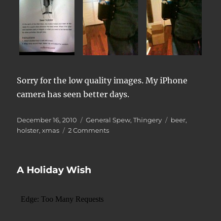
Sorry for the low quality images. My iPhone
camera has seen better days.
Posted
Categories
Tags
December 16, 2010
General Spew
,
Thingery
beer
,
on
on
holster
,
xmas
2 Comments
Beer
Holster
A Holiday Wish