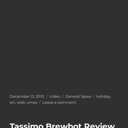
Posted
Format
Categories
Tags
December 13, 2010
Video
General Spew
holiday
,
on
on
snl
,
wish
,
xmas
Leave a comment
A
Holiday
Wish
Tassimo Brewbot Review