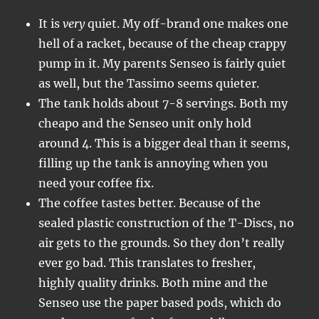
It is
very
quiet. My off-brand one makes one
hell of a racket, because of the cheap crappy
pump in it. My parents Senseo is fairly quiet
as well, but the Tassimo seems quieter.
The tank holds about 7-8 servings. Both my
cheapo and the Senseo unit only hold
around 4. This is a bigger deal than it seems,
filling up the tank is annoying when you
need your coffee fix.
The coffee tastes better. Because of the
sealed plastic construction of the T-Discs, no
air gets to the grounds. So they don’t really
ever go bad. This translates to fresher,
highly quality drinks. Both mine and the
Senseo use the paper based pods, which do