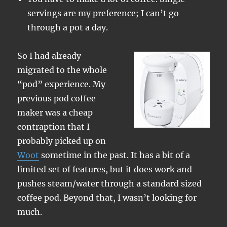
servings are my preference; I can’t go
through a pot a day.
So I had already
migrated to the whole
“pod” experience. My
previous pod coffee
maker was a cheap
contraption that I
probably picked up on
Woot
sometime in the past. It has a bit of a
limited set of features, but it does work and
pushes steam/water through a standard sized
coffee pod. Beyond that, I wasn’t looking for
much.