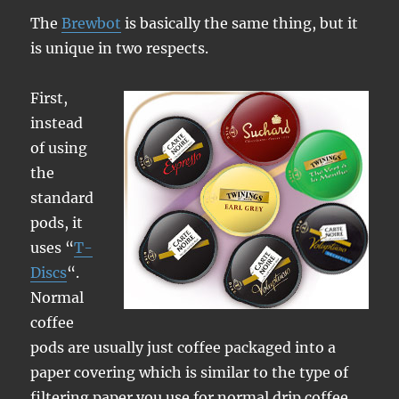
The
Brewbot
is basically the same thing, but it
is unique in two respects.
First,
instead
of using
the
standard
pods, it
uses “
T-
Discs
“.
Normal
coffee
pods are usually just coffee packaged into a
paper covering which is similar to the type of
filtering paper you use for normal drip coffee