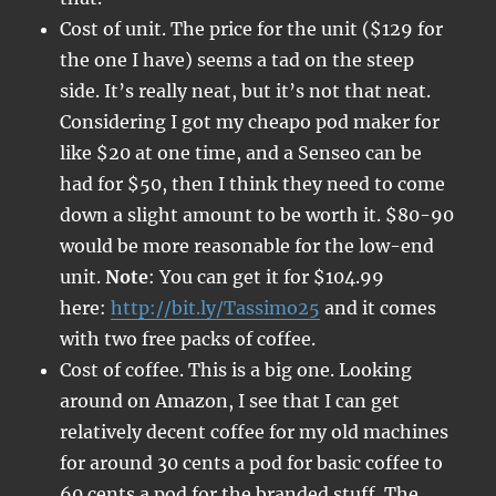
Cost of unit. The price for the unit ($129 for
the one I have) seems a tad on the steep
side. It’s really neat, but it’s not that neat.
Considering I got my cheapo pod maker for
like $20 at one time, and a Senseo can be
had for $50, then I think they need to come
down a slight amount to be worth it. $80-90
would be more reasonable for the low-end
unit.
Note
: You can get it for $104.99
here:
http://bit.ly/Tassimo25
and it comes
with two free packs of coffee.
Cost of coffee. This is a big one. Looking
around on Amazon, I see that I can get
relatively decent coffee for my old machines
for around 30 cents a pod for basic coffee to
60 cents a pod for the branded stuff. The