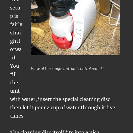
setu
p is
fairly
strai
ghtf
orwa
rd.
You
View of the single button “control panel”
fill
the
unit
with water, insert the special cleaning disc,
then let it pour a cup of water through it five
times.
The cleaning disc itself fits into a nice