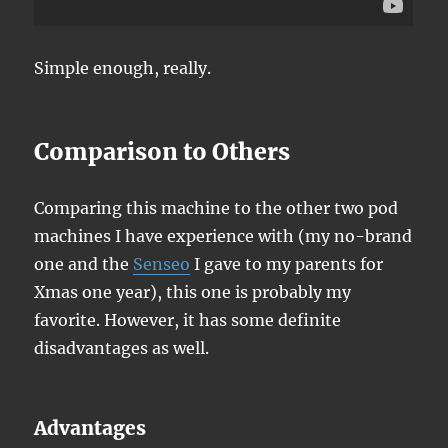
Simple enough, really.
Comparison to Others
Comparing this machine to the other two pod
machines I have experience with (my no-brand
one and the
Senseo
I gave to my parents for
Xmas one year), this one is probably my
favorite. However, it has some definite
disadvantages as well.
Advantages