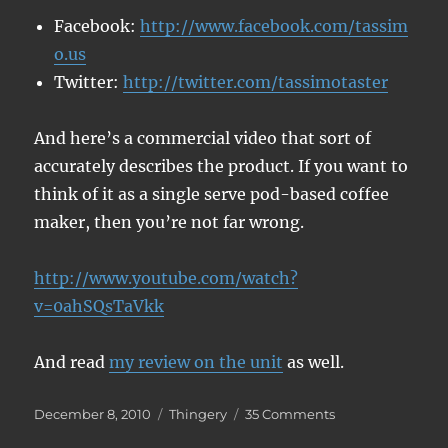
Facebook:
http://www.facebook.com/tassim
o.us
Twitter:
http://twitter.com/tassimotaster
And here’s a commercial video that sort of
accurately describes the product. If you want to
think of it as a single serve pod-based coffee
maker, then you’re not far wrong.
http://www.youtube.com/watch?
v=0ahSQsTaVkk
And read
my review on the unit
as well.
Posted
Categories
on
December 8, 2010
Thingery
35 Comments
on
Free