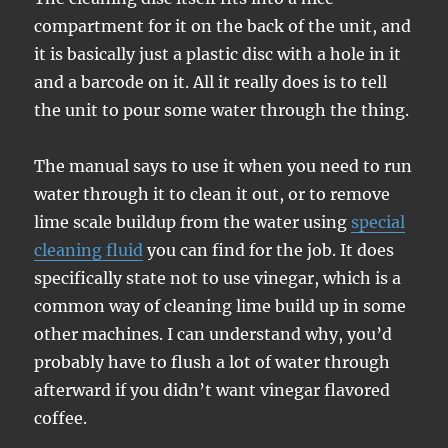
compartment for it on the back of the unit, and
it is basically just a plastic disc with a hole in it
and a barcode on it. All it really does is to tell
the unit to pour some water through the thing.
The manual says to use it when you need to run
water through it to clean it out, or to remove
lime scale buildup from the water using
special
cleaning fluid
you can find for the job. It does
specifically state not to use vinegar, which is a
common way of cleaning lime build up in some
other machines. I can understand why, you’d
probably have to flush a lot of water through
afterward if you didn’t want vinegar flavored
coffee.