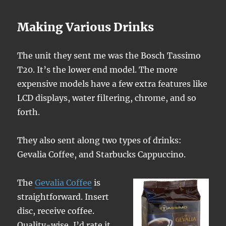
Making Various Drinks
The unit they sent me was the Bosch Tassimo
T20. It’s the lower end model. The more
expensive models have a few extra features like
LCD displays, water filtering, chrome, and so
forth.
They also sent along two types of drinks:
Gevalia Coffee, and Starbucks Cappuccino.
The
Gevalia Coffee
is
straightforward. Insert
disc, receive coffee.
Quality-wise, I’d rate it