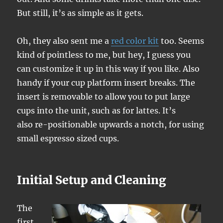
But still, it’s as simple as it gets.
Oh, they also sent me a
red color kit
too. Seems
kind of pointless to me, but hey, I guess you
can customize it up in this way if you like. Also
handy if your cup platform insert breaks. The
insert is removable to allow you to put large
cups into the unit, such as for lattes. It’s
also re-positionable upwards a notch, for using
small espresso sized cups.
Initial Setup and Cleaning
The
first