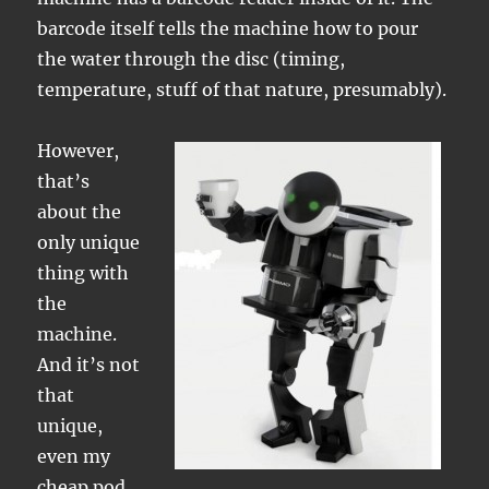
barcode itself tells the machine how to pour
the water through the disc (timing,
temperature, stuff of that nature, presumably).
However,
that’s
about the
only unique
thing with
the
machine.
And it’s not
that
unique,
even my
cheap pod