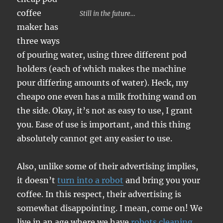
coffee
Still in the future…
maker has
three ways
of pouring water, using three different pod
holders (each of which makes the machine
pour differing amounts of water). Heck, my
cheapo one even has a milk frothing wand on
the side. Okay, it’s not as easy to use, I grant
you. Ease of use is important, and this thing
absolutely cannot get any easier to use.
Also, unlike some of their advertising implies,
it doesn’t
turn into a robot
and bring you your
coffee. In this respect, their advertising is
somewhat disappointing. I mean, come on! We
live in an age where we have
robots cleaning