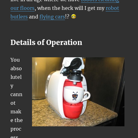
our floors
, when the heck will I get my
robot
butlers
and
flying cars
!?
Details of Operation
You
abso
lutel
y
cann
ot
mak
e the
proc
ess