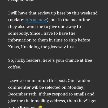
I will have that review up here by this weekend
(update:
it’s up now
), but in the meantime,
they also want me to give one away to
somebody. Since I have to have the
information to them in time to ship before
Xmas, I’m doing the giveaway first.
So, lucky readers, here’s your chance at free
coffee.
Leave a comment on this post. One random
commenter will be selected on Monday,
December 13th. If they respond to emails and
give me their mailing address, then they’ll get
a free Brewbot.