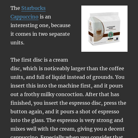
The
Starbucks
Cappuccino
is an
interesting one, because
it comes in two separate
units.
The first disc is a cream
disc, which is noticeably larger than the coffee
units, and full of liquid instead of grounds. You
insert this into the machine first, and it pours
out a frothy milky concoction. After that has
finished, you insert the espresso disc, press the
button again, and it pours a shot of espresso
into the glass. The espresso is very strong and
mixes well with the cream, giving you a decent
cappuccino. Especially when you consider that