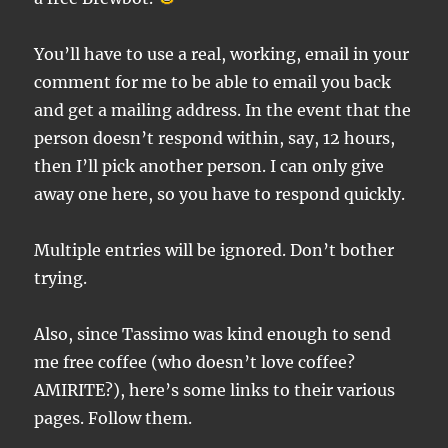
You’ll have to use a real, working, email in your
comment for me to be able to email you back
and get a mailing address. In the event that the
person doesn’t respond within, say, 12 hours,
then I’ll pick another person. I can only give
away one here, so you have to respond quickly.
Multiple entries will be ignored. Don’t bother
trying.
Also, since Tassimo was kind enough to send
me free coffee (who doesn’t love coffee?
AMIRITE?), here’s some links to their various
pages. Follow them.