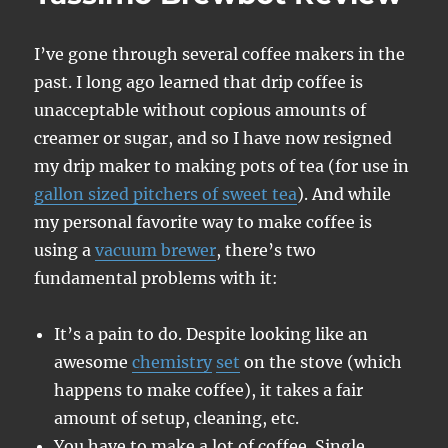
I’ve gone through several coffee makers in the
past. I long ago learned that drip coffee is
unacceptable without copious amounts of
creamer or sugar, and so I have now resigned
my drip maker to making pots of tea (for use in
gallon sized pitchers of sweet tea
). And while
my personal favorite way to make coffee is
using a
vacuum brewer
, there’s two
fundamental problems with it:
It’s a pain to do. Despite looking like an
awesome
chemistry
set
on the stove (which
happens to make coffee), it takes a fair
amount of setup, cleaning, etc.
You have to make a lot of coffee. Single