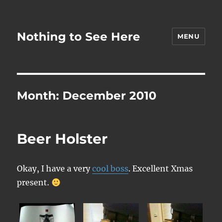
Nothing to See Here
MENU
Month:
December 2010
Beer Holster
Okay, I have a very
cool boss
. Excellent Xmas
present.