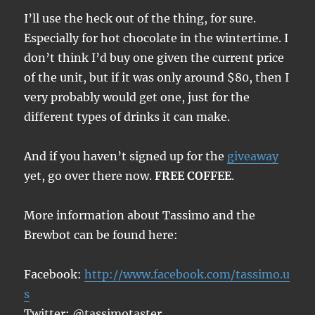
I’ll use the heck out of the thing, for sure.
Especially for hot chocolate in the wintertime. I
don’t think I’d buy one given the current price
of the unit, but if it was only around $80, then I
very probably would get one, just for the
different types of drinks it can make.
And if you haven’t signed up for the
giveaway
yet, go over there now.
FREE COFFEE
.
More information about Tassimo and the
Brewbot can be found here:
Facebook:
http://www.facebook.com/tassimo.u
s
Twitter: @tassimotaster