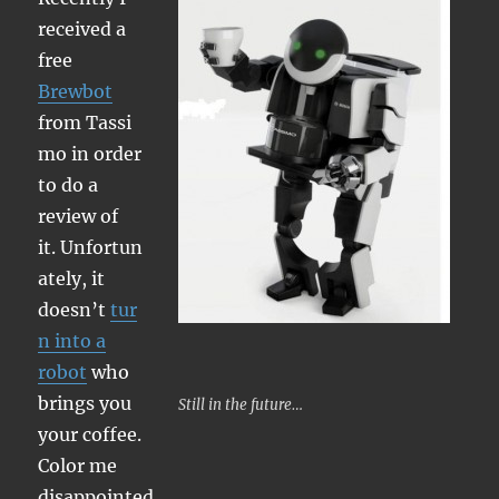
received a
free
Brewbot
from Tassi
mo in order
to do a
review of
it. Unfortun
ately, it
doesn’t
tur
n into a
robot
who
brings you
Still in the future…
your coffee.
Color me
disappointed.