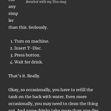
Brewbot with my Tivo mug
any
simp
ler
than this. Seriously.
Turn on machine.
Insert T-Disc.
Press button.
Wait for drink.
That’s it. Really.
Okay, so occasionally, you have to refill the
tank on the back with water. Even more
occasionally, you may need to clean the thing
out. And some drinks take more than one disc.