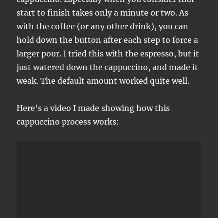
start to finish takes only a minute or two. As
with the coffee (or any other drink), you can
hold down the button after each step to force a
larger pour. I tried this with the espresso, but it
just watered down the cappuccino, and made it
weak. The default amount worked quite well.
Here’s a video I made showing how this
cappuccino process works: