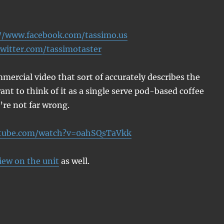
//www.facebook.com/tassimo.us
twitter.com/tassimotaster
mercial video that sort of accurately describes the
ant to think of it as a single serve pod-based coffee
re not far wrong.
utube.com/watch?v=0ahSQsTaVkk
iew on the unit
as well.