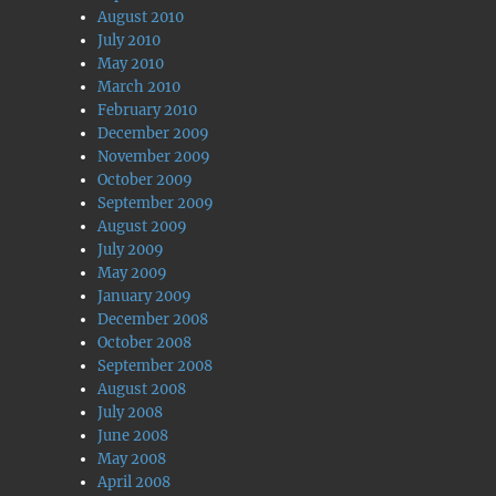
August 2010
July 2010
May 2010
March 2010
February 2010
December 2009
November 2009
October 2009
September 2009
August 2009
July 2009
May 2009
January 2009
December 2008
October 2008
September 2008
August 2008
July 2008
June 2008
May 2008
April 2008