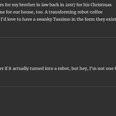
 for my brother in law back in 2007 for his Christmas
one for our house, too. A transforming robot coffee
’d love to have a swanky Tassimo in the form they exis
er if it actually turned into a robot, but hey, I’m not one 