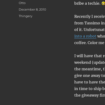
Author
Otto
bribe a techie.
Posted
December 8, 2010
on
Categories
Thingery
Recently I recei
from Tassimo in 
of it. Unfortunat
into a robot
who 
coffee. Color me
I will have that 
weekend (updat
the meantime, t
give one away t
have to have th
in time to ship 
the giveaway firs