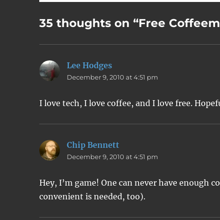
35 thoughts on “Free Coffee
Lee Hodges
says:
December 9, 2010 at 4:51 pm
I love tech, I love coffee, and I love free. Hopef
Chip Bennett
says:
December 9, 2010 at 4:51 pm
Hey, I’m game! One can never have enough cof
convenient is needed, too).