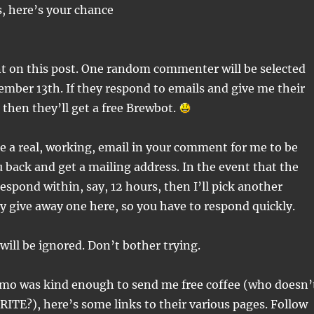
s, here’s your chance
 on this post. One random commenter will be selected
mber 13th. If they respond to emails and give me their
 then they’ll get a free Brewbot.
se a real, working, email in your comment for me to be
u back and get a mailing address. In the event that the
espond within, say, 12 hours, then I’ll pick another
ly give away one here, so you have to respond quickly.
 will be ignored. Don’t bother trying.
simo was kind enough to send me free coffee (who doesn’
RITE?), here’s some links to their various pages. Follow