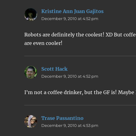
Kristine Ann Juan Gajitos
says:
December 9, 2010 at 4:52 pm
Robots are definitely the coolest! XD But co
are even cooler!
Scott Hack
says:
December 9, 2010 at 4:52 pm
I’m not a coffee drinker, but the GF is! Maybe
Trase Passantino
says:
December 9, 2010 at 4:53 pm