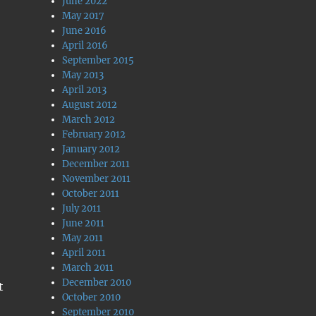
June 2022
May 2017
June 2016
April 2016
September 2015
May 2013
April 2013
August 2012
March 2012
February 2012
January 2012
December 2011
November 2011
October 2011
July 2011
June 2011
May 2011
April 2011
March 2011
December 2010
t
October 2010
September 2010