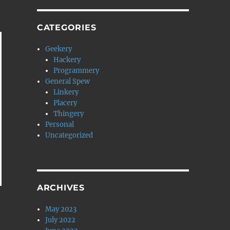
CATEGORIES
Geekery
Hackery
Programmery
General Spew
Linkery
Placery
Thingery
Personal
Uncategorized
ARCHIVES
May 2023
July 2022