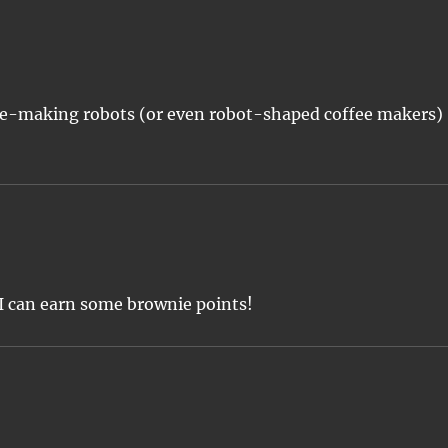
ffee-making robots (or even robot-shaped coffee makers)
 I can earn some brownie points!