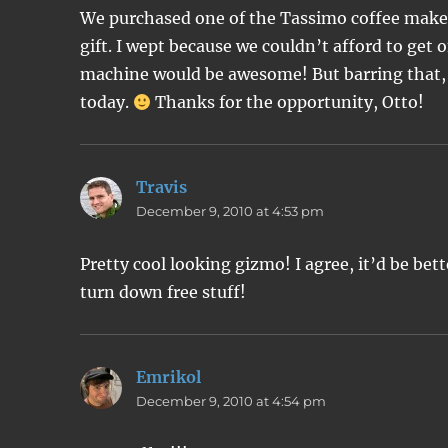
We purchased one of the Tassimo coffee makers
gift. I wept because we couldn’t afford to get 
machine would be awesome! But barring that, I
today.
Thanks for the opportunity, Otto!
Travis
says:
December 9, 2010 at 4:53 pm
Pretty cool looking gizmo! I agree, it’d be bett
turn down free stuff!
Emrikol
says:
December 9, 2010 at 4:54 pm