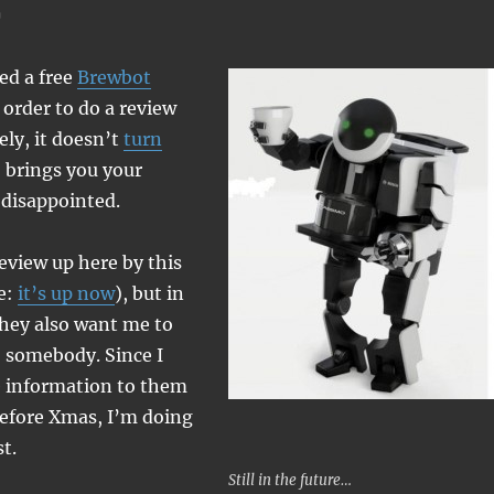
ved a free
Brewbot
order to do a review
ely, it doesn’t
turn
brings you your
 disappointed.
review up here by this
e:
it’s up now
), but in
hey also want me to
o somebody. Since I
e information to them
before Xmas, I’m doing
t.
Still in the future…