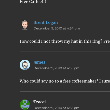
Free Coffee!!!
Brent Logan
says:
December 9, 2010 at 4:54 pm
How could I not throw my hat in this ring? Fre
James
says:
December 9, 2010 at 4:55 pm
Who could say no to a free coffeemaker? I sure
Tracei
says:
December 9, 2010 at 4:55 pm