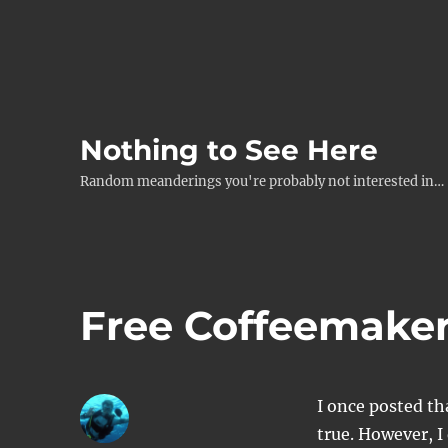
Nothing to See Here
Random meanderings you're probably not interested in…
Free Coffeemake
I once posted t
true. However, I