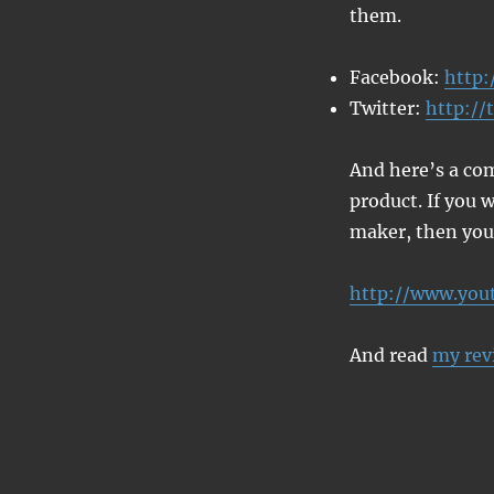
them.
Facebook:
http:
Twitter:
http://
And here’s a com
product. If you w
maker, then you’
http://www.yo
And read
my rev