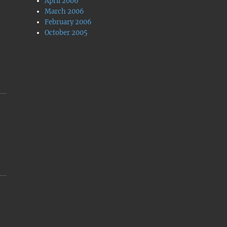
April 2006
March 2006
February 2006
October 2005