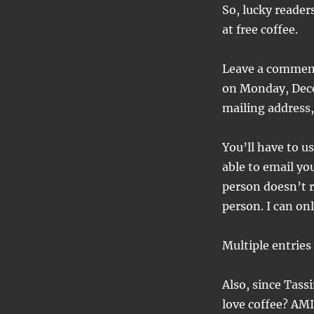
So, lucky reader
at free coffee.
Leave a comment
on Monday, Dece
mailing address,
You’ll have to u
able to email yo
person doesn’t r
person. I can on
Multiple entries
Also, since Tas
love coffee? AMI