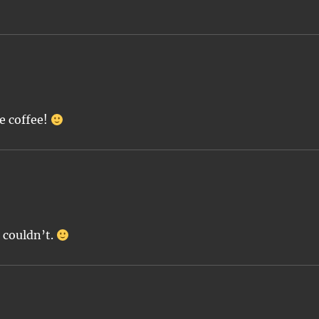
e coffee!
 couldn’t.