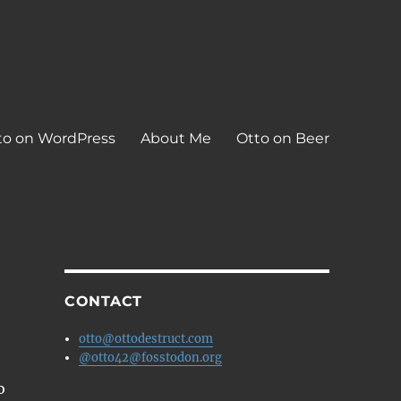
to on WordPress
About Me
Otto on Beer
CONTACT
otto@ottodestruct.com
@otto42@fosstodon.org
o