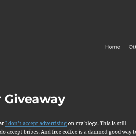
Home
Ot
r Giveaway
hat
I don’t accept advertising
on my blogs. This is still
 do accept bribes. And free coffee is a damned good way t