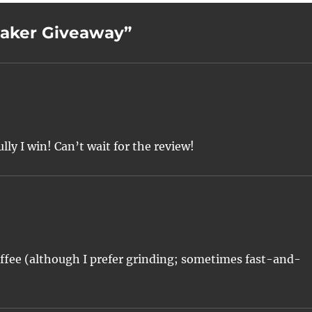
maker Giveaway”
ully I win! Can’t wait for the review!
fee (although I prefer grinding; sometimes fast-and-