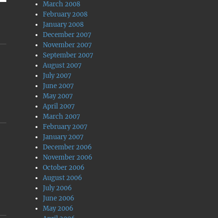
March 2008
February 2008
January 2008
December 2007
November 2007
September 2007
August 2007
July 2007
June 2007
May 2007
April 2007
March 2007
February 2007
January 2007
December 2006
November 2006
October 2006
August 2006
July 2006
June 2006
May 2006