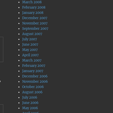
March 2008
February 2008
January 2008
December 2007
November 2007
September 2007
August 2007
July 2007
June 2007
May 2007
April 2007
March 2007
February 2007
January 2007
December 2006
,
November 2006
October 2006
August 2006
July 2006
June 2006
May 2006