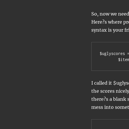
So, now we need 
Here?s where pr
syntax is your f
$uglyscores 
	$it
I called it $ugly
the scores nicel
there?s a blank 
mess into somet