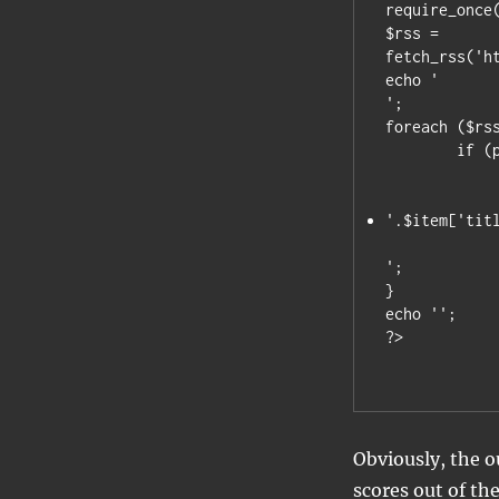
require_once(
$rss = 
fetch_rss('h
';

foreach ($rss
	if (preg_match('/^(No).*/i',$item['title']))

		echo 
'.$item['tit
';

}

echo '';

Obviously, the ou
scores out of the