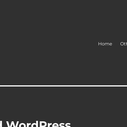
Home
Ot
d WordPress