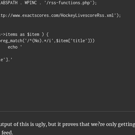
ABSPATH . WPINC . '/rss-functions.php');

ttp://www.exactscores.com/HockeyLivescoreRss.xml');

->items as $item ) {

'

le'].'
tput of this is ugly, but it proves that we?re only gettin
 feed.