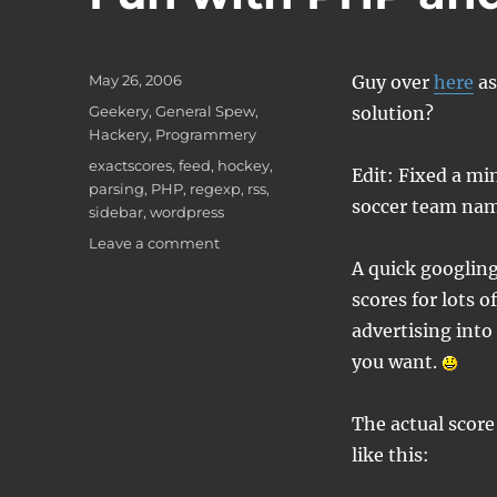
Posted
May 26, 2006
Guy over
here
as
on
Categories
Geekery
,
General Spew
,
solution?
Hackery
,
Programmery
Tags
exactscores
,
feed
,
hockey
,
Edit: Fixed a mi
parsing
,
PHP
,
regexp
,
rss
,
soccer team nam
sidebar
,
wordpress
on
Leave a comment
Fun
A quick googling
with
scores for lots 
PHP
advertising into
and
WordPress
you want.
The actual score
like this: