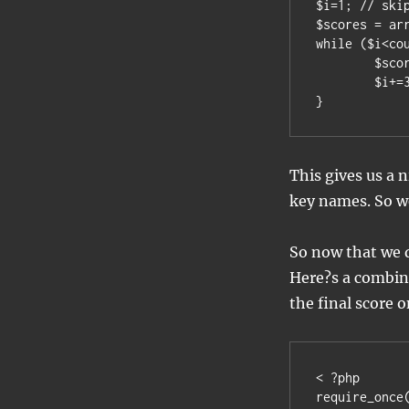
$i=1; // skip
$scores = arr
while ($i<cou
	$scores[$uglyscores[$i]]=$uglyscores[$i+1];

	$i+=3; // skip the blank separator

}
This gives us a 
key names. So we
So now that we d
Here?s a combina
the final score o
< ?php

require_once(