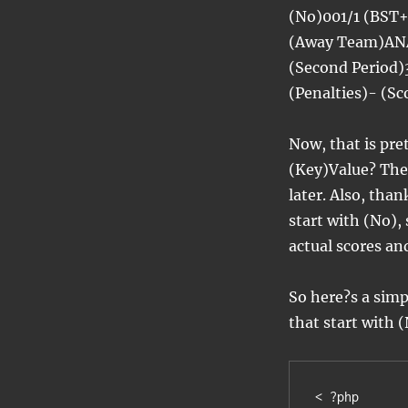
(No)001/1 (BST
(Away Team)ANA
(Second Period)
(Penalties)- (S
Now, that is pret
(Key)Value? The 
later. Also, than
start with (No),
actual scores an
So here?s a simpl
that start with 
< ?php
