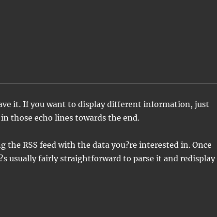
 '
ve it. If you want to display different information, just
 in those echo lines towards the end.
ng the RSS feed with the data you?re interested in. Once
?s usually fairly straightforward to parse it and redisplay 