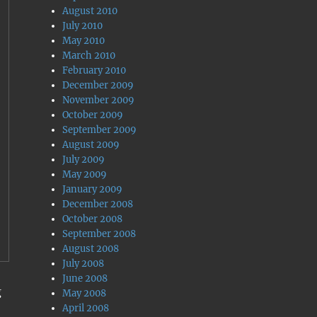
August 2010
July 2010
May 2010
March 2010
February 2010
December 2009
November 2009
October 2009
September 2009
August 2009
July 2009
May 2009
January 2009
December 2008
October 2008
September 2008
August 2008
July 2008
June 2008
g
May 2008
April 2008