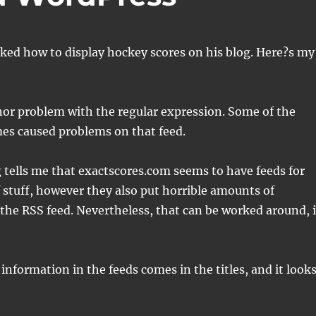
ked how to display hockey scores on his blog. Here?s my
nor problem with the regular expression. Some of the
es caused problems on that feed.
 tells me that exactscores.com seems to have feeds for
of stuff, however they also put horrible amounts of
 the RSS feed. Nevertheless, that can be worked around, i
 information in the feeds comes in the titles, and it look