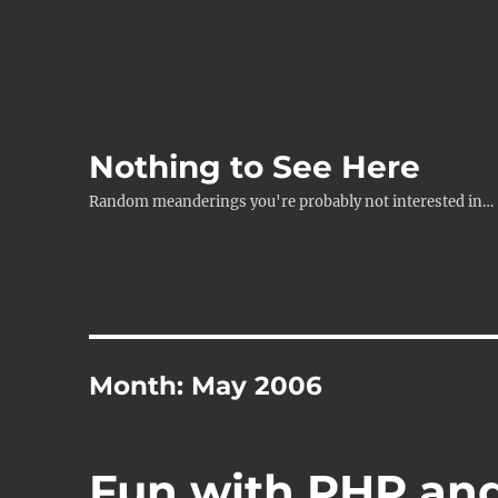
Nothing to See Here
Random meanderings you're probably not interested in…
Month:
May 2006
Fun with PHP an