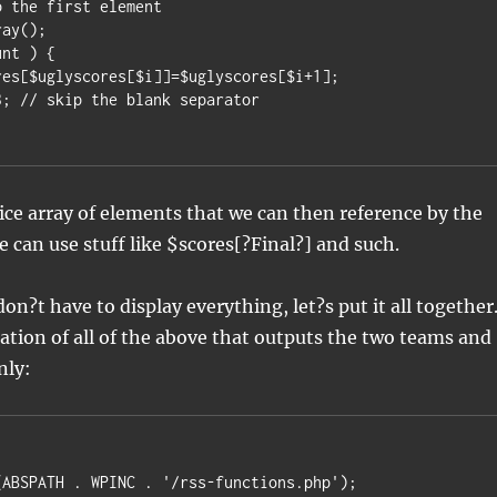
 the first element

ay();

nt ) {

nice array of elements that we can then reference by the
 can use stuff like $scores[?Final?] and such.
on?t have to display everything, let?s put it all together
tion of all of the above that outputs the two teams and
nly:
ABSPATH . WPINC . '/rss-functions.php');
