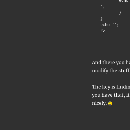
	echo
';

	}

}

echo '';

And there you ha
modify the stuff
The key is findi
you have that, it
nicely.