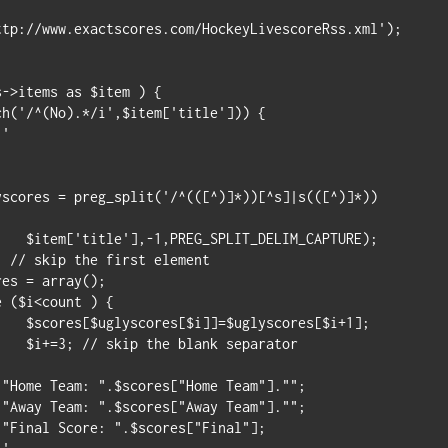
ttp://www.exactscores.com/HockeyLivescoreRss.xml');

->items as $item ) {

h('/^(No).*/i',$item['title'])) {

CAPTURE);

es[$i+1];

parator
