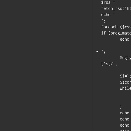
$rss = 
fetch_rss('h
';

foreach ($rss
if (preg_matc
	echo '

';

	$uglyscores = preg_split('/^(([^)]*))[^s]|s(([^)]*))
[^s]/',

		$item['title'],-1,PREG_SPLIT_DELIM_
	$i=1; // skip the first element

	$scores = array();

	while ($i<count ) {

		$scores[$uglyscores[$i]]=$uglyscor
		$i+=3; // skip the blank se
	}

	echo "Home Team: ".$scores["Home Team"]."";

	echo "Away Team: ".$scores["Away Team"]."";

	echo "Final Score: ".$scores["Final"];
