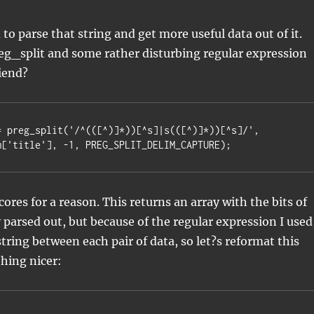
to parse that string and get more useful data out of it.
eg_split and some rather disturbing regular expression
riend?
= preg_split('/^(([^)]*))[^s]|s(([^)]*))[^s]/',

em['title'], -1, PREG_SPLIT_DELIM_CAPTURE);
scores for a reason. This returns an array with the bits of
y parsed out, but because of the regular expression I used
string between each pair of data, so let?s reformat this
hing nicer: