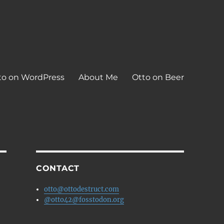
to on WordPress
About Me
Otto on Beer
CONTACT
otto@ottodestruct.com
@otto42@fosstodon.org