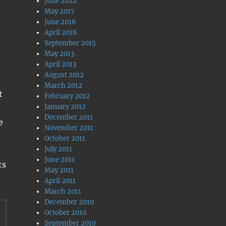
June 2022
May 2017
June 2016
April 2016
September 2015
May 2013
April 2013
August 2012
March 2012
t
February 2012
January 2012
December 2011
e
November 2011
October 2011
July 2011
June 2011
ts
May 2011
April 2011
March 2011
December 2010
October 2010
September 2010