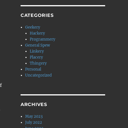
CATEGORIES
Geekery
Hackery
Programmery
General Spew
Linkery
Placery
Thingery
Personal
Uncategorized
f
ARCHIVES
s
May 2023
July 2022