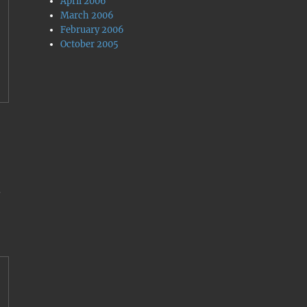
April 2006
March 2006
February 2006
October 2005
.