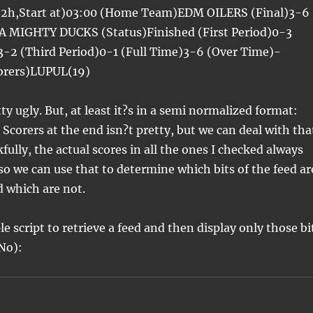
+2h,Start at)03:00 (Home Team)EDM OILERS (Final)3-6
 MIGHTY DUCKS (Status)Finished (First Period)0-3
3-2 (Third Period)0-1 (Full Time)3-6 (Over Time)-
corers)LUPUL(19)
ty ugly. But, at least it?s in a semi normalized format:
Scorers at the end isn?t pretty, but we can deal with tha
kfully, the actual scores in all the ones I checked always
 so we can use that to determine which bits of the feed ar
d which are not.
e script to retrieve a feed and then display only those bi
(No):