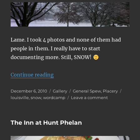
Lame. I took 4 photos and none of them had
people in them. I really have to start
documenting more. Still, SNOW!
“WordCamp Louisville Photos”
Continue reading
Posted
Format
Categories
Tags
December 6, 2010
Gallery
General Spew
,
Placery
on
on
louisville
,
snow
,
wordcamp
Leave a comment
WordCamp
Louisville
Photos
The Inn at Hunt Phelan