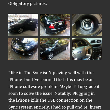
Obligatory pictures:
I like it. The Sync isn’t playing well with the
iPhone, but I’ve learned that this may be an
iPhone software problem. Maybe I’ll upgrade it
soon to solve the issue. Notably: Plugging in
the iPhone kills the USB connection on the
Sync system entirely. I had to pull and re-insert