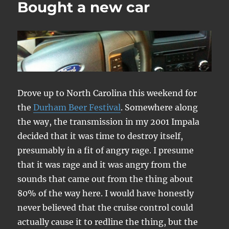
Bought a new car
Hunt
Phelan
Drove up to North Carolina this weekend for
the
Durham Beer Festival
. Somewhere along
the way, the transmission in my 2001 Impala
decided that it was time to destroy itself,
presumably in a fit of angry rage. I presume
that it was rage and it was angry from the
sounds that came out from the thing about
80% of the way here. I would have honestly
never believed that the cruise control could
actually cause it to redline the thing, but the