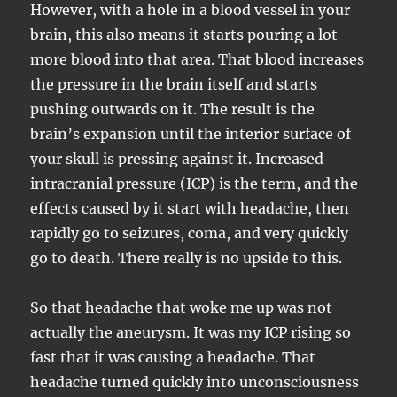
However, with a hole in a blood vessel in your
brain, this also means it starts pouring a lot
more blood into that area. That blood increases
the pressure in the brain itself and starts
pushing outwards on it. The result is the
brain’s expansion until the interior surface of
your skull is pressing against it. Increased
intracranial pressure (ICP) is the term, and the
effects caused by it start with headache, then
rapidly go to seizures, coma, and very quickly
go to death. There really is no upside to this.
So that headache that woke me up was not
actually the aneurysm. It was my ICP rising so
fast that it was causing a headache. That
headache turned quickly into unconsciousness