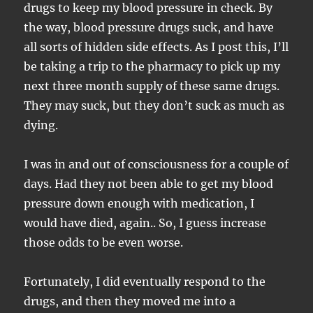
drugs to keep my blood pressure in check. By
the way, blood pressure drugs suck, and have
all sorts of hidden side effects. As I post this, I’ll
be taking a trip to the pharmacy to pick up my
next three month supply of these same drugs.
They may suck, but they don’t suck as much as
dying.
I was in and out of consciousness for a couple of
days. Had they not been able to get my blood
pressure down enough with medication, I
would have died, again.. So, I guess increase
those odds to be even worse.
Fortunately, I did eventually respond to the
drugs, and then they moved me into a