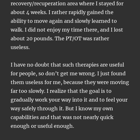
recovery/recuperation area where I stayed for
about 4 weeks. I rather rapidly gained the
ability to move again and slowly learned to
walk. I did not enjoy my time there, and I lost
about 20 pounds. The PT/OT was rather
useless.
I have no doubt that such therapies are useful
for people, so don’t get me wrong. I just found
them useless for me, because they were moving
far too slowly. I realize that the goal is to
gradually work your way into it and to feel your
way safely through it. But I know my own
capabilities and that was not nearly quick
enough or useful enough.