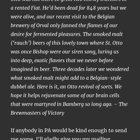
a rented Fiat. He’d been dead for 848 years but we
were alive, and our recent visit to the Belgian
brewery of Orval only fanned the flames of our
desire for fermented pleasures. The smoked malt
(‘rauch’) beers of this lovely town where St. Otto
was once Bishop were our siren song, luring us
into deep, exotic flavors that we never before
imagined in beer. Three decades later we wondered
what smoked malt might add to a Belgian-style
dubbel ale. Here is it, an Otto revival of sorts. We
hope it helps rejuvenate some of our brain cells
that were martyred in Bamberg so long ago. – The
Brewmasters of Victory
If anybody in PA would be kind enough to send
me some, I’ll gladly give you my mailing