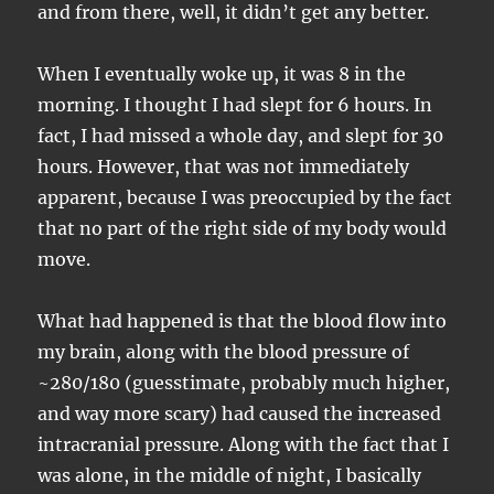
and from there, well, it didn’t get any better.
When I eventually woke up, it was 8 in the
morning. I thought I had slept for 6 hours. In
fact, I had missed a whole day, and slept for 30
hours. However, that was not immediately
apparent, because I was preoccupied by the fact
that no part of the right side of my body would
move.
What had happened is that the blood flow into
my brain, along with the blood pressure of
~280/180 (guesstimate, probably much higher,
and way more scary) had caused the increased
intracranial pressure. Along with the fact that I
was alone, in the middle of night, I basically