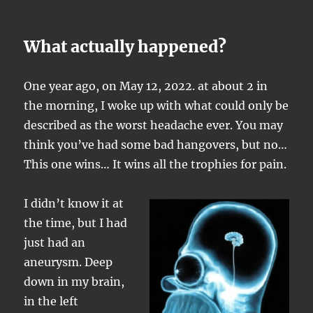
What actually happened?
One year ago, on May 12, 2022. at about 2 in
the morning, I woke up with what could only be
described as the worst headache ever. You may
think you’ve had some bad hangovers, but no…
This one wins… It wins all the trophies for pain.
I didn’t know it at
the time, but I had
just had an
aneurysm. Deep
down in my brain,
in the left