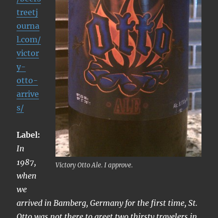
treetj
ourna
l.com/
victor
y-
otto-
arrive
s/
Label:
In
1987,
Victory Otto Ale. I approve.
when
we
arrived in Bamberg, Germany for the first time, St.
Otto was not there to greet two thirsty travelers in