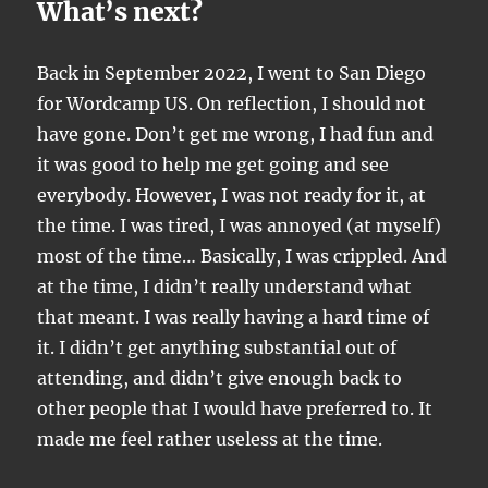
What’s next?
Back in September 2022, I went to San Diego
for Wordcamp US. On reflection, I should not
have gone. Don’t get me wrong, I had fun and
it was good to help me get going and see
everybody. However, I was not ready for it, at
the time. I was tired, I was annoyed (at myself)
most of the time… Basically, I was crippled. And
at the time, I didn’t really understand what
that meant. I was really having a hard time of
it. I didn’t get anything substantial out of
attending, and didn’t give enough back to
other people that I would have preferred to. It
made me feel rather useless at the time.