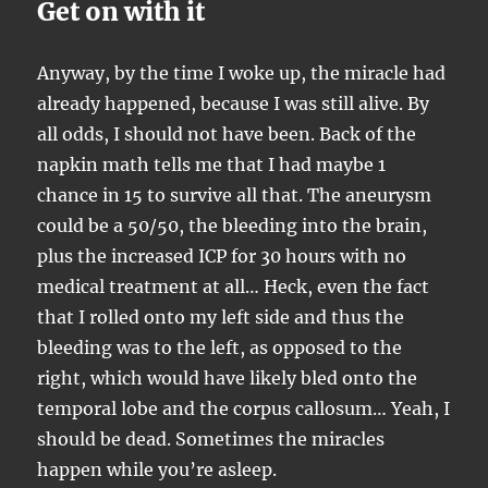
Get on with it
Anyway, by the time I woke up, the miracle had
already happened, because I was still alive. By
all odds, I should not have been. Back of the
napkin math tells me that I had maybe 1
chance in 15 to survive all that. The aneurysm
could be a 50/50, the bleeding into the brain,
plus the increased ICP for 30 hours with no
medical treatment at all… Heck, even the fact
that I rolled onto my left side and thus the
bleeding was to the left, as opposed to the
right, which would have likely bled onto the
temporal lobe and the corpus callosum… Yeah, I
should be dead. Sometimes the miracles
happen while you’re asleep.