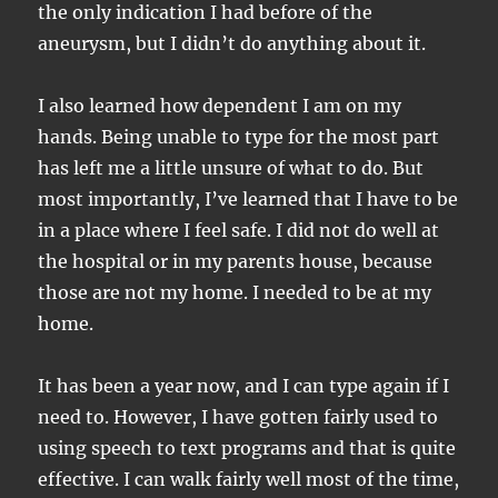
the only indication I had before of the
aneurysm, but I didn’t do anything about it.
I also learned how dependent I am on my
hands. Being unable to type for the most part
has left me a little unsure of what to do. But
most importantly, I’ve learned that I have to be
in a place where I feel safe. I did not do well at
the hospital or in my parents house, because
those are not my home. I needed to be at my
home.
It has been a year now, and I can type again if I
need to. However, I have gotten fairly used to
using speech to text programs and that is quite
effective. I can walk fairly well most of the time,