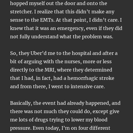
hopped myself out the door and onto the
stretcher. I realize that this didn’t make any
sense to the EMTs. At that point, I didn’t care. I
knew that it was an emergency, even if they did
not fully understand what the problem was.
So, they Uber’d me to the hospital and after a
bit of arguing with the nurses, more or less
directly to the MRI, where they determined
that I had, in fact, had a hemorrhagic stroke
and from there, I went to intensive care.
Basically, the event had already happened, and
there was not much they could do, except give
me lots of drugs trying to lower my blood
pressure. Even today, I’m on four different