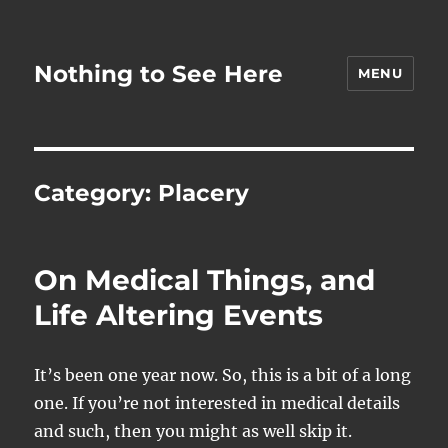
Nothing to See Here
MENU
Category:
Placery
On Medical Things, and
Life Altering Events
It’s been one year now. So, this is a bit of a long
one. If you’re not interested in medical details
and such, then you might as well skip it.