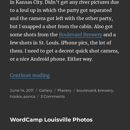
in Kansas City. Didn’t get any river pictures due
to a foul up in which the party got separated
and the camera got left with the other party,
but I snapped a shot from the cabin. Also got
some shots from the
Boulevard Brewery
and a
few shots in St. Louis. iPhone pics, the lot of
them. I need to get a decent quick shot camera,
or a nice Android phone. Either way.
“Canoeing and Kansas City”
Continue reading
Posted
Format
Categories
Tags
June 14, 2011
Gallery
Placery
boulevard
,
brewery
,
on
on
hooka
,
ponca
3 Comments
Canoeing
and
Kansas
WordCamp Louisville Photos
City