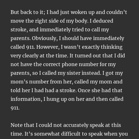
But back to it; I had just woken up and couldn’t
move the right side of my body. I deduced
stroke, and immediately tried to call my
parents. Obviously, I should have immediately
called 911. However, I wasn’t exactly thinking
very clearly at the time. It turned out that I did
not have the correct phone number for my
parents, so I called my sister instead. I got my
mom’s number from her, called my mom and
told her I had had a stroke. Once she had that
information, I hung up on her and then called
911.
Note that I could not accurately speak at this
time. It’s somewhat difficult to speak when you