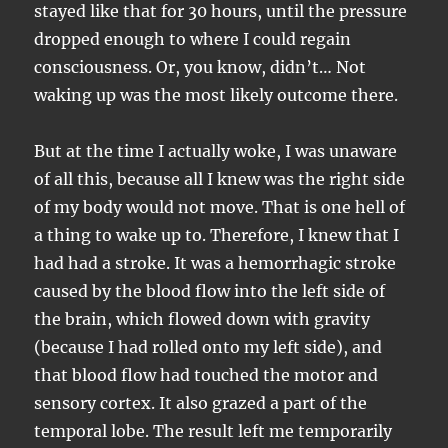
stayed like that for 30 hours, until the pressure
dropped enough to where I could regain
consciousness. Or, you know, didn’t… Not
waking up was the most likely outcome there.
But at the time I actually woke, I was unaware
of all this, because all I knew was the right side
of my body would not move. That is one hell of
a thing to wake up to. Therefore, I knew that I
had had a stroke. It was a hemorrhagic stroke
caused by the blood flow into the left side of
the brain, which flowed down with gravity
(because I had rolled onto my left side), and
that blood flow had touched the motor and
sensory cortex. It also grazed a part of the
temporal lobe. The result left me temporarily