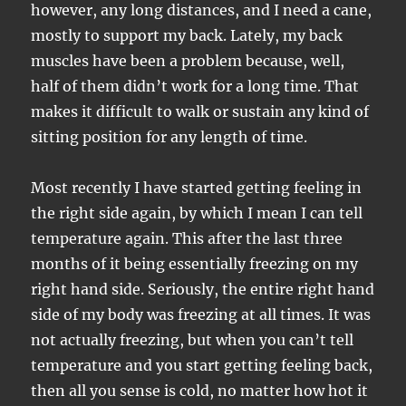
however, any long distances, and I need a cane,
mostly to support my back. Lately, my back
muscles have been a problem because, well,
half of them didn’t work for a long time. That
makes it difficult to walk or sustain any kind of
sitting position for any length of time.
Most recently I have started getting feeling in
the right side again, by which I mean I can tell
temperature again. This after the last three
months of it being essentially freezing on my
right hand side. Seriously, the entire right hand
side of my body was freezing at all times. It was
not actually freezing, but when you can’t tell
temperature and you start getting feeling back,
then all you sense is cold, no matter how hot it