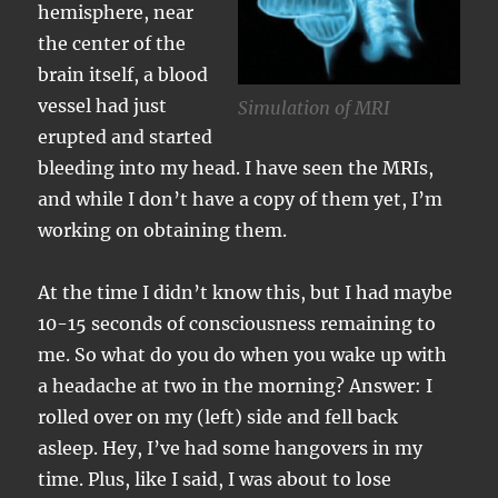
hemisphere, near
the center of the
brain itself, a blood
vessel had just
Simulation of MRI
erupted and started
bleeding into my head. I have seen the MRIs,
and while I don’t have a copy of them yet, I’m
working on obtaining them.
At the time I didn’t know this, but I had maybe
10-15 seconds of consciousness remaining to
me. So what do you do when you wake up with
a headache at two in the morning? Answer: I
rolled over on my (left) side and fell back
asleep. Hey, I’ve had some hangovers in my
time. Plus, like I said, I was about to lose