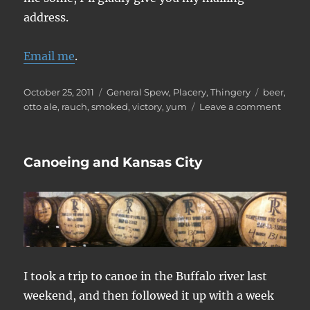
address.
Email me
.
Posted
Categories
Tags
October 25, 2011
General Spew
,
Placery
,
Thingery
beer
,
on
on
otto ale
,
rauch
,
smoked
,
victory
,
yum
Leave a comment
Otto
Ale
Canoeing and Kansas City
I took a trip to canoe in the Buffalo river last
weekend, and then followed it up with a week