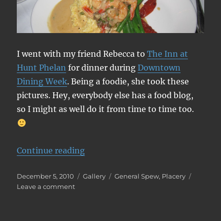
I went with my friend Rebecca to
The Inn at
Hunt Phelan
for dinner during
Downtown
Dining Week
. Being a foodie, she took these
pictures. Hey, everybody else has a food blog,
so I might as well do it from time to time too.
“The Inn at Hunt Phelan”
Continue reading
Posted
Format
Categories
December 5, 2010
Gallery
General Spew
,
Placery
on
on
Leave a comment
The
Inn
at