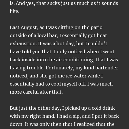
is. And yes, that sucks just as much as it sounds
like.
Last August, as I was sitting on the patio
outside of a local bar, I essentially got heat
exhaustion. It was a hot day, but I couldn’t
have told you that. I only noticed when I went
back inside into the air conditioning, that I was
having trouble. Fortunately, my kind bartender
noticed, and she got me ice water while I
essentially had to cool myself off. I was much
more careful after that.
But just the other day, I picked up a cold drink
with my right hand. I had a sip, and I put it back
down. It was only then that I realized that the