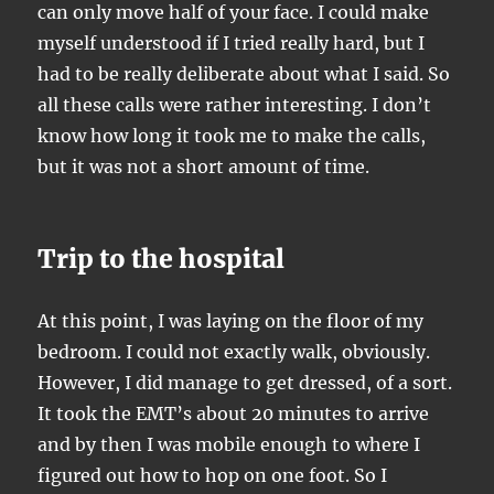
can only move half of your face. I could make
myself understood if I tried really hard, but I
had to be really deliberate about what I said. So
all these calls were rather interesting. I don’t
know how long it took me to make the calls,
but it was not a short amount of time.
Trip to the hospital
At this point, I was laying on the floor of my
bedroom. I could not exactly walk, obviously.
However, I did manage to get dressed, of a sort.
It took the EMT’s about 20 minutes to arrive
and by then I was mobile enough to where I
figured out how to hop on one foot. So I