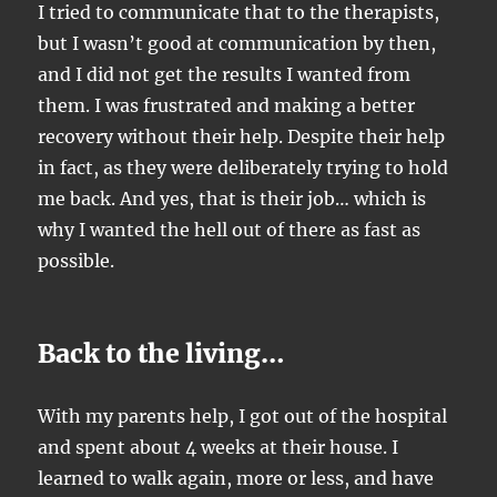
I tried to communicate that to the therapists,
but I wasn’t good at communication by then,
and I did not get the results I wanted from
them. I was frustrated and making a better
recovery without their help. Despite their help
in fact, as they were deliberately trying to hold
me back. And yes, that is their job… which is
why I wanted the hell out of there as fast as
possible.
Back to the living…
With my parents help, I got out of the hospital
and spent about 4 weeks at their house. I
learned to walk again, more or less, and have