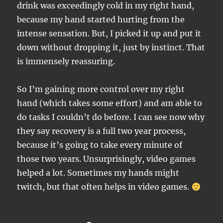
drink was exceedingly cold in my right hand,
because my hand started hurting from the
intense sensation. But, I picked it up and put it
down without dropping it, just by instinct. That
is immensely reassuring.
So I’m gaining more control over my right
hand (which takes some effort) and am able to
do tasks I couldn’t do before. I can see now why
they say recovery is a full two year process,
because it’s going to take every minute of
those two years. Unsurprisingly, video games
helped a lot. Sometimes my hands might
twitch, but that often helps in video games.