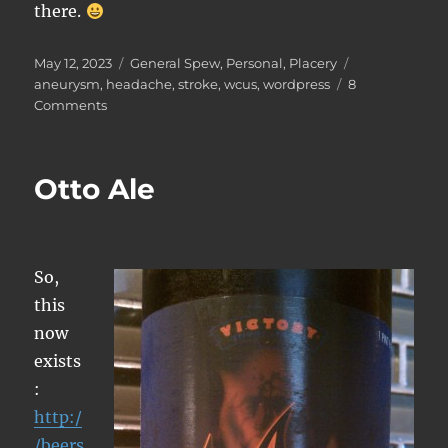
there.
Posted
Categories
Tags
May 12, 2023
General Spew
,
Personal
,
Placery
on
aneurysm
,
headache
,
stroke
,
wcus
,
wordpress
8
on
Comments
On
Medical
Things,
Otto Ale
and
Life
Altering
Events
So,
this
now
exists
:
http:/
/beers