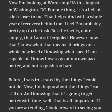
Now I’m looking at Wordcamp US this August
in Washington, DC. For one thing, it’s a hell of
a lot closer to me. That helps. And with a whole
year of recovery behind me, I feel I’m probably
pretty up to the task. But the fact is, quite
simply, that I am still crippled. However, now
that I know what that means, it brings on a
whole new level of knowing what speed I am
capable of. I know how to go at my own pace
better, and not to push too hard.
Before, I was frustrated by the things I could
not do. Now, I’m happy about the things I can
still do. And knowing that it’s going to get
better with time, well, that is all-important. If
you are attending, I look forward to seeing you