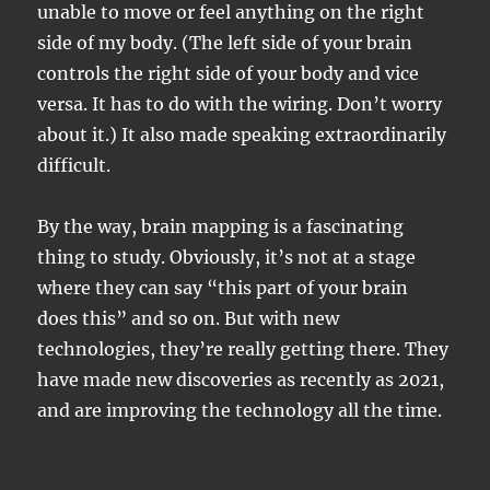
unable to move or feel anything on the right
side of my body. (The left side of your brain
controls the right side of your body and vice
versa. It has to do with the wiring. Don’t worry
about it.) It also made speaking extraordinarily
difficult.
By the way, brain mapping is a fascinating
thing to study. Obviously, it’s not at a stage
where they can say “this part of your brain
does this” and so on. But with new
technologies, they’re really getting there. They
have made new discoveries as recently as 2021,
and are improving the technology all the time.