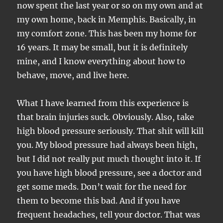
now spent the last year or so on my own and at
my own home, back in Memphis. Basically, in
my comfort zone. This has been my home for
16 years. It may be small, but it is definitely
mine, and I know everything about how to
behave, move, and live here.
What I have learned from this experience is
that brain injuries suck. Obviously. Also, take
high blood pressure seriously. That shit will kill
you. My blood pressure had always been high,
but I did not really put much thought into it. If
you have high blood pressure, see a doctor and
get some meds. Don’t wait for the need for
them to become this bad. And if you have
frequent headaches, tell your doctor. That was