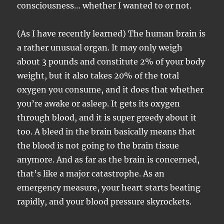
consciousness… whether I wanted to or not.
(As I have recently learned) The human brain is
a rather unusual organ. It may only weigh
about 3 pounds and constitute 2% of your body
weight, but it also takes 20% of the total
oxygen you consume, and it does that whether
you’re awake or asleep. It gets its oxygen
through blood, and it is super greedy about it
too. A bleed in the brain basically means that
the blood is not going to the brain tissue
anymore. And as far as the brain is concerned,
that’s like a major catastrophe. As an
emergency measure, your heart starts beating
rapidly, and your blood pressure skyrockets.