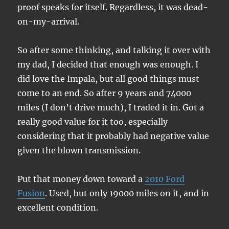
proof speaks for itself. Regardless, it was dead-
on-my-arrival.
So after some thinking, and talking it over with
my dad, I decided that enough was enough. I
did love the Impala, but all good things must
come to an end. So after 9 years and 74000
miles (I don’t drive much), I traded it in. Got a
really good value for it too, especially
considering that it probably had negative value
given the blown transmission.
Put that money down toward a
2010 Ford
Fusion
. Used, but only 19000 miles on it, and in
excellent condition.