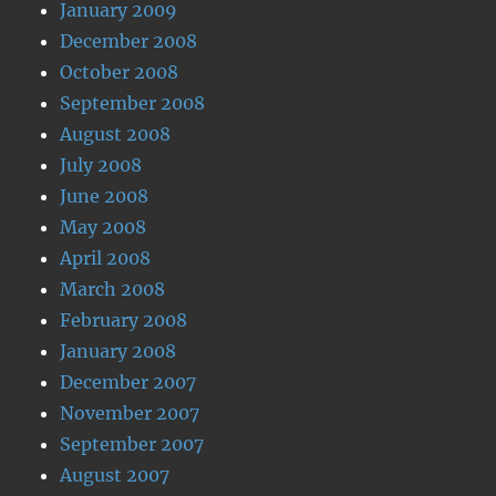
January 2009
December 2008
October 2008
September 2008
August 2008
July 2008
June 2008
May 2008
April 2008
March 2008
February 2008
January 2008
December 2007
November 2007
September 2007
August 2007