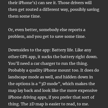
their iPhone’s) can see it. Those drivers will
then get routed a different way, possibly saving
them some time.
Or, even better, somebody else reports a
problem, and you get to save some time.
Downsides to the app: Battery life. Like any
other GPS app, it sucks the battery right down.
You’ll need a car charger to run the thing.
Probably a quality iPhone mount too. It does do
landscape mode as well, and hidden down in
the options is a “3D mode”, which makes the
map lay back and look like the more expensive
iPhone driving apps, if you prefer that sort of
thing. The 2D map is easier to read, to me.