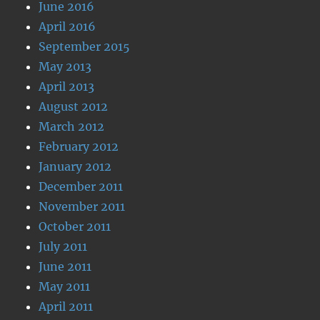
June 2016
April 2016
September 2015
May 2013
April 2013
August 2012
March 2012
February 2012
January 2012
December 2011
November 2011
October 2011
July 2011
June 2011
May 2011
April 2011