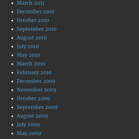
March 2011
December 2010
October 2010
September 2010
August 2010
July 2010
May 2010
March 2010
February 2010
December 2009
November 2009
October 2009
September 2009
August 2009
July 2009
May 2009