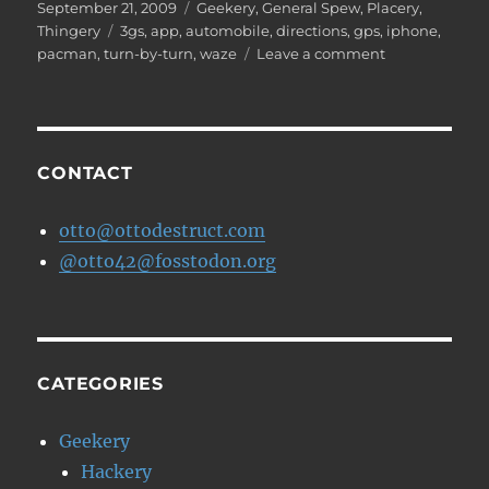
Posted
Categories
September 21, 2009
Geekery
,
General Spew
,
Placery
,
on
Tags
Thingery
3gs
,
app
,
automobile
,
directions
,
gps
,
iphone
,
on
pacman
,
turn-by-turn
,
waze
Leave a comment
Waze
–
Free
iPhone
Directions
CONTACT
Application
otto@ottodestruct.com
@otto42@fosstodon.org
CATEGORIES
Geekery
Hackery