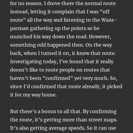
for no reason. I drove there the normal route
instead, letting it complain that I was “off
route” all the way and listening to the Waze-
pacman gathering up the points as he
munched his way down the road. However,
something odd happened then. On the way
back, when I turned it on, it knew that route.
Investigating today, I’ve found that it really
doesn’t like to route people on routes that
haven’t been “confirmed” yet very much. So,
since I’d confirmed that route already, it picked
it for my way home.
But there’s a bonus to all that. By confirming
the route, it’s getting more than street maps.
It’s also getting average speeds. So it can use