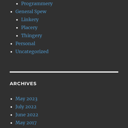
Programmery
General Spew
Linkery
Placery
Thingery
Personal
Uncategorized
ARCHIVES
May 2023
July 2022
June 2022
May 2017