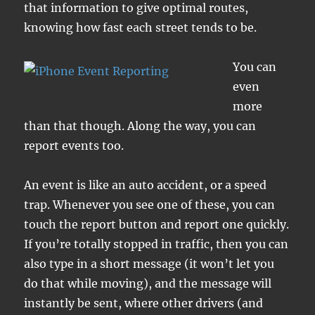
that information to give optimal routes,
knowing how fast each street tends to be.
You can
even
more
than that though. Along the way, you can
report events too.
An event is like an auto accident, or a speed
trap. Whenever you see one of these, you can
touch the report button and report one quickly.
If you’re totally stopped in traffic, then you can
also type in a short message (it won’t let you
do that while moving), and the message will
instantly be sent, where other drivers (and