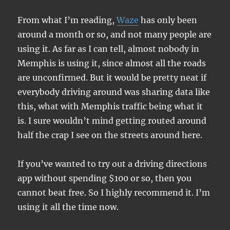
From what I’m reading,
Waze
has only been
around a month or so, and not many people are
using it. As far as I can tell, almost nobody in
Memphis is using it, since almost all the roads
are unconfirmed. But it would be pretty neat if
everybody driving around was sharing data like
this, what with Memphis traffic being what it
is. I sure wouldn’t mind getting routed around
half the crap I see on the streets around here.
If you’ve wanted to try out a driving directions
app without spending $100 or so, then you
cannot beat free. So I highly recommend it. I’m
using it all the time now.