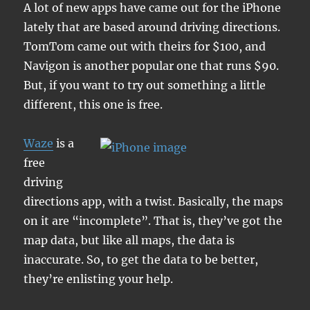
A lot of new apps have came out for the iPhone
lately that are based around driving directions.
TomTom came out with theirs for $100, and
Navigon is another popular one that runs $90.
But, if you want to try out something a little
different, this one is free.
Waze
is a
free
driving
directions app, with a twist. Basically, the maps
on it are “incomplete”. That is, they’ve got the
map data, but like all maps, the data is
inaccurate. So, to get the data to be better,
they’re enlisting your help.