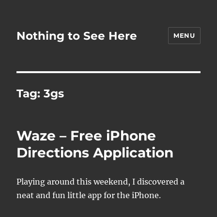
Nothing to See Here
MENU
Tag:
3gs
Waze – Free iPhone
Directions Application
Playing around this weekend, I discovered a
neat and fun little app for the iPhone.