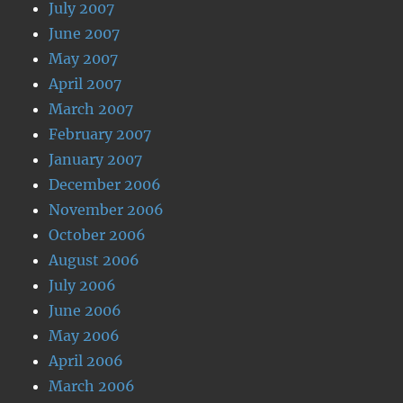
July 2007
June 2007
May 2007
April 2007
March 2007
February 2007
January 2007
December 2006
November 2006
October 2006
August 2006
July 2006
June 2006
May 2006
April 2006
March 2006