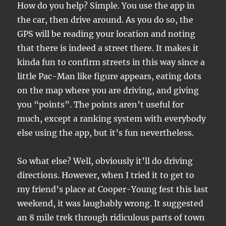
How do you help? Simple. You use the app in
the car, then drive around. As you do so, the
GPS will be reading your location and noting
that there is indeed a street there. It makes it
kinda fun to confirm streets in this way since a
little Pac-Man like figure appears, eating dots
on the map where you are driving, and giving
you “points”. The points aren’t useful for
much, except a ranking system with everybody
else using the app, but it’s fun nevertheless.
So what else? Well, obviously it’ll do driving
directions. However, when I tried it to get to
my friend’s place at Cooper-Young fest this last
weekend, it was laughably wrong. It suggested
an 8 mile trek through ridiculous parts of town