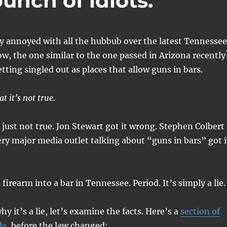
unch of idiots.
ly annoyed with all the hubbub over the latest Tennessee
w, the one similar to the one passed in Arizona recently
tting singled out as places that allow guns in bars.
t it’s not true.
s just not true. Jon Stewart got it wrong. Stephen Colbert
ery major media outlet talking about “guns in bars” got i
 firearm into a bar in Tennessee. Period. It’s simply a lie.
y it’s a lie, let’s examine the facts. Here’s a
section of
de
, before the law changed:.