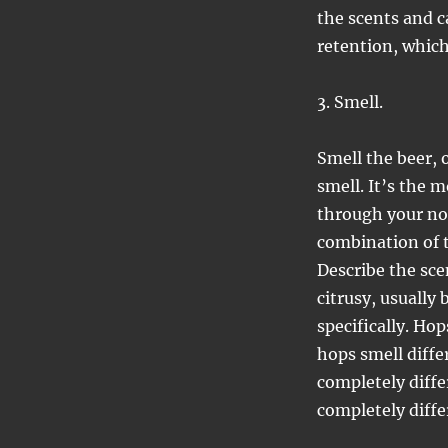
the scents and c
retention, which
3. Smell.
Smell the beer, 
smell. It’s the 
through your no
combination of t
Describe the sce
citrusy, usually
specifically. Hop
hops smell diff
completely diffe
completely diffe