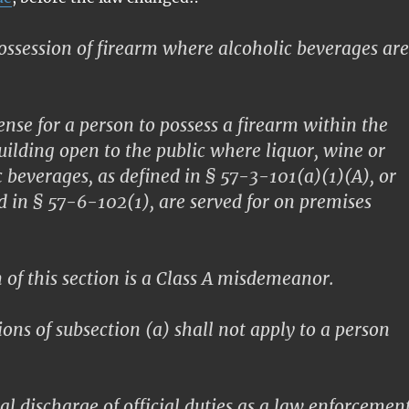
ssession of firearm where alcoholic beverages are
fense for a person to possess a firearm within the
building open to the public where liquor, wine or
c beverages, as defined in § 57-3-101(a)(1)(A), or
ed in § 57-6-102(1), are served for on premises
 of this section is a Class A misdemeanor.
ons of subsection (a) shall not apply to a person
al discharge of official duties as a law enforcemen