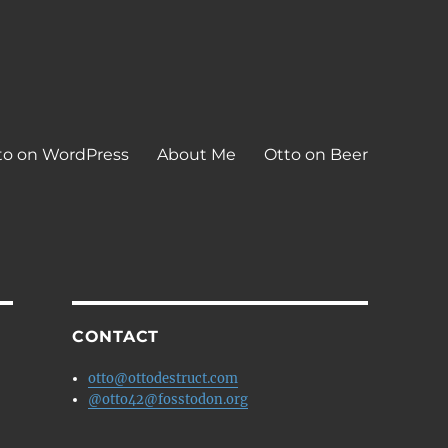
to on WordPress
About Me
Otto on Beer
CONTACT
otto@ottodestruct.com
@otto42@fosstodon.org