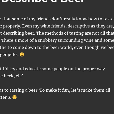
e that some of my friends don’t really know how to taste
r properly. Even my wine friends, descriptive as they are,
at describing beer. The methods of tasting are not all tha
y. There’s more of a snobbery surrounding wine and som
athe to come down to the beer world, even though we be
ger jerks.
at I’d try and educate some people on the proper way
e heck, eh?
ps to tasting a beer. To make it fun, let’s make them all
tter S.