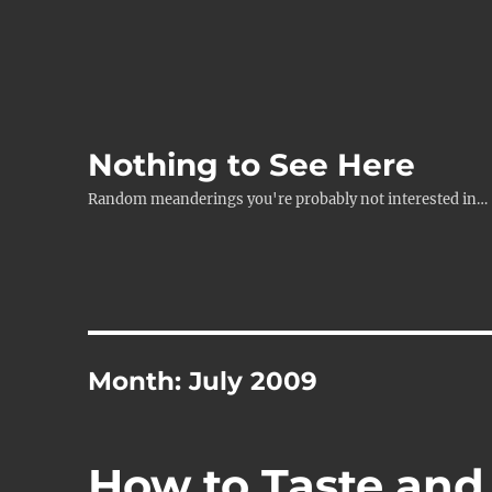
Nothing to See Here
Random meanderings you're probably not interested in…
Month:
July 2009
How to Taste and