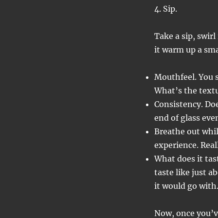
4. Sip.
Take a sip, swir
it warm up a sm
Mouthfeel. You se
What’s the textu
Consistency. Doe
end of glass eve
Breathe out whil
experience. Real
What does it tast
taste like just a
it would go with
Now, once you’ve