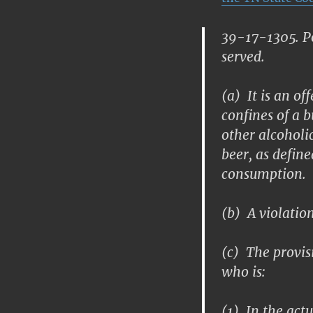
39-17-1305. Po
served.
(a) It is an of
confines of a 
other alcoholi
beer, as defin
consumption.
(b) A violation
(c) The provisi
who is:
(1) In the actu