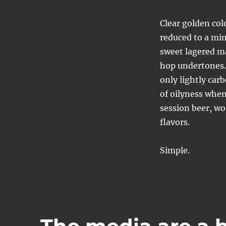
Clear golden col
reduced to a min
sweet lagered ma
hop undertones.
only lightly car
of oilyness when
session beer, wo
flavors.
Simple.