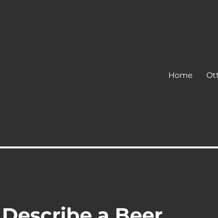
Home
Ot
 Describe a Beer