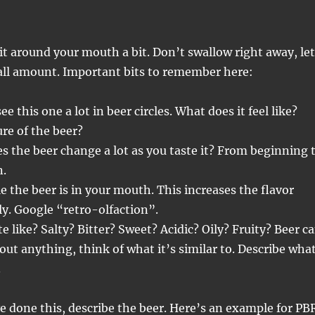
l it around your mouth a bit. Don’t swallow right away, let
all amount. Important bits to remember here:
e this one a lot in beer circles. What does it feel like?
re of the beer?
s the beer change a lot as you taste it? From beginning 
n.
e the beer is in your mouth. This increases the flavor
ly. Google “retro-olfaction”.
e like? Salty? Bitter? Sweet? Acidic? Oily? Fruity? Beer c
bout anything, think of what it’s similar to. Describe wha
.
 done this, describe the beer. Here’s an example for PB