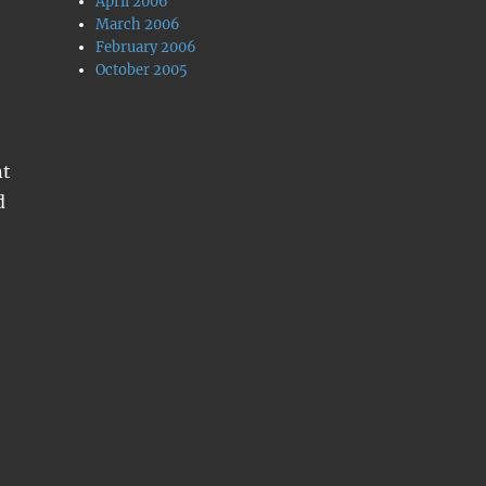
April 2006
March 2006
February 2006
October 2005
nt
d