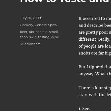
Posted
July 20, 2009
It occurred to m
on
Categories
Geekery
,
General Spew
and describe bee
Tags
beer
,
pbr
,
see
,
sip
,
smell
,
are pretty poor 
snob
,
swirl
,
tasting
,
wine
different, reall
on
3 Comments
of people are lo
How
snobs are far big
to
Taste
and
But I figured th
Describe
anyway. What th
a
Beer
There’s four ste
start with the le
1. See.