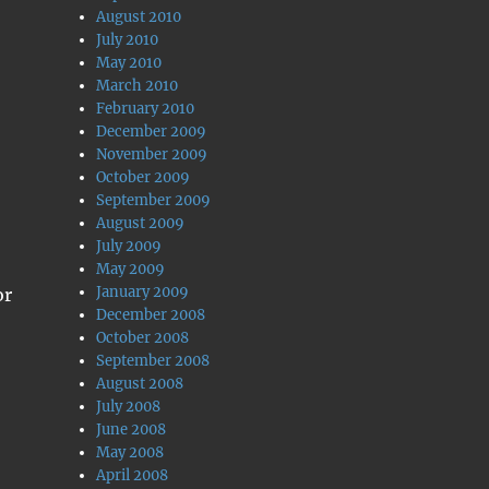
August 2010
July 2010
May 2010
March 2010
February 2010
December 2009
November 2009
October 2009
September 2009
August 2009
July 2009
May 2009
January 2009
or
December 2008
October 2008
September 2008
August 2008
July 2008
June 2008
May 2008
April 2008