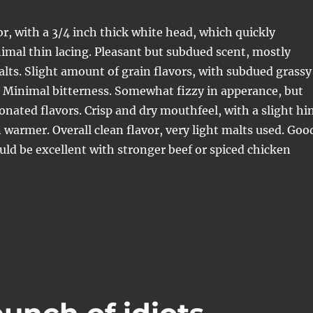
or, with a 3/4 inch thick white head, which quickly
imal thin lacing. Pleasant but subdued scent, mostly
lts. Slight amount of grain flavors, with subdued grassy
 Minimal bitterness. Somewhat fizzy in apperance, but
bonated flavors. Crisp and dry mouthfeel, with a slight hi
 warmer. Overall clean flavor, very light malts used. Goo
uld be excellent with stronger beef or spiced chicken