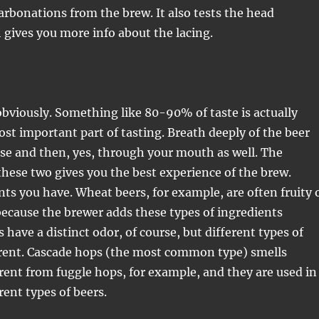
arbonations from the brew. It also tests the head
 gives you more info about the lacing.
obviously. Something like 80-90% of taste is actually
most important part of tasting. Breath deeply of the beer
se and then, yes, through your mouth as well. The
hese two gives you the best experience of the brew.
nts you have. Wheat beers, for example, are often fruity 
 because the brewer adds these types of ingredients
s have a distinct odor, of course, but different types of
erent. Cascade hops (the most common type) smells
rent from fuggle hops, for example, and they are used in
rent types of beers.