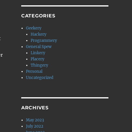
CATEGORIES
Geekery
Hackery
t
Programmery
e
General Spew
Linkery
er
Placery
Thingery
Personal
Uncategorized
ARCHIVES
May 2023
July 2022