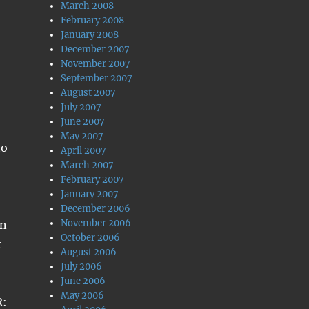
March 2008
February 2008
January 2008
December 2007
November 2007
September 2007
August 2007
July 2007
June 2007
May 2007
to
April 2007
March 2007
February 2007
January 2007
December 2006
November 2006
an
October 2006
t
August 2006
July 2006
June 2006
May 2006
R: