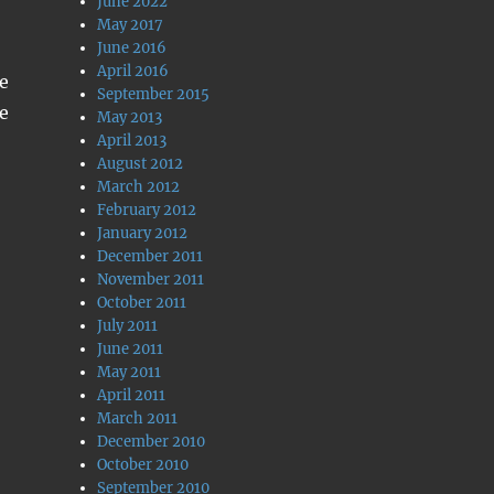
June 2022
May 2017
June 2016
April 2016
me
September 2015
e
May 2013
April 2013
August 2012
March 2012
February 2012
January 2012
December 2011
November 2011
October 2011
July 2011
June 2011
May 2011
April 2011
March 2011
December 2010
October 2010
September 2010