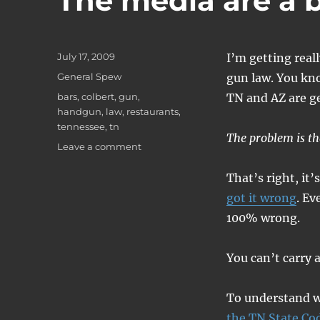
The media are a b
Posted
July 17, 2009
I’m getting real
on
Categories
General Spew
gun law. You kno
Tags
bars
,
colbert
,
gun
,
TN and AZ are ge
handgun
,
law
,
restaurants
,
tennessee
,
tn
The problem is tha
on
Leave a comment
The
media
That’s right, it’
are
got it wrong
. Ev
a
100% wrong.
bunch
of
idiots.
You can’t carry a
To understand wh
the TN State Co