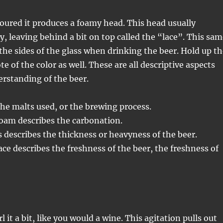
oured it produces a foamy head. This head usually
ly, leaving behind a bit on top called the “lace”. This sa
the sides of the glass when drinking the beer. Hold up th
e of the color as well. These are all descriptive aspects
erstanding of the beer.
the malts used, or the brewing process.
oam describes the carbonation.
s describes the thickness or heavyness of the beer.
ce describes the freshness of the beer, the freshness of
l it a bit, like you would a wine. This agitation pulls out