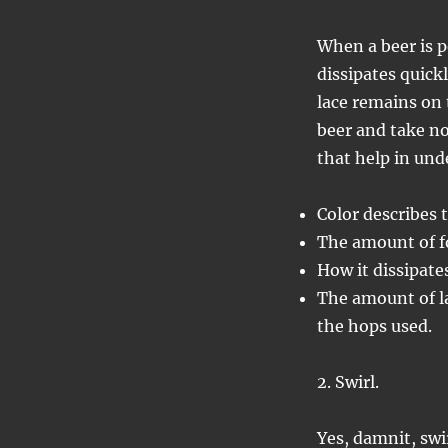
When a beer is p
dissipates quick
lace remains on 
beer and take not
that help in und
Color describes 
The amount of f
How it dissipate
The amount of la
the hops used.
2. Swirl.
Yes, damnit, swir