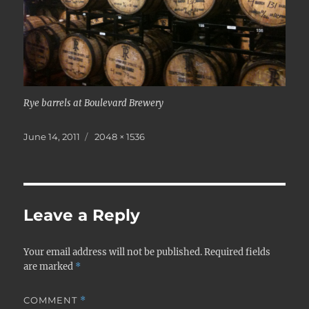
Rye barrels at Boulevard Brewery
Posted
Full
June 14, 2011
2048 × 1536
on
size
Leave a Reply
Your email address will not be published.
Required fields
are marked
*
COMMENT
*