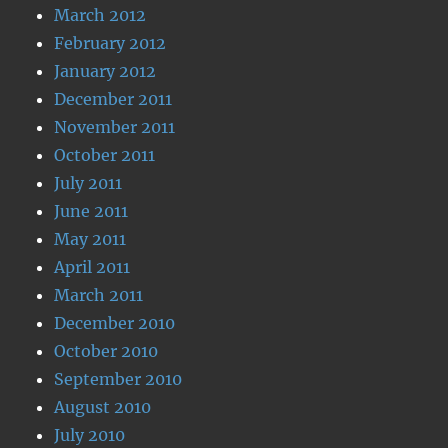
March 2012
February 2012
January 2012
December 2011
November 2011
October 2011
July 2011
June 2011
May 2011
April 2011
March 2011
December 2010
October 2010
September 2010
August 2010
July 2010