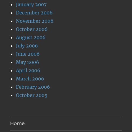
January 2007
December 2006
November 2006
October 2006
August 2006
July 2006
June 2006
May 2006
April 2006
March 2006
February 2006
October 2005
Home