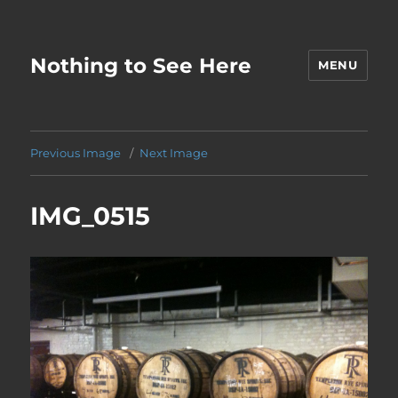
Nothing to See Here
MENU
Previous Image
Next Image
IMG_0515