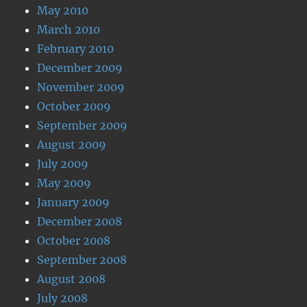
May 2010
March 2010
February 2010
December 2009
November 2009
October 2009
September 2009
August 2009
July 2009
May 2009
January 2009
December 2008
October 2008
September 2008
August 2008
July 2008