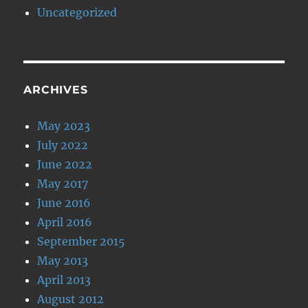
Uncategorized
ARCHIVES
May 2023
July 2022
June 2022
May 2017
June 2016
April 2016
September 2015
May 2013
April 2013
August 2012