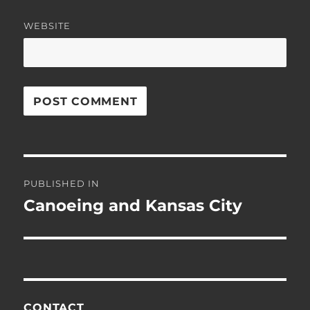
WEBSITE
Post
PUBLISHED IN
navigation
Canoeing and Kansas City
CONTACT