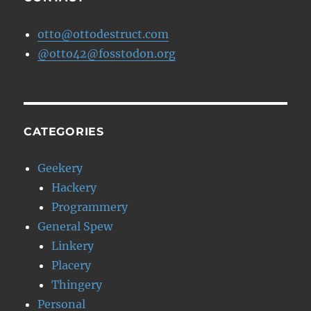
otto@ottodestruct.com
@otto42@fosstodon.org
CATEGORIES
Geekery
Hackery
Programmery
General Spew
Linkery
Placery
Thingery
Personal