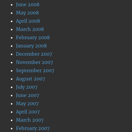
June 2008
May 2008
April 2008
March 2008
February 2008
January 2008
December 2007
November 2007
September 2007
August 2007
July 2007
June 2007
May 2007
April 2007
March 2007
February 2007