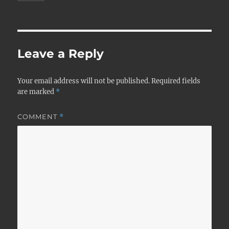
Leave a Reply
Your email address will not be published.
Required fields
are marked
*
COMMENT
*