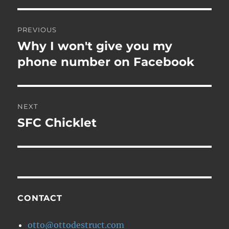
Post
PREVIOUS
navigation
Why I won't give you my
Previous
post:
phone number on Facebook
NEXT
SFC Chicklet
Next
post:
CONTACT
otto@ottodestruct.com