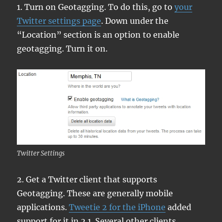
1. Turn on Geotagging. To do this, go to
your
Twitter settings page
. Down under the
“Location” section is an option to enable
geotagging. Turn it on.
Twitter Settings
2. Get a Twitter client that supports
Geotagging. These are generally mobile
applications.
Tweetie 2 for the iPhone
added
support for it in 2.1. Several other clients