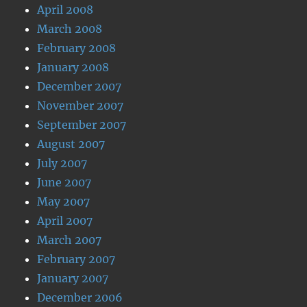
April 2008
March 2008
February 2008
January 2008
December 2007
November 2007
September 2007
August 2007
July 2007
June 2007
May 2007
April 2007
March 2007
February 2007
January 2007
December 2006