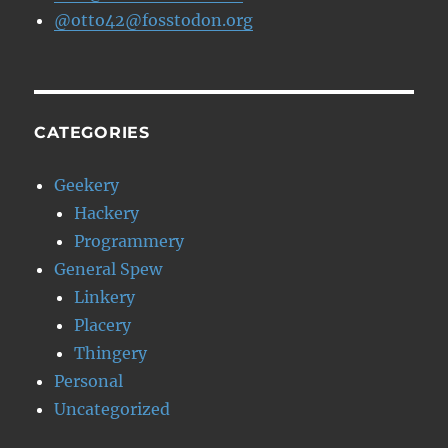
@otto42@fosstodon.org
CATEGORIES
Geekery
Hackery
Programmery
General Spew
Linkery
Placery
Thingery
Personal
Uncategorized