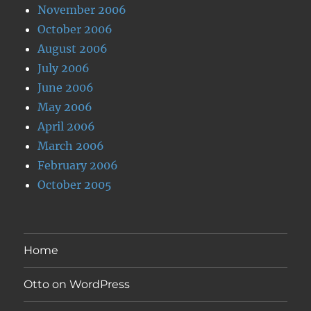
November 2006
October 2006
August 2006
July 2006
June 2006
May 2006
April 2006
March 2006
February 2006
October 2005
Home
Otto on WordPress