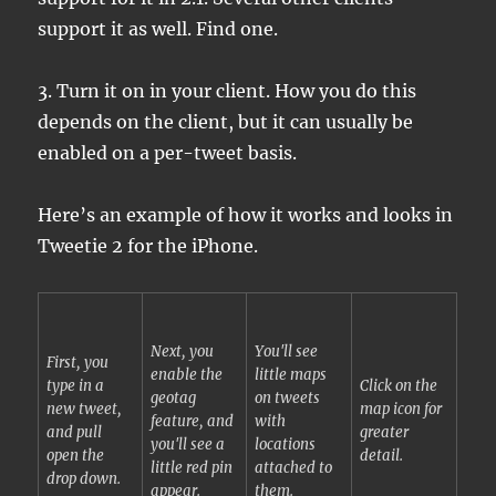
support it as well. Find one.
3. Turn it on in your client. How you do this
depends on the client, but it can usually be
enabled on a per-tweet basis.
Here’s an example of how it works and looks in
Tweetie 2 for the iPhone.
Next, you
You'll see
First, you
enable the
little maps
type in a
Click on the
geotag
on tweets
new tweet,
map icon for
feature, and
with
and pull
greater
you'll see a
locations
open the
detail.
little red pin
attached to
drop down.
appear.
them.