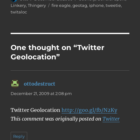
on
Tags
Linkery
,
Thingery
fire eagle
,
geotag
,
iphone
,
tweetie
,
twitaloc
One thought on “Twitter
Geolocation”
ottodestruct
says:
December 21, 2009 at 2:08 pm
Twitter Geolocation
http://goo.gl/fb/N2Ky
This comment was originally posted on
Twitter
Reply