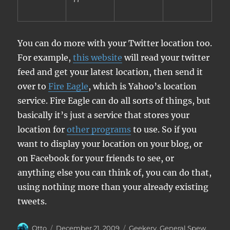
You can do more with your Twitter location too.
For example,
this website
will read your twitter
feed and get your latest location, then send it
over to
Fire Eagle
, which is Yahoo’s location
service. Fire Eagle can do all sorts of things, but
basically it’s just a service that stores your
location for
other programs
to use. So if you
want to display your location on your blog, or
on Facebook for your friends to see, or
anything else you can think of, you can do that,
using nothing more than your already existing
tweets.
Author
Posted
Categories
Otto
December 21, 2009
Geekery
,
General Spew
,