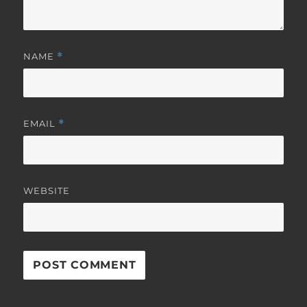
NAME
*
EMAIL
*
WEBSITE