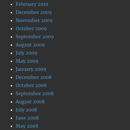
February 2010
December 2009
November 2009
October 2009
September 2009
August 2009
July 2009
May 2009
January 2009
December 2008
October 2008
September 2008
August 2008
July 2008
June 2008
May 2008