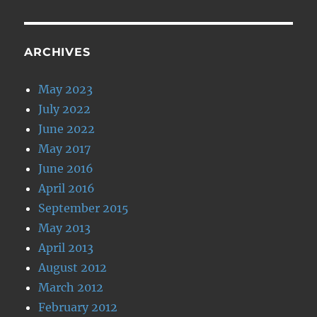
ARCHIVES
May 2023
July 2022
June 2022
May 2017
June 2016
April 2016
September 2015
May 2013
April 2013
August 2012
March 2012
February 2012