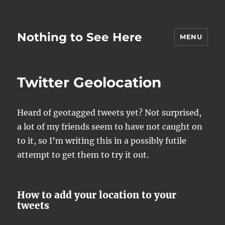
Nothing to See Here
MENU
Twitter Geolocation
Heard of geotagged tweets yet? Not surprised,
a lot of my friends seem to have not caught on
to it, so I’m writing this in a possibly futile
attempt to get them to try it out.
How to add your location to your
tweets