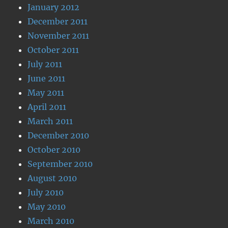
January 2012
December 2011
November 2011
October 2011
July 2011
June 2011
May 2011
April 2011
March 2011
December 2010
October 2010
September 2010
August 2010
July 2010
May 2010
March 2010