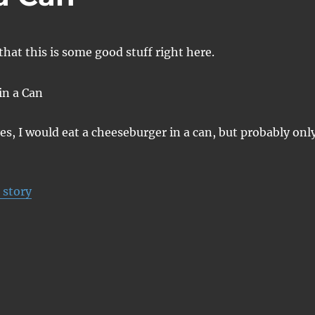
hat this is some good stuff right here.
yes, I would eat a cheeseburger in a can, but probably onl
 story