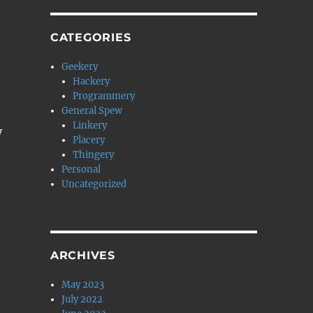
CATEGORIES
Geekery
Hackery
Programmery
General Spew
Linkery
y
Placery
Thingery
Personal
Uncategorized
ARCHIVES
May 2023
July 2022