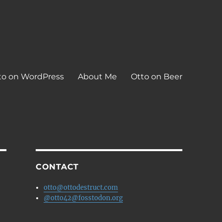
to on WordPress
About Me
Otto on Beer
CONTACT
otto@ottodestruct.com
@otto42@fosstodon.org