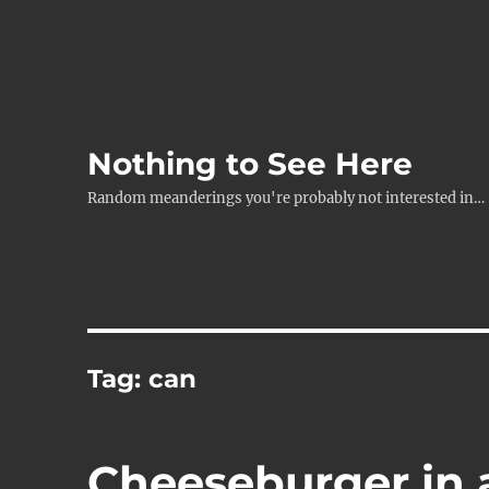
Nothing to See Here
Random meanderings you're probably not interested in…
Tag:
can
Cheeseburger in 