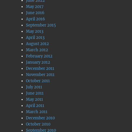
June 2022
May 2017
June 2016
April 2016
September 2015
May 2013
April 2013
August 2012
March 2012
February 2012
January 2012
December 2011
November 2011
October 2011
July 2011
June 2011
May 2011
April 2011
March 2011
December 2010
October 2010
September 2010