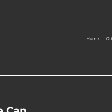
Home
Ot
a Can