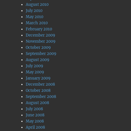
August 2010
July 2010
May 2010
March 2010
February 2010
December 2009
November 2009
October 2009
September 2009
August 2009
July 2009
May 2009
January 2009
December 2008
October 2008
September 2008
August 2008
July 2008
June 2008
May 2008
April 2008