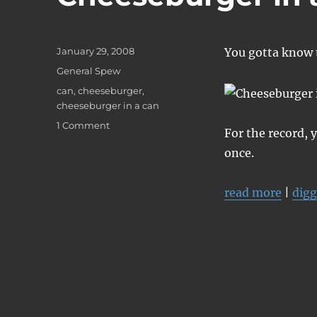
Posted
January 29, 2008
You gotta know t
on
Categories
General Spew
Tags
can
,
cheeseburger
,
cheeseburger in a can
on
1 Comment
For the record, 
Cheeseburger
once.
in
a
Can
read more
|
digg