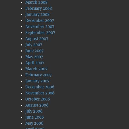
March 2008
February 2008
January 2008
December 2007
November 2007
September 2007
August 2007
July 2007
June 2007
May 2007
April 2007
March 2007
February 2007
January 2007
December 2006
November 2006
October 2006
August 2006
July 2006
June 2006
May 2006