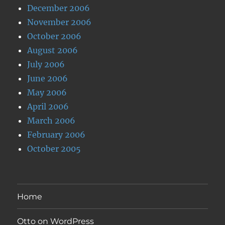
December 2006
November 2006
October 2006
August 2006
July 2006
June 2006
May 2006
April 2006
March 2006
February 2006
October 2005
Home
Otto on WordPress