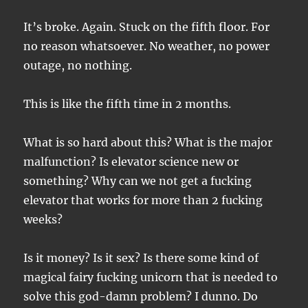
It’s broke. Again. Stuck on the fifth floor. For
no reason whatsoever. No weather, no power
outage, no nothing.
This is like the fifth time in 2 months.
What is so hard about this? What is the major
malfunction? Is elevator science new or
something? Why can we not get a fucking
elevator that works for more than 2 fucking
weeks?
Is it money? Is it sex? Is there some kind of
magical fairy fucking unicorn that is needed to
solve this god-damn problem? I dunno. Do