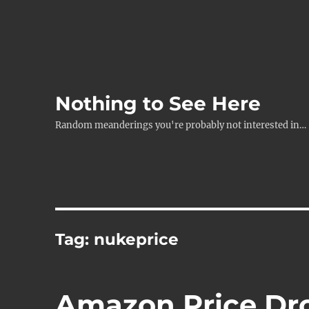
Nothing to See Here
Random meanderings you're probably not interested in…
Tag:
nukeprice
Amazon Price Dr