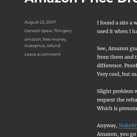
Posted
August 23, 2007
I found a site a 
on
Categories
General Spew
,
Thingery
used it when I h
Tags
amazon
,
free-money
,
nukeprice
,
refund
See, Amazon guar
on
Leave a comment
from them and th
Amazon
difference. Proof
Price
Drops
Very cool, but m
and
You
Slight problem w
request the refu
Which is presum
Anyway,
NukePr
Amazon, you go t