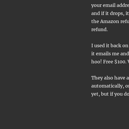
your email addres
and if it drops, 
the Amazon refu
refund.
I used it back 
it emails me and
hoo! Free $100. 
They also have a
automatically, o
yet, but if you d