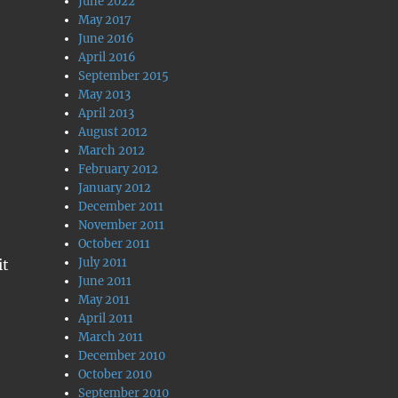
June 2022
May 2017
June 2016
April 2016
September 2015
May 2013
April 2013
August 2012
March 2012
February 2012
January 2012
December 2011
November 2011
October 2011
July 2011
it
June 2011
May 2011
April 2011
March 2011
December 2010
October 2010
September 2010