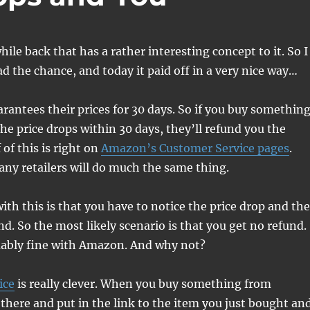
while back that has a rather interesting concept to it. So I
ad the chance, and today it paid off in a very nice way…
antees their prices for 30 days. So if you buy somethin
e price drops within 30 days, they’ll refund you the
 of this is right on
Amazon’s Customer Service pages
.
any retailers will do much the same thing.
ith this is that you have to notice the price drop and th
nd. So the most likely scenario is that you get no refund.
ably fine with Amazon. And why not?
ice
is really clever. When you buy something from
here and put in the link to the item you just bought an