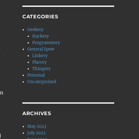
CATEGORIES
Geekery
Hackery
Programmery
g
General Spew
Linkery
Placery
Thingery
Personal
Uncategorized
en
ARCHIVES
May 2023
July 2022
d