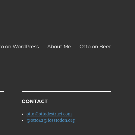
to on WordPress
About Me
Otto on Beer
CONTACT
otto@ottodestruct.com
@otto42@fosstodon.org