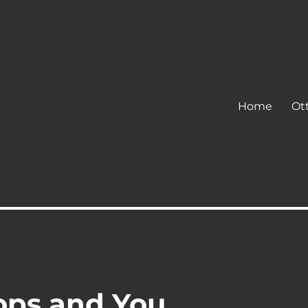
Home
Ot
ops and You