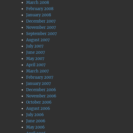
March 2008
February 2008
January 2008
December 2007
November 2007
September 2007
August 2007
July 2007
June 2007
May 2007
April 2007
March 2007
February 2007
January 2007
December 2006
November 2006
October 2006
August 2006
July 2006
June 2006
May 2006