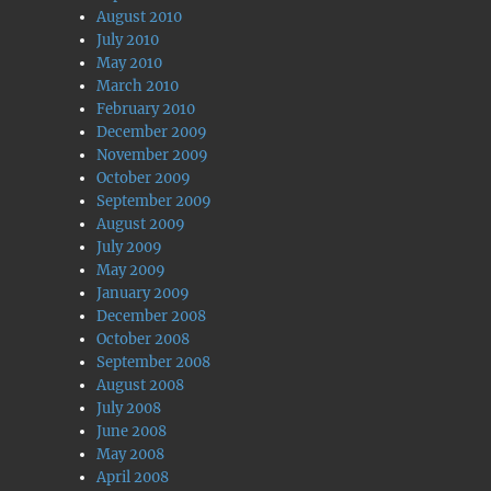
August 2010
July 2010
May 2010
March 2010
February 2010
December 2009
November 2009
October 2009
September 2009
August 2009
July 2009
May 2009
January 2009
December 2008
October 2008
September 2008
August 2008
July 2008
June 2008
May 2008
April 2008