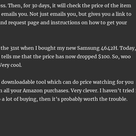
s. Then, for 30 days, it will check the price of the item
it emails you. Not just emails you, but gives you a link to
nd request page and instructions on how to get your
on the 31st when I bought my new Samsung 4642H. Today,
 tells me that the price has now dropped $100. So, woo
Very cool.
 downloadable tool which can do price watching for you
n all your Amazon purchases. Very clever. I haven’t tried 
o a lot of buying, then it’s probably worth the trouble.