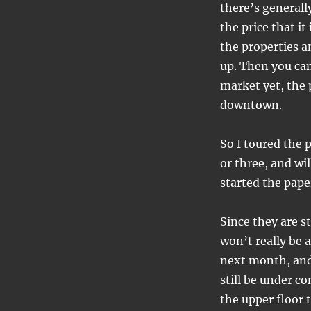
style…
there’s generally
the price that it
the properties a
up. Then you can
market yet, the 
downtown.
So I toured the 
or three, and wil
started the pape
Since they are st
won’t really be 
next month, and 
still be under co
the upper floor