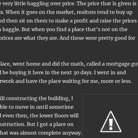
 very little haggling over price. The price that is given is
 is. When it goes on the market, realtors tend to buy up
nd then sit on them to make a profit and raise the prices
 haggle. But when you find a place that’s not on the
prices are what they are. And these were pretty good for
place, went home and did the math, called a mortgage gu
l be buying it here in the next 30 days. I went in and
rwork and have the place waiting for me, more or less.
ill constructing the building, I
able to move in until sometime
even then, the lower floors will
nstruction. But I got a place on
 that was almost complete anyway.