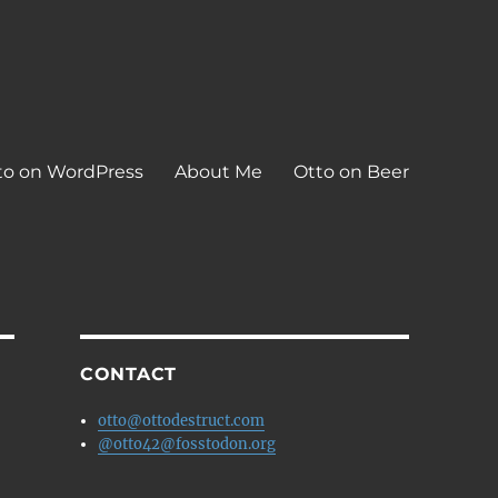
to on WordPress
About Me
Otto on Beer
CONTACT
otto@ottodestruct.com
@otto42@fosstodon.org