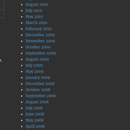
August 2010
July 2010
May 2010
March 2010
February 2010
December 2009
November 2009
October 2009
September 2009
August 2009
e.
July 2009
May 2009
January 2009
December 2008
October 2008
September 2008
August 2008
July 2008
June 2008
May 2008
April 2008