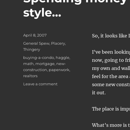
style…
Posted
April 8, 2007
So, it looks like
on
Categories
General Spew
,
Placery
,
Thingery
I’ve been looki
Tags
buying-a-condo
,
haggle
,
now, going to fr
math
,
mortgage
,
new-
my own and walki
construction
,
paperwork
,
realtors
feel for the area
on
Leave a comment
some new constr
Spending
it out.
money
like
it's
The place is imp
going
out
What’s more is t
of