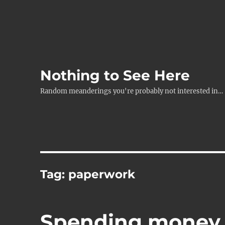
Nothing to See Here
Random meanderings you're probably not interested in…
Tag:
paperwork
Spending money li