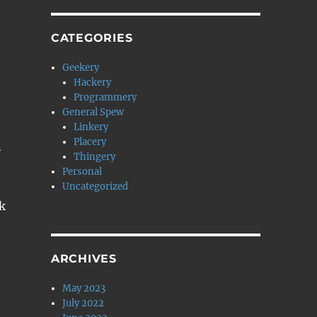
CATEGORIES
Geekery
Hackery
Programmery
General Spew
Linkery
Placery
n
Thingery
Personal
Uncategorized
k
ARCHIVES
May 2023
July 2022