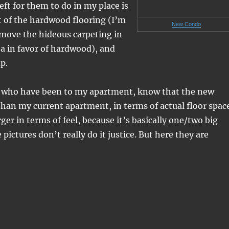
 left for them to do in my place is
st of the hardwood flooring (I’m
New Condo
ove the hideous carpeting in
a in favor of hardwood), and
p.
u who have been to my apartment, know that the new
 than my current apartment, in terms of actual floor spac
rger in terms of feel, because it’s basically one/two big
ictures don’t really do it justice. But here they are