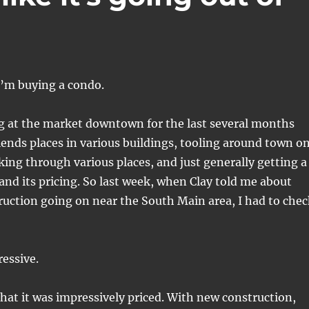
 I’m buying a condo.
ng at the market downtown for the last several months
iends places in various buildings, tooling around town o
ng through various places, and just generally getting a
 and its pricing. So last week, when Clay told me about
uction going on near the South Main area, I had to chec
ressive.
hat it was impressively priced. With new construction,