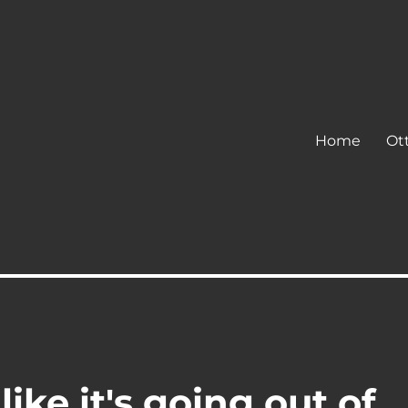
Home
Ot
ke it's going out of