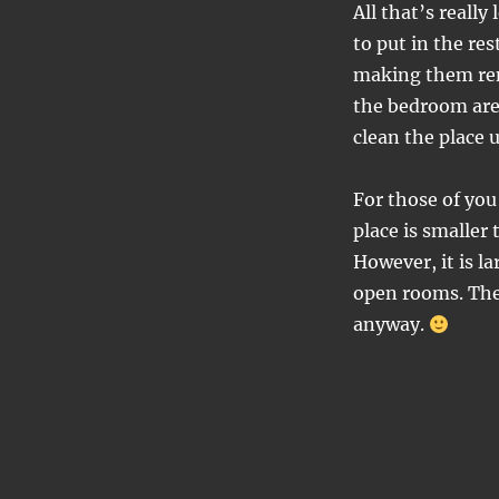
All that’s really
to put in the re
making them rem
the bedroom are
clean the place u
For those of yo
place is smaller
However, it is la
open rooms. The p
anyway.