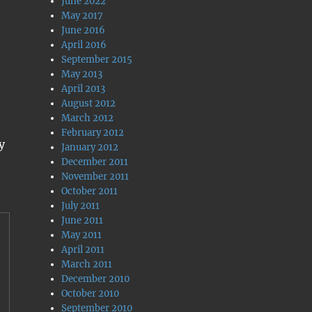
June 2022
May 2017
June 2016
April 2016
September 2015
May 2013
April 2013
August 2012
March 2012
February 2012
y
January 2012
December 2011
November 2011
October 2011
July 2011
June 2011
May 2011
April 2011
March 2011
December 2010
October 2010
September 2010