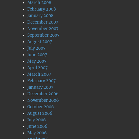
March 2008
February 2008
January 2008
December 2007
November 2007
September 2007
August 2007
July 2007
June 2007
May 2007
April 2007
March 2007
February 2007
January 2007
December 2006
November 2006
October 2006
August 2006
July 2006
June 2006
May 2006