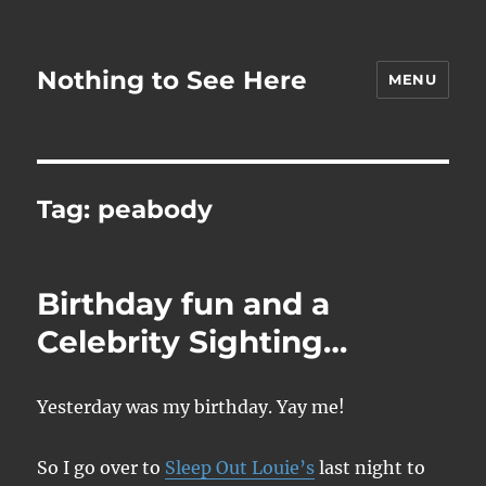
Nothing to See Here
MENU
Tag:
peabody
Birthday fun and a
Celebrity Sighting…
Yesterday was my birthday. Yay me!
So I go over to
Sleep Out Louie’s
last night to