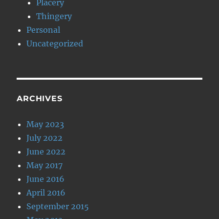
Placery
Thingery
Personal
Uncategorized
ARCHIVES
May 2023
July 2022
June 2022
May 2017
June 2016
April 2016
September 2015