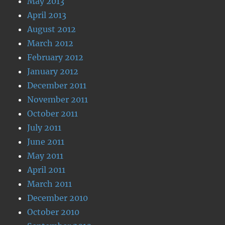
May 2013
April 2013
August 2012
March 2012
February 2012
January 2012
December 2011
November 2011
October 2011
July 2011
June 2011
May 2011
April 2011
March 2011
December 2010
October 2010