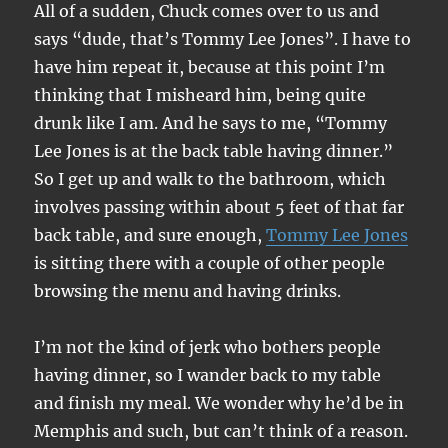
All of a sudden, Chuck comes over to us and
says “dude, that’s Tommy Lee Jones”. I have to
have him repeat it, because at this point I’m
thinking that I misheard him, being quite
drunk like I am. And he says to me, “Tommy
Lee Jones is at the back table having dinner.”
So I get up and walk to the bathroom, which
involves passing within about 5 feet of that far
back table, and sure enough,
Tommy Lee Jones
is sitting there with a couple of other people
browsing the menu and having drinks.
I’m not the kind of jerk who bothers people
having dinner, so I wander back to my table
and finish my meal. We wonder why he’d be in
Memphis and such, but can’t think of a reason.