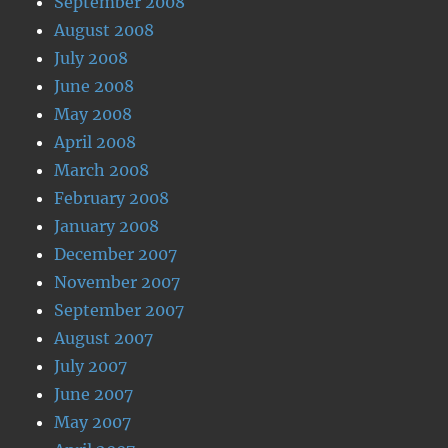
September 2008
August 2008
July 2008
June 2008
May 2008
April 2008
March 2008
February 2008
January 2008
December 2007
November 2007
September 2007
August 2007
July 2007
June 2007
May 2007