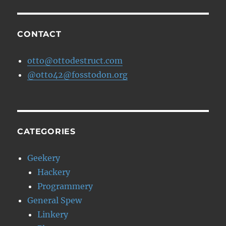
and
a
Celebrity
CONTACT
Sighting…
otto@ottodestruct.com
@otto42@fosstodon.org
CATEGORIES
Geekery
Hackery
Programmery
General Spew
Linkery