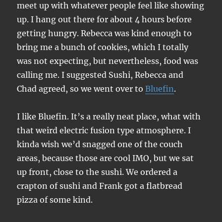
meet up with whatever people feel like showing
up. I hang out there for about 4 hours before
getting hungry. Rebecca was kind enough to
bring me a bunch of cookies, which I totally
was not expecting, but nevertheless, food was
calling me. I suggested Sushi, Rebecca and
Chad agreed, so we went over to
Bluefin
.
I like Bluefin. It’s a really neat place, what with
that weird electric fusion type atmosphere. I
kinda wish we’d snagged one of the couch
areas, because those are cool IMO, but we sat
up front, close to the sushi. We ordered a
crapton of sushi and Frank got a flatbread
pizza of some kind.