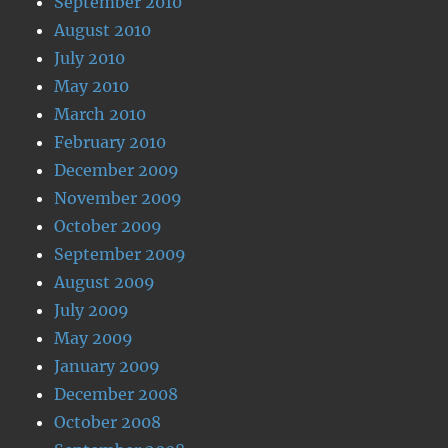
September 2010
August 2010
July 2010
May 2010
March 2010
February 2010
December 2009
November 2009
October 2009
September 2009
August 2009
July 2009
May 2009
January 2009
December 2008
October 2008