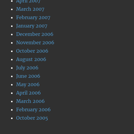
April 2007
March 2007
February 2007
January 2007
December 2006
November 2006
October 2006
August 2006
July 2006
June 2006
May 2006
April 2006
March 2006
February 2006
October 2005