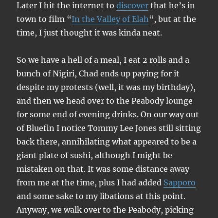
Later I hit the internet to
discover
that he’s in
town to film “
In the Valley of Elah
“, but at the
time, I just thought it was kinda neat.
So we have a hell of a meal, I eat 2 rolls and a
bunch of Nigiri, Chad ends up paying for it
despite my protests (well, it was my birthday),
and then we head over to the Peabody lounge
for some end of evening drinks. On our way out
of Bluefin I notice Tommy Lee Jones still sitting
back there, annihilating what appeared to be a
giant plate of sushi, although I might be
mistaken on that. It was some distance away
from me at the time, plus I had added
Sapporo
and some sake to my libations at this point.
Anyway, we walk over to the Peabody, picking