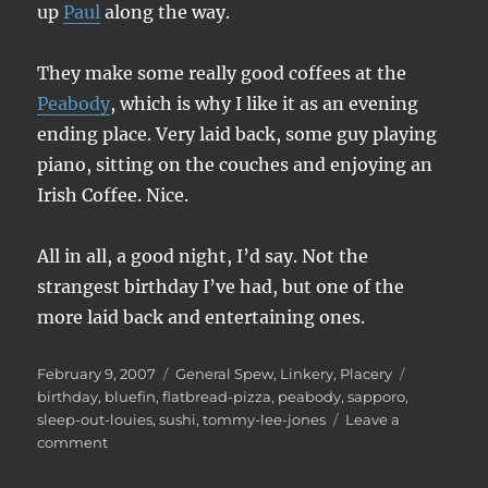
up
Paul
along the way.
They make some really good coffees at the
Peabody
, which is why I like it as an evening
ending place. Very laid back, some guy playing
piano, sitting on the couches and enjoying an
Irish Coffee. Nice.
All in all, a good night, I’d say. Not the
strangest birthday I’ve had, but one of the
more laid back and entertaining ones.
Posted
Categories
Tags
February 9, 2007
General Spew
,
Linkery
,
Placery
on
birthday
,
bluefin
,
flatbread-pizza
,
peabody
,
sapporo
,
sleep-out-louies
,
sushi
,
tommy-lee-jones
Leave a
on
comment
Birthday
fun