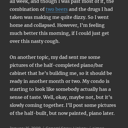
all week, and though I was past most of it, the
combination of
two beers
and the drugs I had
taken was making me quite dizzy. So I went
home and collapsed. However, I’m feeling
much better this morning, if I could just get
over this nasty cough.
On another topic, my dad sent me some
pictures of the half-completed piano/bar
cabinet that he’s building me, so it should be
ready in another month or two. My condo is
starting to look like somebody actually has a
sense of taste. Well, okay, maybe not, but it’s
slowly coming together. I’ll post some pictures
of the half-built, but now painted, piano later.
Posted
Categories
Tags