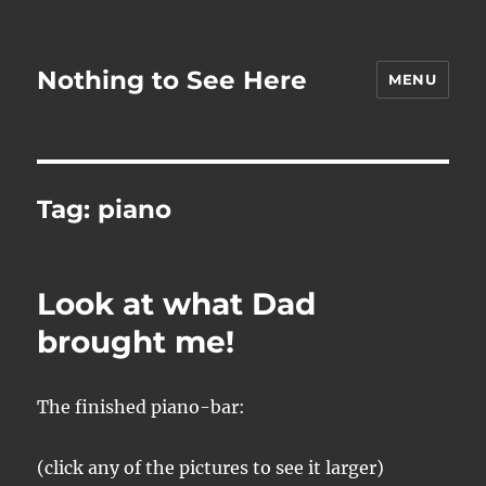
Nothing to See Here
MENU
Tag:
piano
Look at what Dad
brought me!
The finished piano-bar:
(click any of the pictures to see it larger)