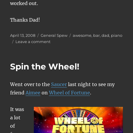
worked out.
Thanks Dad!
Posted
Categories
Tags
April 13, 2008
General Spew
awesome
,
bar
,
dad
,
piano
on
on
Leave a comment
Look
at
what
Spin the Wheel!
Dad
brought
me!
Went over to the
Saucer
last night to see my
friend
Aimee
on
Wheel of Fortune
.
It was
a lot
of