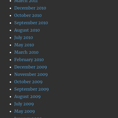
March 2011
December 2010
October 2010
September 2010
August 2010
July 2010
May 2010
March 2010
February 2010
December 2009
November 2009
October 2009
September 2009
August 2009
July 2009
May 2009