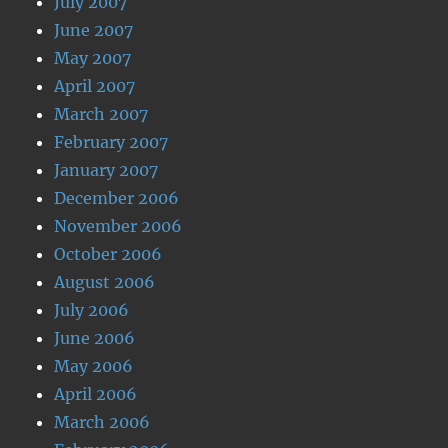
July 2007
June 2007
May 2007
April 2007
March 2007
February 2007
January 2007
December 2006
November 2006
October 2006
August 2006
July 2006
June 2006
May 2006
April 2006
March 2006