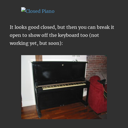
It looks good closed, but then you can break it
open to show off the keyboard too (not
working yet, but soon):