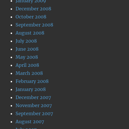
January 2009
December 2008
October 2008
September 2008
August 2008
July 2008
June 2008
May 2008
April 2008
March 2008
February 2008
January 2008
December 2007
November 2007
September 2007
August 2007