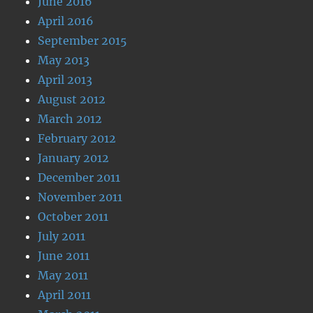
June 2016
April 2016
September 2015
May 2013
April 2013
August 2012
March 2012
February 2012
January 2012
December 2011
November 2011
October 2011
July 2011
June 2011
May 2011
April 2011