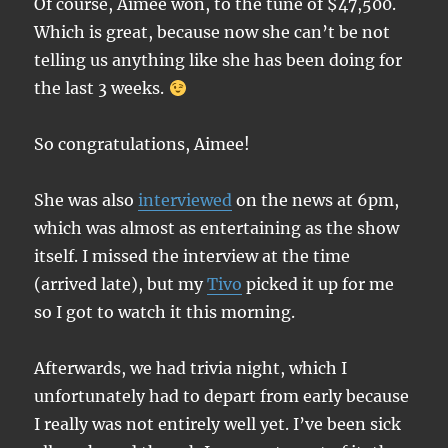
Of course, Aimee won, to the tune of $47,500.
Which is great, because now she can’t be not
telling us anything like she has been doing for
the last 3 weeks.
So congratulations, Aimee!
She was also
interviewed
on the news at 6pm,
which was almost as entertaining as the show
itself. I missed the interview at the time
(arrived late), but my
Tivo
picked it up for me
so I got to watch it this morning.
Afterwards, we had trivia night, which I
unfortunately had to depart from early because
I really was not entirely well yet. I’ve been sick