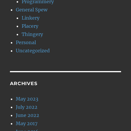
Programmery
General Spew
Linkery
Placery
Thingery
Personal
Uncategorized
ARCHIVES
May 2023
July 2022
June 2022
May 2017