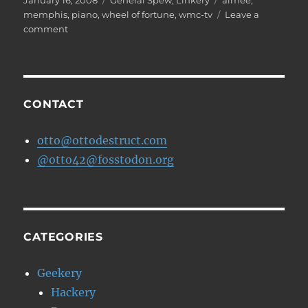
January 16, 2008
General Spew
,
Linkery
aimee
,
on
memphis
,
piano
,
wheel of fortune
,
wmc-tv
Leave a
on
comment
Spin
the
Wheel!
CONTACT
otto@ottodestruct.com
@otto42@fosstodon.org
CATEGORIES
Geekery
Hackery