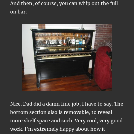
And then, of course, you can whip out the full
on bar:
Nice. Dad did a damn fine job, I have to say. The
bottom section also is removable, to reveal
more shelf space and such. Very cool, very good
work. I’m extremely happy about how it