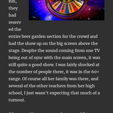
fun,
they
had
reserv
ed the
entire beer garden section for the crowd and
had the show up on the big screen above the
stage. Despite the sound coming from one TV
being out of sync with the main screen, it was
still quite a good show. I was fairly shocked at
the number of people there, it was in the 60+
range. Of course all her family was there, and
several of the other teachers from her high
school, I just wasn’t expecting that much of a
turnout.