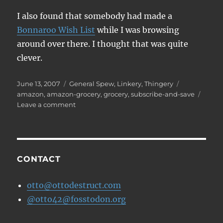
I also found that somebody had made a
Bonnaroo Wish List
while I was browsing
around over there. I thought that was quite
clever.
Posted
Categories
Tags
June 13, 2007
General Spew
,
Linkery
,
Thingery
on
amazon
,
amazon-grocery
,
grocery
,
subscribe-and-save
on
Leave a comment
Grocery
Shopping
Online
CONTACT
otto@ottodestruct.com
@otto42@fosstodon.org