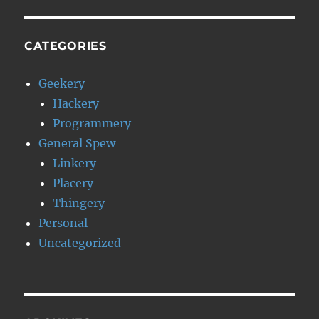
CATEGORIES
Geekery
Hackery
Programmery
General Spew
Linkery
Placery
Thingery
Personal
Uncategorized