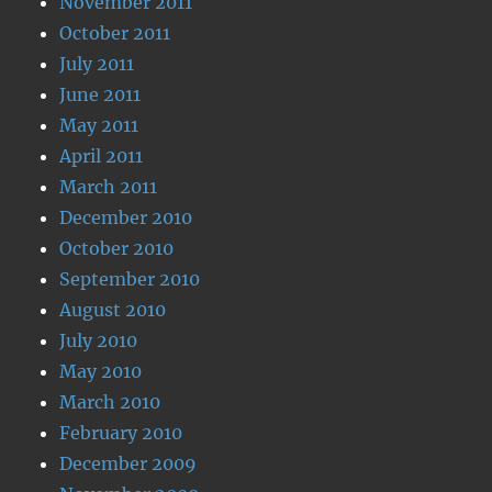
November 2011
October 2011
July 2011
June 2011
May 2011
April 2011
March 2011
December 2010
October 2010
September 2010
August 2010
July 2010
May 2010
March 2010
February 2010
December 2009