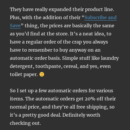
They have really expanded their product line.
Plus, with the addition of their “
Subscribe and
Save
” thing, the prices are basically the same
as you’d find at the store. It’s a neat idea, to
have a regular order of the crap you always
have to remember to buy anyway on an
automatic order basis. Simple stuff like laundry
detergent, toothpaste, cereal, and yes, even
toilet paper.
So I set up a few automatic orders for various
items. The automatic orders get 20% off their
normal price, and they’re all free shipping, so
it’s a pretty good deal. Definitely worth
checking out.