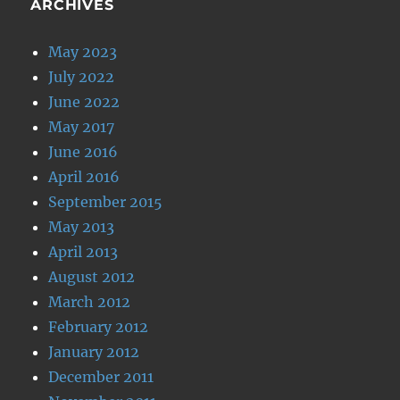
ARCHIVES
May 2023
July 2022
June 2022
May 2017
June 2016
April 2016
September 2015
May 2013
April 2013
August 2012
March 2012
February 2012
January 2012
December 2011