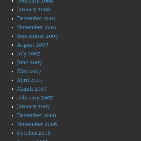
February 2008
January 2008
December 2007
November 2007
September 2007
August 2007
July 2007
June 2007
May 2007
April 2007
March 2007
February 2007
January 2007
December 2006
November 2006
October 2006