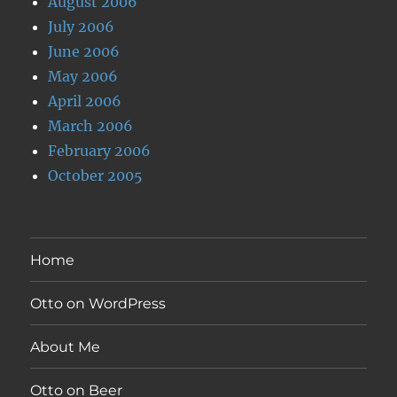
August 2006
July 2006
June 2006
May 2006
April 2006
March 2006
February 2006
October 2005
Home
Otto on WordPress
About Me
Otto on Beer