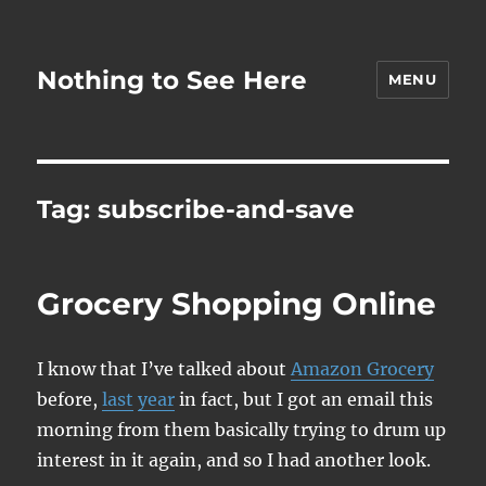
Nothing to See Here
MENU
Tag:
subscribe-and-save
Grocery Shopping Online
I know that I’ve talked about
Amazon Grocery
before,
last
year
in fact, but I got an email this
morning from them basically trying to drum up
interest in it again, and so I had another look.