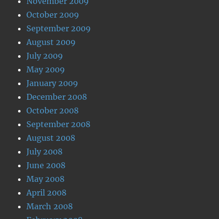
November 2009
October 2009
September 2009
August 2009
July 2009
May 2009
January 2009
December 2008
October 2008
September 2008
August 2008
July 2008
June 2008
May 2008
April 2008
March 2008