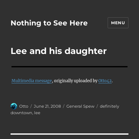
Nothing to See Here
MENU
Lee and his daughter
Multimedia message
, originally uploaded by
Otto42
.
Author
Posted
Categories
Tags
Otto
June 21, 2008
General Spew
definitely
on
downtown
,
lee