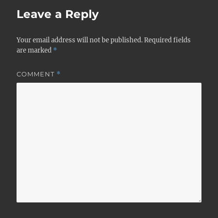
Leave a Reply
Your email address will not be published.
Required fields
are marked
*
COMMENT
*