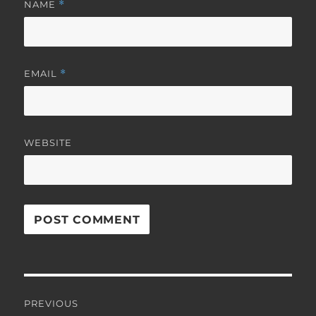
NAME
*
EMAIL
*
WEBSITE
Post
PREVIOUS