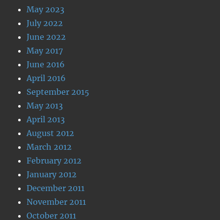
May 2023
July 2022
June 2022
May 2017
June 2016
April 2016
September 2015
May 2013
April 2013
August 2012
March 2012
February 2012
January 2012
December 2011
November 2011
October 2011