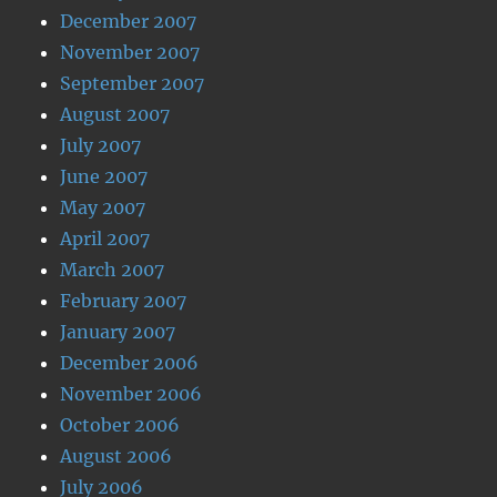
December 2007
November 2007
September 2007
August 2007
July 2007
June 2007
May 2007
April 2007
March 2007
February 2007
January 2007
December 2006
November 2006
October 2006
August 2006
July 2006