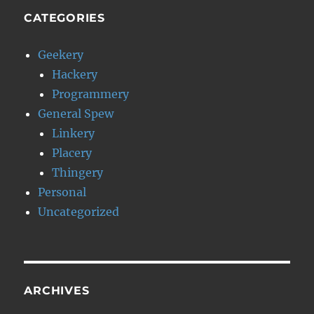
CATEGORIES
Geekery
Hackery
Programmery
General Spew
Linkery
Placery
Thingery
Personal
Uncategorized
ARCHIVES