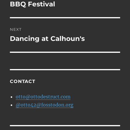
navigation
BBQ Festival
Previous
post:
NEXT
Dancing at Calhoun's
Next
post:
CONTACT
otto@ottodestruct.com
@otto42@fosstodon.org