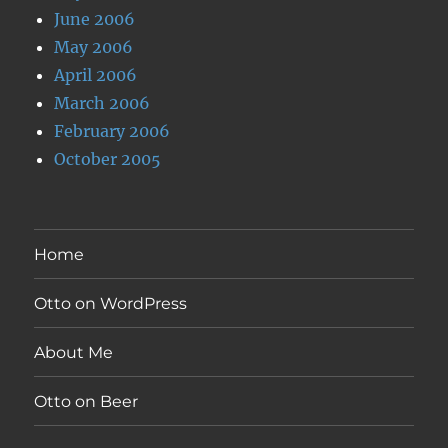
June 2006
May 2006
April 2006
March 2006
February 2006
October 2005
Home
Otto on WordPress
About Me
Otto on Beer