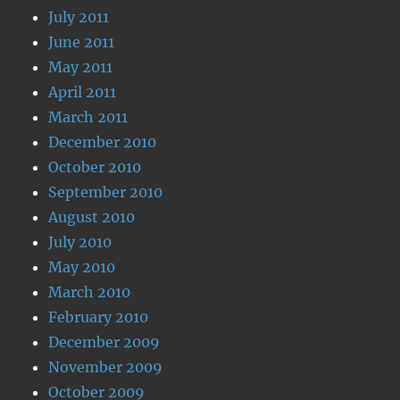
July 2011
June 2011
May 2011
April 2011
March 2011
December 2010
October 2010
September 2010
August 2010
July 2010
May 2010
March 2010
February 2010
December 2009
November 2009
October 2009