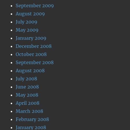
September 2009
August 2009
July 2009
May 2009
January 2009
December 2008
October 2008
September 2008
August 2008
July 2008
June 2008
May 2008
April 2008
March 2008
February 2008
January 2008