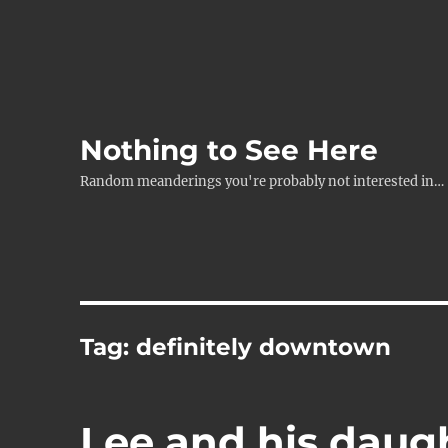
Nothing to See Here
Random meanderings you're probably not interested in…
Tag:
definitely downtown
Lee and his daug