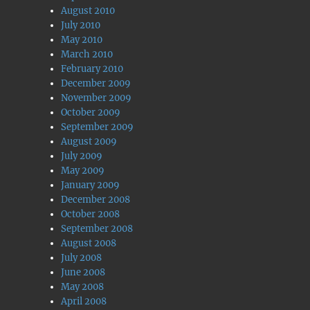
August 2010
July 2010
May 2010
March 2010
February 2010
December 2009
November 2009
October 2009
September 2009
August 2009
July 2009
May 2009
January 2009
December 2008
October 2008
September 2008
August 2008
July 2008
June 2008
May 2008
April 2008