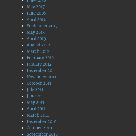
June 2022
May 2017
June 2016
April 2016
September 2015
May 2013
April 2013
August 2012
March 2012
February 2012
January 2012
December 2011
November 2011
October 2011
July 2011
June 2011
May 2011
April 2011
March 2011
December 2010
October 2010
September 2010