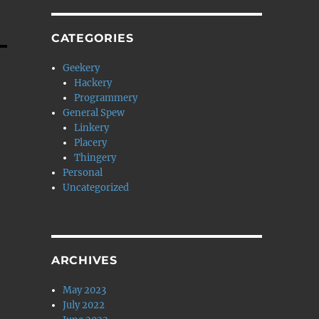
CATEGORIES
Geekery
Hackery
Programmery
General Spew
Linkery
Placery
Thingery
Personal
Uncategorized
ARCHIVES
May 2023
July 2022