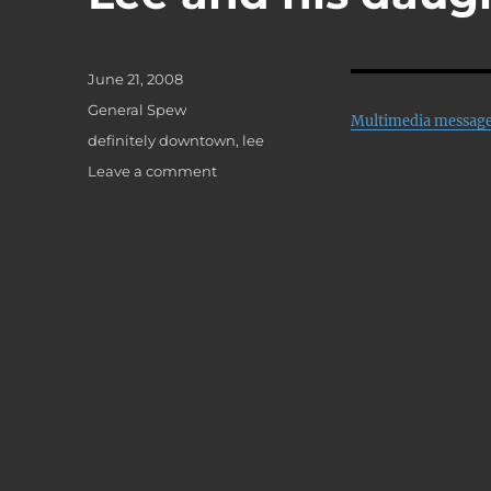
Posted
June 21, 2008
on
Categories
General Spew
Multimedia messag
Tags
definitely downtown
,
lee
on
Leave a comment
Lee
and
his
daughter