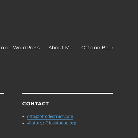
to on WordPress
About Me
Otto on Beer
CONTACT
otto@ottodestruct.com
@otto42@fosstodon.org