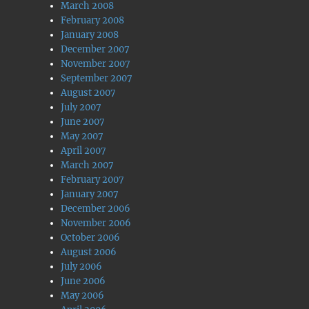
March 2008
February 2008
January 2008
December 2007
November 2007
September 2007
August 2007
July 2007
June 2007
May 2007
April 2007
March 2007
February 2007
January 2007
December 2006
November 2006
October 2006
August 2006
July 2006
June 2006
May 2006