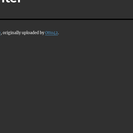
e
, originally uploaded by
Otto42
.