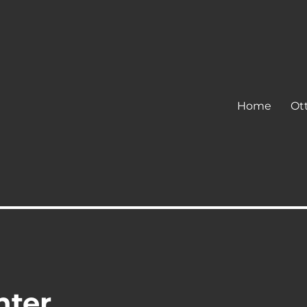
Home
Ot
hter